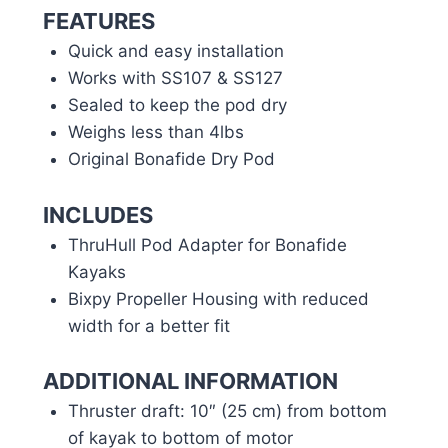
FEATURES
Quick and easy installation
Works with SS107 & SS127
Sealed to keep the pod dry
Weighs less than 4lbs
Original Bonafide Dry Pod
INCLUDES
ThruHull Pod Adapter for Bonafide
Kayaks
Bixpy Propeller Housing with reduced
width for a better fit
ADDITIONAL INFORMATION
Thruster draft: 10″ (25 cm) from bottom
of kayak to bottom of motor