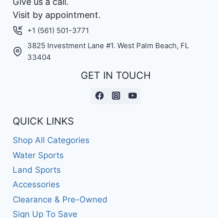
Give us a call.
Visit by appointment.
+1 (561) 501-3771
3825 Investment Lane #1. West Palm Beach, FL
33404
GET IN TOUCH
QUICK LINKS
Shop All Categories
Water Sports
Land Sports
Accessories
Clearance & Pre-Owned
Sign Up To Save