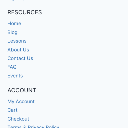
RESOURCES
Home
Blog
Lessons
About Us
Contact Us
FAQ
Events
ACCOUNT
My Account
Cart
Checkout
Terms & Privacy Policy