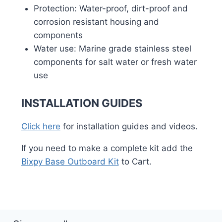
Protection: Water-proof, dirt-proof and
corrosion resistant housing and
components
Water use: Marine grade stainless steel
components for salt water or fresh water
use
INSTALLATION GUIDES
Click here
for installation guides and videos.
If you need to make a complete kit add the
Bixpy Base Outboard Kit
to Cart.