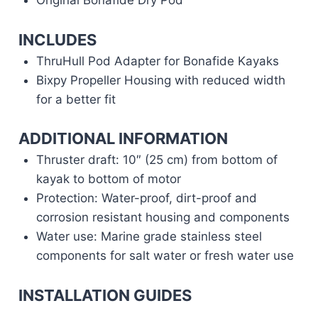
Original Bonafide Dry Pod
INCLUDES
ThruHull Pod Adapter for Bonafide Kayaks
Bixpy Propeller Housing with reduced width
for a better fit
ADDITIONAL INFORMATION
Thruster draft: 10″ (25 cm) from bottom of
kayak to bottom of motor
Protection: Water-proof, dirt-proof and
corrosion resistant housing and components
Water use: Marine grade stainless steel
components for salt water or fresh water use
INSTALLATION GUIDES