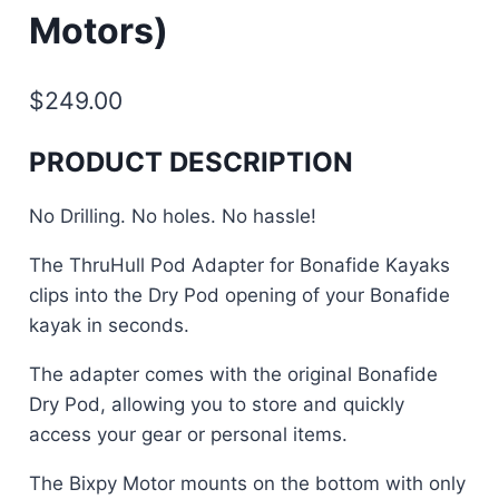
Motors)
$
249.00
PRODUCT DESCRIPTION
No Drilling. No holes. No hassle!
The ThruHull Pod Adapter for Bonafide Kayaks
clips into the Dry Pod opening of your Bonafide
kayak in seconds.
The adapter comes with the original Bonafide
Dry Pod, allowing you to store and quickly
access your gear or personal items.
The Bixpy Motor mounts on the bottom with only