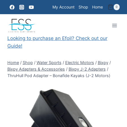
Skip
My Account
Shop
Home
0
to
content
Looking to purchase an Efoil? Check out our
Guide!
Home
/
Shop
/
Water Sports
/
Electric Motors
/
Bixpy
/
Bixpy Adapters & Accessories
/
Bixpy J-2 Adapters
/
ThruHull Pod Adapter – Bonafide Kayaks (J-2 Motors)