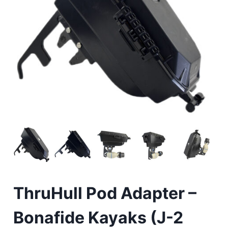
ThruHull Pod Adapter –
Bonafide Kayaks (J-2