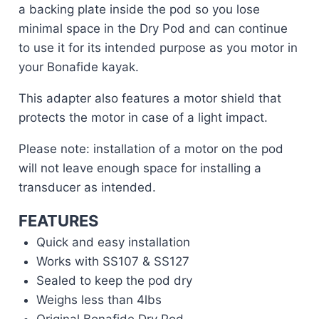
a backing plate inside the pod so you lose
minimal space in the Dry Pod and can continue
to use it for its intended purpose as you motor in
your Bonafide kayak.
This adapter also features a motor shield that
protects the motor in case of a light impact.
Please note: installation of a motor on the pod
will not leave enough space for installing a
transducer as intended.
FEATURES
Quick and easy installation
Works with SS107 & SS127
Sealed to keep the pod dry
Weighs less than 4lbs