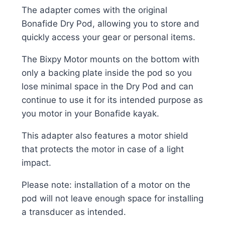
The adapter comes with the original
Bonafide Dry Pod, allowing you to store and
quickly access your gear or personal items.
The Bixpy Motor mounts on the bottom with
only a backing plate inside the pod so you
lose minimal space in the Dry Pod and can
continue to use it for its intended purpose as
you motor in your Bonafide kayak.
This adapter also features a motor shield
that protects the motor in case of a light
impact.
Please note: installation of a motor on the
pod will not leave enough space for installing
a transducer as intended.