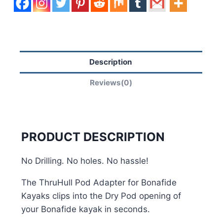
Description
Reviews(0)
PRODUCT DESCRIPTION
No Drilling. No holes. No hassle!
The ThruHull Pod Adapter for Bonafide
Kayaks clips into the Dry Pod opening of
your Bonafide kayak in seconds.