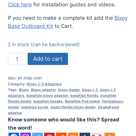
Click here
for installation guides and videos.
If you need to make a complete kit add the
Bixpy
Base Outboard Kit
to Cart.
2 in stock (can be backordered)
ThruHull
Add to cart
Pod
Adapter
SKU:
AT-POD-2101
-
Category:
Bixpy J-2 Adapters
Bonafide
Tags:
Bixpy
,
Bixpy adapter
,
bixpy dealer
,
bixpy j-2
,
bixpy j-2
adapters
,
bonafide bixpy adapter
,
bonafide florida
,
bonafide
Kayaks
florida dealer
,
bonafide kayaks
,
Bonafide Pod motor
,
floridabixpy
(J-
dealer
,
motorize kayak
,
south florida bixpy dealer
,
thruhull pod
adapter
2
Know someone who would like this? Spread
Motors)
the word!
quantity