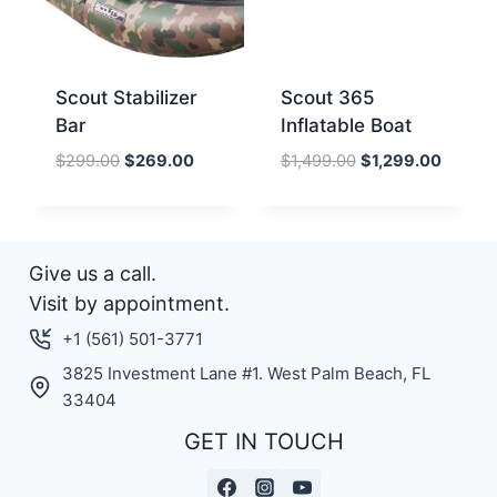
Scout Stabilizer
Scout 365
Bar
Inflatable Boat
Original
Current
Original
Current
$
299.00
$
269.00
$
1,499.00
$
1,299.00
price
price
price
price
was:
is:
was:
is:
$299.00.
$269.00.
$1,499.00.
$1,299.
Give us a call.
Visit by appointment.
+1 (561) 501-3771
3825 Investment Lane #1. West Palm Beach, FL
33404
GET IN TOUCH