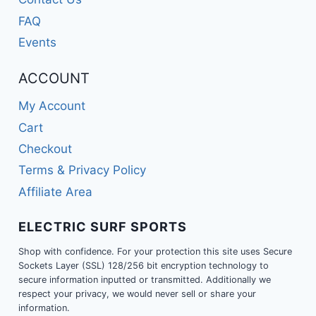
FAQ
Events
ACCOUNT
My Account
Cart
Checkout
Terms & Privacy Policy
Affiliate Area
ELECTRIC SURF SPORTS
Shop with confidence. For your protection this site uses Secure
Sockets Layer (SSL) 128/256 bit encryption technology to
secure information inputted or transmitted. Additionally we
respect your privacy, we would never sell or share your
information.