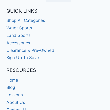
QUICK LINKS
Shop All Categories
Water Sports
Land Sports
Accessories
Clearance & Pre-Owned
Sign Up To Save
RESOURCES
Home
Blog
Lessons
About Us
Contact Us