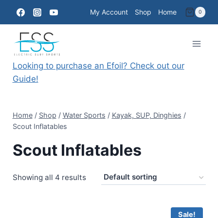
Skip
My Account
Shop
Home
0
to
content
Looking to purchase an Efoil? Check out our
Guide!
Home
/
Shop
/
Water Sports
/
Kayak, SUP, Dinghies
/
Scout Inflatables
Scout Inflatables
Showing all 4 results
Sale!