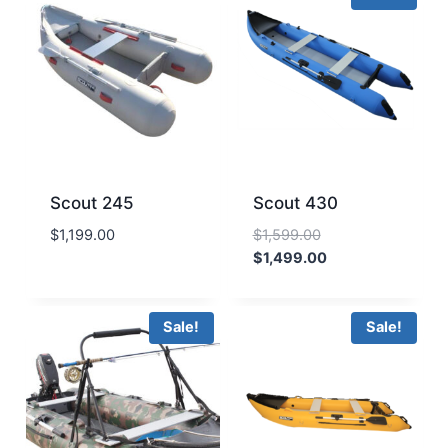
Scout 245
Scout 430
Original
$
1,199.00
$
1,599.00
price
Current
$
1,499.00
was:
price
$1,599.00.
is:
$1,499.00.
Sale!
Sale!