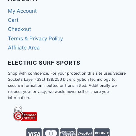
My Account
Cart
Checkout
Terms & Privacy Policy
Affiliate Area
ELECTRIC SURF SPORTS
Shop with confidence. For your protection this site uses Secure
Sockets Layer (SSL) 128/256 bit encryption technology to
secure information inputted or transmitted. Additionally we
respect your privacy, we would never sell or share your
information.