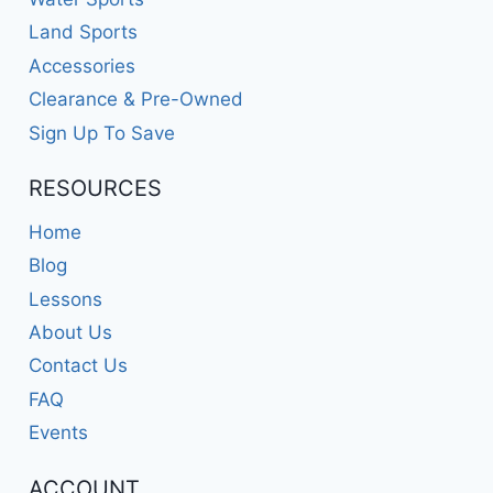
Land Sports
Accessories
Clearance & Pre-Owned
Sign Up To Save
RESOURCES
Home
Blog
Lessons
About Us
Contact Us
FAQ
Events
ACCOUNT