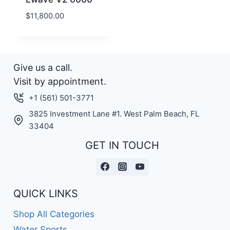
$
11,800.00
Give us a call.
Visit by appointment.
+1 (561) 501-3771
3825 Investment Lane #1. West Palm Beach, FL
33404
GET IN TOUCH
QUICK LINKS
Shop All Categories
Water Sports