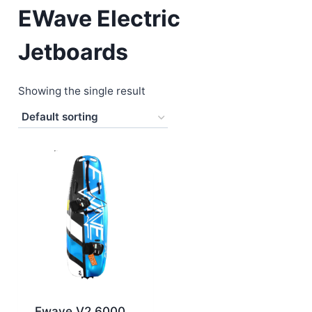
EWave Electric
Jetboards
Showing the single result
Ewave V2 6000