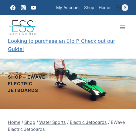
Skip
My Account
Shop
Home
0
to
content
Looking to purchase an Efoil? Check out our
Guide!
SHOP – EWAVE
ELECTRIC
JETBOARDS
Home
/
Shop
/
Water Sports
/
Electric Jetboards
/
EWave
Electric Jetboards