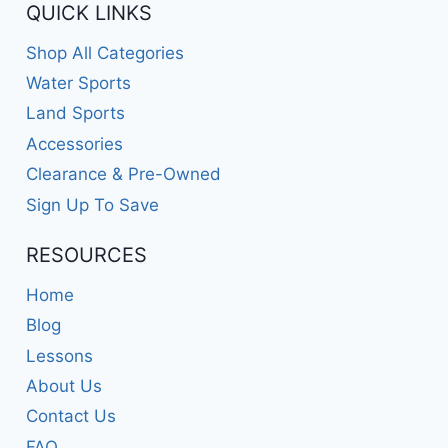
QUICK LINKS
Shop All Categories
Water Sports
Land Sports
Accessories
Clearance & Pre-Owned
Sign Up To Save
RESOURCES
Home
Blog
Lessons
About Us
Contact Us
FAQ