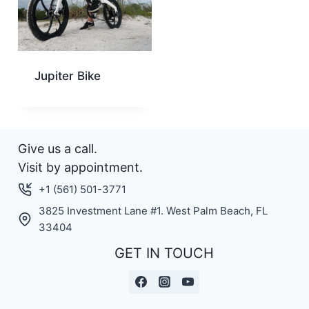
Jupiter Bike
Give us a call.
Visit by appointment.
+1 (561) 501-3771
3825 Investment Lane #1. West Palm Beach, FL
33404
GET IN TOUCH