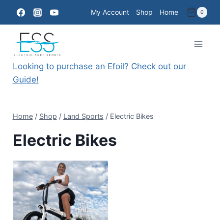
Skip
My Account
Shop
Home
0
to
content
Looking to purchase an Efoil? Check out our
Guide!
Home
/
Shop
/
Land Sports
/
Electric Bikes
Electric Bikes