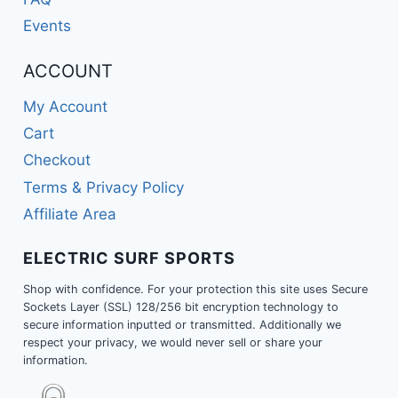
Events
ACCOUNT
My Account
Cart
Checkout
Terms & Privacy Policy
Affiliate Area
ELECTRIC SURF SPORTS
Shop with confidence. For your protection this site uses Secure
Sockets Layer (SSL) 128/256 bit encryption technology to
secure information inputted or transmitted. Additionally we
respect your privacy, we would never sell or share your
information.