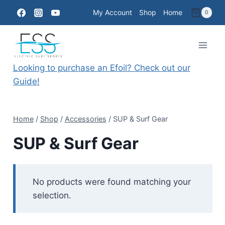
Skip
My Account
Shop
Home
0
to
content
Looking to purchase an Efoil? Check out our
Guide!
Home
/
Shop
/
Accessories
/
SUP & Surf Gear
SUP & Surf Gear
No products were found matching your
selection.