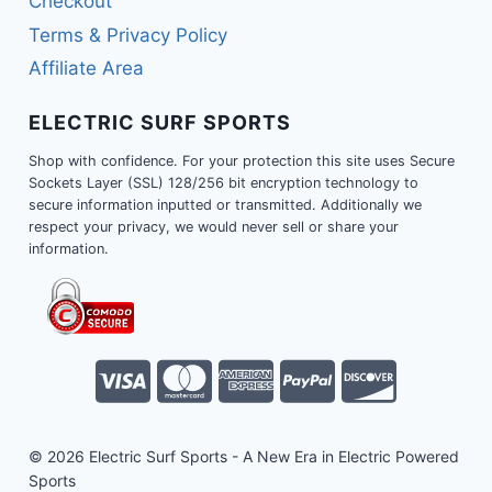
Checkout
Terms & Privacy Policy
Affiliate Area
ELECTRIC SURF SPORTS
Shop with confidence. For your protection this site uses Secure
Sockets Layer (SSL) 128/256 bit encryption technology to
secure information inputted or transmitted. Additionally we
respect your privacy, we would never sell or share your
information.
© 2026 Electric Surf Sports - A New Era in Electric Powered
Sports