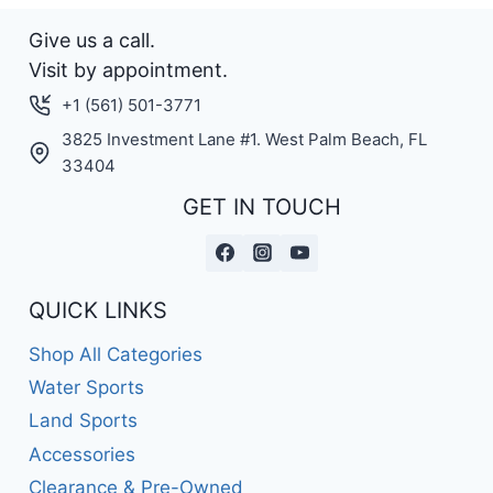
Give us a call.
Visit by appointment.
+1 (561) 501-3771
3825 Investment Lane #1. West Palm Beach, FL
33404
GET IN TOUCH
QUICK LINKS
Shop All Categories
Water Sports
Land Sports
Accessories
Clearance & Pre-Owned