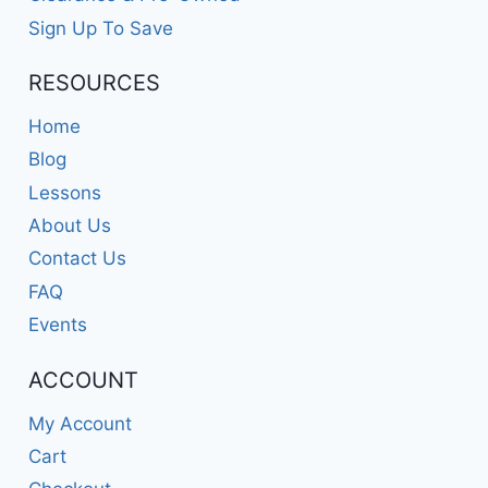
Sign Up To Save
RESOURCES
Home
Blog
Lessons
About Us
Contact Us
FAQ
Events
ACCOUNT
My Account
Cart