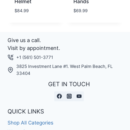
Helmet
Hands
$
84.99
$
69.99
Give us a call.
Visit by appointment.
+1 (561) 501-3771
3825 Investment Lane #1. West Palm Beach, FL
33404
GET IN TOUCH
QUICK LINKS
Shop All Categories