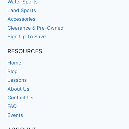
Water Sports
Land Sports
Accessories
Clearance & Pre-Owned
Sign Up To Save
RESOURCES
Home
Blog
Lessons
About Us
Contact Us
FAQ
Events