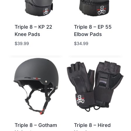
Triple 8 – KP 22
Triple 8 – EP 55
Knee Pads
Elbow Pads
$
39.99
$
34.99
Triple 8 – Gotham
Triple 8 – Hired