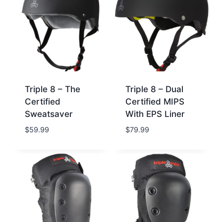
Triple 8 – The
Triple 8 – Dual
Certified
Certified MIPS
Sweatsaver
With EPS Liner
$
59.99
$
79.99