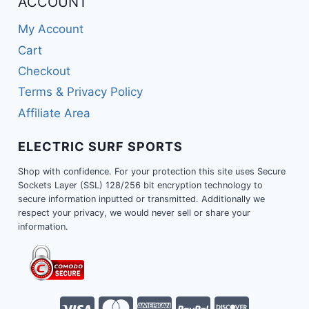
ACCOUNT
My Account
Cart
Checkout
Terms & Privacy Policy
Affiliate Area
ELECTRIC SURF SPORTS
Shop with confidence. For your protection this site uses Secure
Sockets Layer (SSL) 128/256 bit encryption technology to
secure information inputted or transmitted. Additionally we
respect your privacy, we would never sell or share your
information.