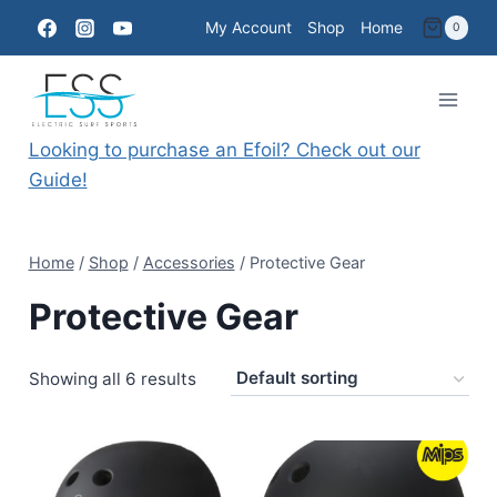
Skip
My Account
Shop
Home
0
to
content
Looking to purchase an Efoil? Check out our
Guide!
Home
/
Shop
/
Accessories
/
Protective Gear
Protective Gear
Showing all 6 results