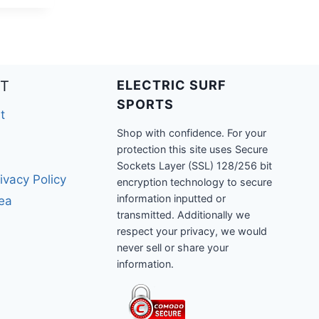
T
ELECTRIC SURF
SPORTS
t
Shop with confidence. For your
protection this site uses Secure
Sockets Layer (SSL) 128/256 bit
ivacy Policy
encryption technology to secure
information inputted or
rea
transmitted. Additionally we
respect your privacy, we would
never sell or share your
information.