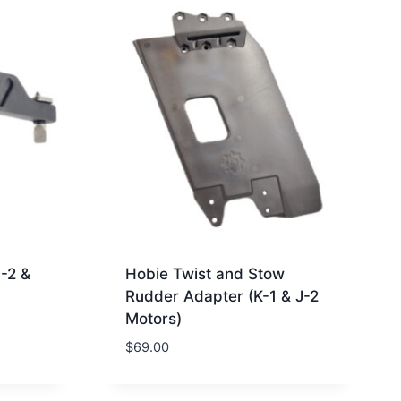
J-2 &
Hobie Twist and Stow
Rudder Adapter (K-1 & J-2
Motors)
$
69.00