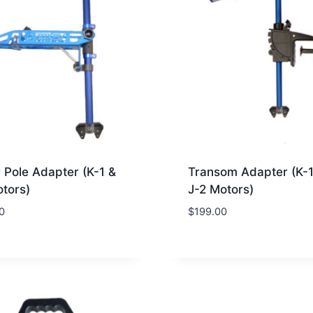
 Pole Adapter (K-1 &
Transom Adapter (K-
otors)
J-2 Motors)
0
$
199.00