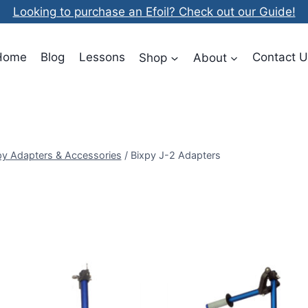
Looking to purchase an Efoil? Check out our Guide!
Home
Blog
Lessons
Shop
About
Contact U
py Adapters & Accessories
/
Bixpy J-2 Adapters