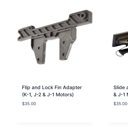
Flip and Lock Fin Adapter
Slide 
(K-1, J-2 & J-1 Motors)
& J-1 
$
35.00
$
35.00