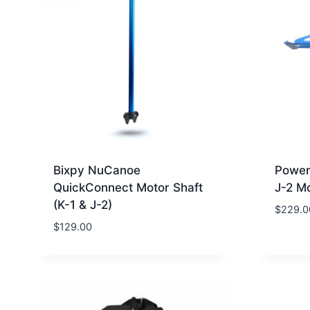
Bixpy NuCanoe
Power
QuickConnect Motor Shaft
J-2 M
(K-1 & J-2)
$
229.0
$
129.00