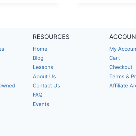
RESOURCES
ACCOUN
es
Home
My Accoun
Blog
Cart
Lessons
Checkout
About Us
Terms & Pr
-Owned
Contact Us
Affiliate A
FAQ
Events