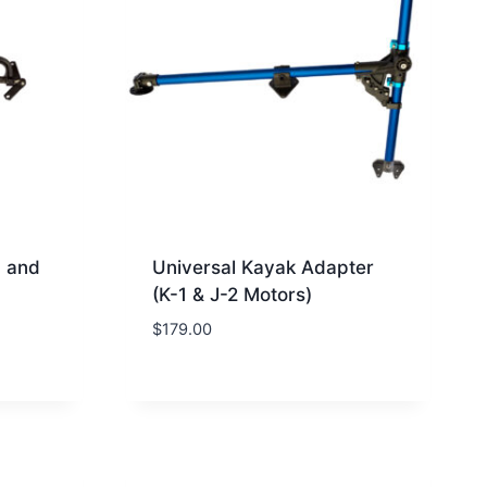
1 and
Universal Kayak Adapter
(K-1 & J-2 Motors)
$
179.00