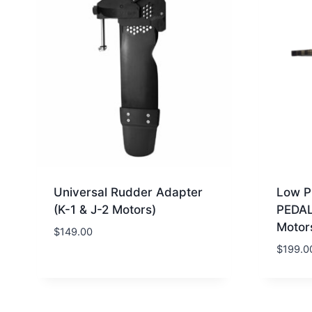
Universal Rudder Adapter
Low P
(K-1 & J-2 Motors)
PEDAL
Motor
$
149.00
$
199.0