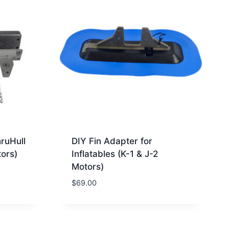
hruHull
DIY Fin Adapter for
ors)
Inflatables (K-1 & J-2
Motors)
$
69.00