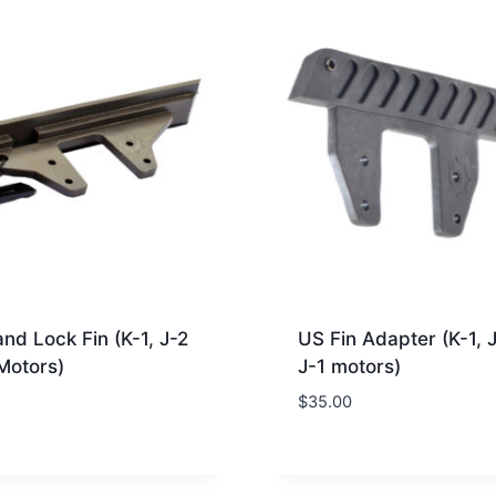
and Lock Fin (K-1, J-2
US Fin Adapter (K-1, 
Motors)
J-1 motors)
$
35.00