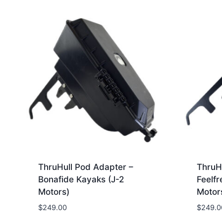
ThruHull Pod Adapter –
ThruH
Bonafide Kayaks (J-2
Feelfr
Motors)
Motor
$
249.00
$
249.0