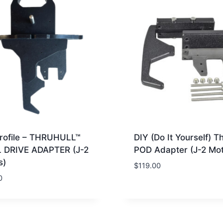
rofile – THRUHULL™
DIY (Do It Yourself) T
 DRIVE ADAPTER (J-2
POD Adapter (J-2 Mot
s)
$
119.00
0