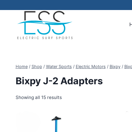
Skip
to
content
Home
/
Shop
/
Water Sports
/
Electric Motors
/
Bixpy
/
Bix
Bixpy J-2 Adapters
Showing all 15 results