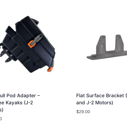
ull Pod Adapter –
Flat Surface Bracket 
ee Kayaks (J-2
and J-2 Motors)
s)
$
29.00
0