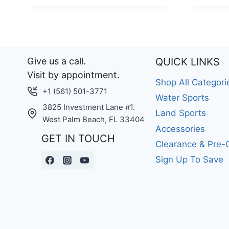
Give us a call.
QUICK LINKS
Visit by appointment.
Shop All Categori
+1 (561) 501-3771
Water Sports
3825 Investment Lane #1.
Land Sports
West Palm Beach, FL 33404
Accessories
GET IN TOUCH
Clearance & Pre
Sign Up To Save