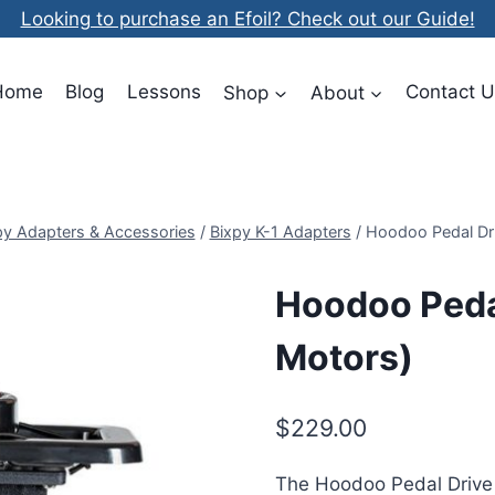
Looking to purchase an Efoil? Check out our Guide!
Home
Blog
Lessons
Shop
About
Contact U
py Adapters & Accessories
/
Bixpy K-1 Adapters
/
Hoodoo Pedal Dri
Hoodoo Pedal
Motors)
$
229.00
The Hoodoo Pedal Drive 