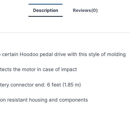
Description
Reviews(0)
to certain Hoodoo pedal drive with this style of molding
tects the motor in case of impact
ery connector end: 6 feet (1.85 m)
sion resistant housing and components