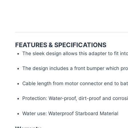
FEATURES & SPECIFICATIONS
The sleek design allows this adapter to fit in
The design includes a front bumper which pro
Cable length from motor connector end to batt
Protection: Water-proof, dirt-proof and corro
Water use: Waterproof Starboard Material