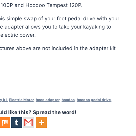
r 100P and Hoodoo Tempest 120P.
his simple swap of your foot pedal drive with your
e adapter allows you to take your kayaking to
 electric power.
ctures above are not included in the adapter kit
y k1
,
Electric Motor
,
hood adapter
,
hoodoo
,
hoodoo pedal drive
,
 like this? Spread the word!