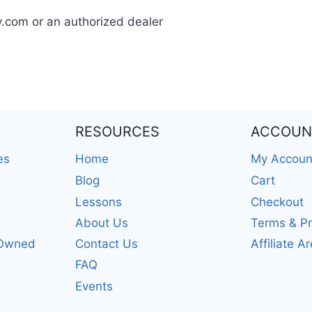
y.com or an authorized dealer
RESOURCES
ACCOUN
es
Home
My Accoun
Blog
Cart
Lessons
Checkout
About Us
Terms & Pr
-Owned
Contact Us
Affiliate A
FAQ
Events