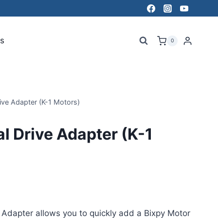
s
0
ve Adapter (K-1 Motors)
 Drive Adapter (K-1
Adapter allows you to quickly add a Bixpy Motor