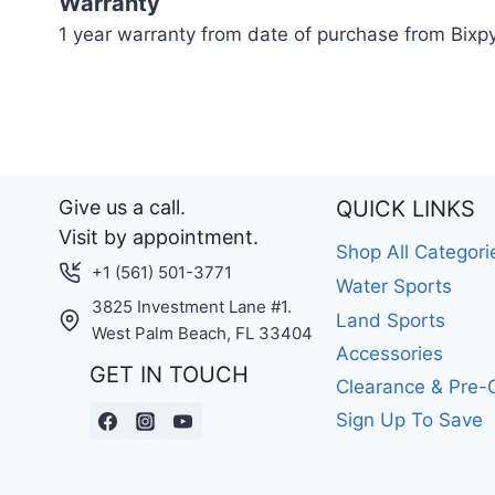
Warranty
1 year warranty from date of purchase from Bixp
Give us a call.
QUICK LINKS
Visit by appointment.
Shop All Categori
+1 (561) 501-3771
Water Sports
3825 Investment Lane #1.
Land Sports
West Palm Beach, FL 33404
Accessories
GET IN TOUCH
Clearance & Pre
Sign Up To Save