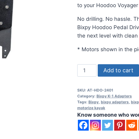
to your Hoodoo Voyage
No drilling. No hassle. T
Bixpy Hoodoo Pedal Driv
the next level with clean
* Motors shown in the pi
Hoodoo
Add to cart
Pedal
Drive
SKU:
AT-HDO-2401
Adapter
Category:
Bixpy K-1 Adapters
(K-
Tags:
Bixpy
,
bixpy adapters
,
bixp
motorize kayak
1
Know someone who would
Motors)
quantity