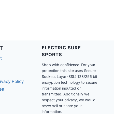
T
ELECTRIC SURF
SPORTS
t
Shop with confidence. For your
protection this site uses Secure
Sockets Layer (SSL) 128/256 bit
ivacy Policy
encryption technology to secure
information inputted or
rea
transmitted. Additionally we
respect your privacy, we would
never sell or share your
information.