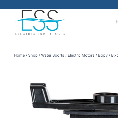
Skip
to
content
Home
/
Shop
/
Water Sports
/
Electric Motors
/
Bixpy
/
Bix