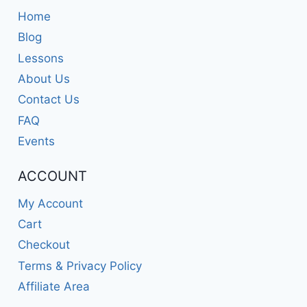
Home
Blog
Lessons
About Us
Contact Us
FAQ
Events
ACCOUNT
My Account
Cart
Checkout
Terms & Privacy Policy
Affiliate Area