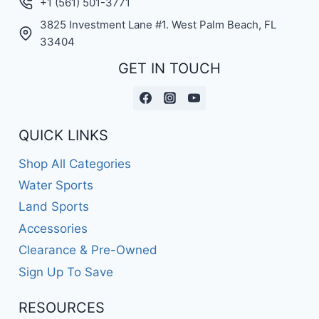
+1 (561) 501-3771
3825 Investment Lane #1. West Palm Beach, FL
33404
GET IN TOUCH
QUICK LINKS
Shop All Categories
Water Sports
Land Sports
Accessories
Clearance & Pre-Owned
Sign Up To Save
RESOURCES