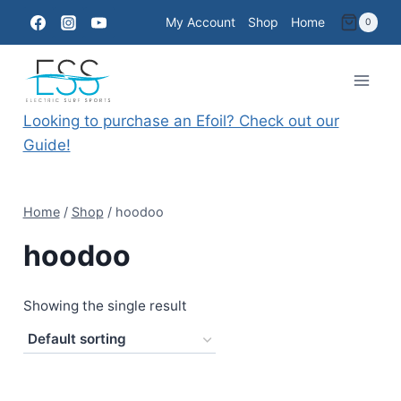
Skip
My Account
Shop
Home
0
to
content
Looking to purchase an Efoil? Check out our
Guide!
Home
/
Shop
/
hoodoo
hoodoo
Showing the single result