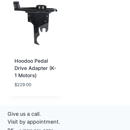
Hoodoo Pedal
Drive Adapter (K-
1 Motors)
$
229.00
Give us a call.
Visit by appointment.