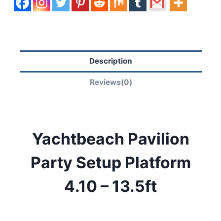
Description
Reviews(0)
Yachtbeach Pavilion
Party Setup Platform
4.10 – 13.5ft