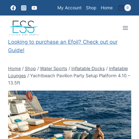
Skip
My Account
Shop
Home
0
to
content
Looking to purchase an Efoil? Check out our
Guide!
Home
/
Shop
/
Water Sports
/
Inflatable Docks
/
Inflatable
Lounges
/
Yachtbeach Pavilion Party Setup Platform 4.10 –
13.5ft