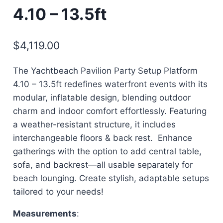
4.10 – 13.5ft
$
4,119.00
The Yachtbeach Pavilion Party Setup Platform
4.10 – 13.5ft redefines waterfront events with its
modular, inflatable design, blending outdoor
charm and indoor comfort effortlessly. Featuring
a weather-resistant structure, it includes
interchangeable floors & back rest. Enhance
gatherings with the option to add central table,
sofa, and backrest—all usable separately for
beach lounging. Create stylish, adaptable setups
tailored to your needs!
Measurements
: