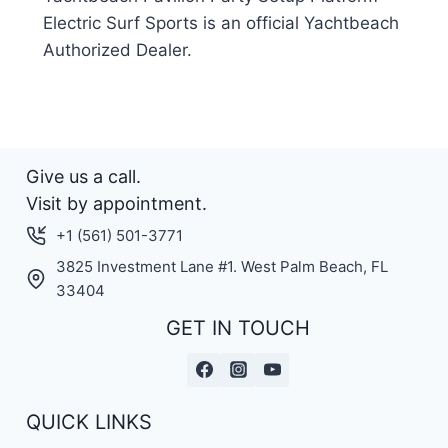
Electric Surf Sports is an official Yachtbeach
Authorized Dealer.
Give us a call.
Visit by appointment.
+1 (561) 501-3771
3825 Investment Lane #1. West Palm Beach, FL
33404
GET IN TOUCH
QUICK LINKS