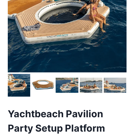
Yachtbeach Pavilion
Party Setup Platform