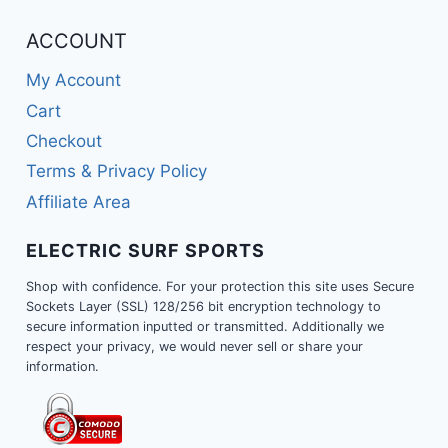
ACCOUNT
My Account
Cart
Checkout
Terms & Privacy Policy
Affiliate Area
ELECTRIC SURF SPORTS
Shop with confidence. For your protection this site uses Secure
Sockets Layer (SSL) 128/256 bit encryption technology to
secure information inputted or transmitted. Additionally we
respect your privacy, we would never sell or share your
information.