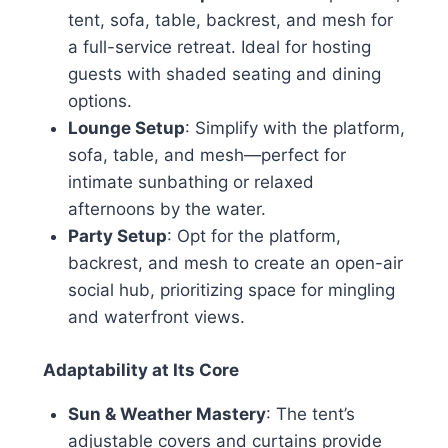
tent, sofa, table, backrest, and mesh for
a full-service retreat. Ideal for hosting
guests with shaded seating and dining
options.
Lounge Setup
: Simplify with the platform,
sofa, table, and mesh—perfect for
intimate sunbathing or relaxed
afternoons by the water.
Party Setup
: Opt for the platform,
backrest, and mesh to create an open-air
social hub, prioritizing space for mingling
and waterfront views.
Adaptability at Its Core
Sun & Weather Mastery
: The tent’s
adjustable covers and curtains provide