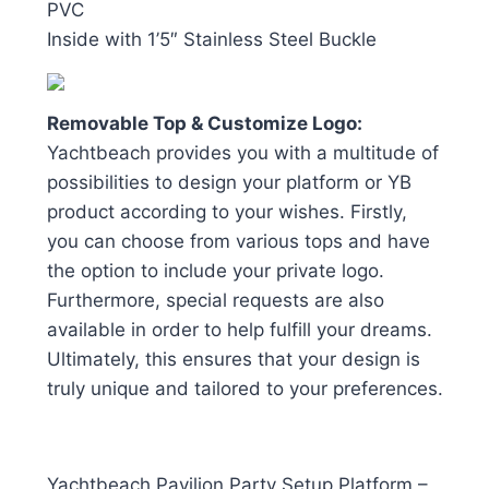
PVC
Inside with 1’5″ Stainless Steel Buckle
Removable Top & Customize Logo:
Yachtbeach provides you with a multitude of
possibilities to design your platform or YB
product according to your wishes. Firstly,
you can choose from various tops and have
the option to include your private logo.
Furthermore, special requests are also
available in order to help fulfill your dreams.
Ultimately, this ensures that your design is
truly unique and tailored to your preferences.
Yachtbeach Pavilion Party Setup Platform –