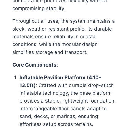
configuration prioritizes flexibility without
compromising stability.
Throughout all uses, the system maintains a
sleek, weather-resistant profile. Its durable
materials ensure reliability in coastal
conditions, while the modular design
simplifies storage and transport.
Core Components:
Inflatable Pavilion Platform (4.10–
13.5ft)
: Crafted with durable drop-stitch
inflatable technology, the base platform
provides a stable, lightweight foundation.
Interchangeable floor panels adapt to
sand, decks, or marinas, ensuring
effortless setup across terrains.