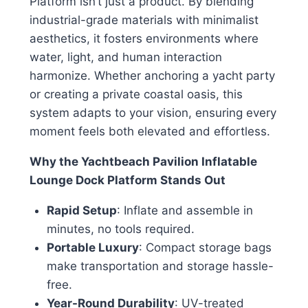
Platform isn’t just a product. By blending
industrial-grade materials with minimalist
aesthetics, it fosters environments where
water, light, and human interaction
harmonize. Whether anchoring a yacht party
or creating a private coastal oasis, this
system adapts to your vision, ensuring every
moment feels both elevated and effortless.
Why the Yachtbeach Pavilion Inflatable
Lounge Dock Platform Stands Out
Rapid Setup
: Inflate and assemble in
minutes, no tools required.
Portable Luxury
: Compact storage bags
make transportation and storage hassle-
free.
Year-Round Durability
: UV-treated