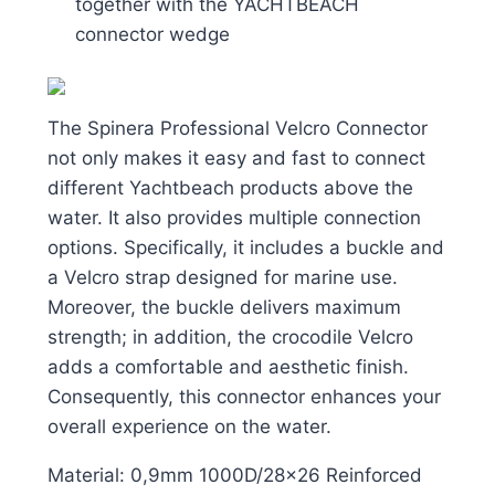
together with the YACHTBEACH
connector wedge
The Spinera Professional Velcro Connector
not only makes it easy and fast to connect
different Yachtbeach products above the
water. It also provides multiple connection
options. Specifically, it includes a buckle and
a Velcro strap designed for marine use.
Moreover, the buckle delivers maximum
strength; in addition, the crocodile Velcro
adds a comfortable and aesthetic finish.
Consequently, this connector enhances your
overall experience on the water.
Material: 0,9mm 1000D/28×26 Reinforced