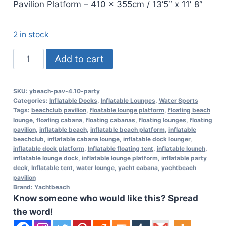
Pavilion Platform – 410 x 355cm / 13’5″ x 11′ 8″
2 in stock
Yachtbeach
Add to cart
Pavilion
Party
SKU:
ybeach-pav-4.10-party
Setup
Categories:
Inflatable Docks
,
Inflatable Lounges
,
Water Sports
Platform
Tags:
beachclub pavilion
,
floatable lounge platform
,
floating beach
lounge
,
floating cabana
,
floating cabanas
,
floating lounges
,
floating
4.10
pavilion
,
inflatable beach
,
inflatable beach platform
,
inflatable
-
beachclub
,
inflatable cabana lounge
,
inflatable dock lounger
,
inflatable dock platform
,
Inflatable floating tent
,
inflatable lounch
,
13.5ft
inflatable lounge dock
,
inflatable lounge platform
,
inflatable party
quantity
deck
,
Inflatable tent
,
water lounge
,
yacht cabana
,
yachtbeach
pavilion
Brand:
Yachtbeach
Know someone who would like this? Spread
the word!