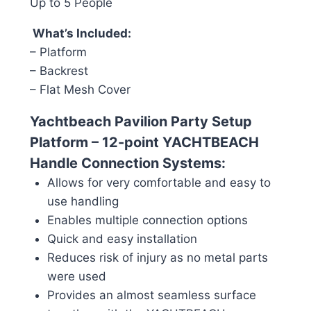
Up to 5 People
What’s Included:
– Platform
– Backrest
– Flat Mesh Cover
Yachtbeach Pavilion Party Setup
Platform – 1
2-point YACHTBEACH
Handle Connection Systems:
Allows for very comfortable and easy to
use handling
Enables multiple connection options
Quick and easy installation
Reduces risk of injury as no metal parts
were used
Provides an almost seamless surface