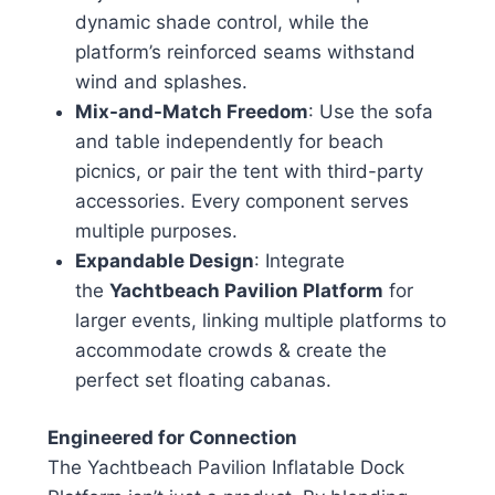
dynamic shade control, while the
platform’s reinforced seams withstand
wind and splashes.
Mix-and-Match Freedom
: Use the sofa
and table independently for beach
picnics, or pair the tent with third-party
accessories. Every component serves
multiple purposes.
Expandable Design
: Integrate
the
Yachtbeach Pavilion Platform
for
larger events, linking multiple platforms to
accommodate crowds & create the
perfect set floating cabanas.
Engineered for Connection
The Yachtbeach Pavilion Inflatable Dock