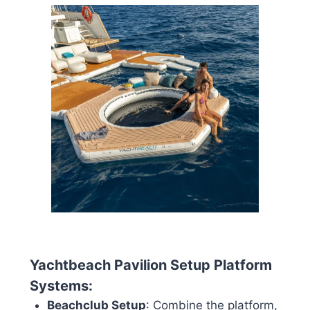
Yachtbeach Pavilion Setup Platform
Systems:
Beachclub Setup
: Combine the platform,