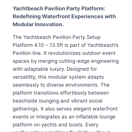
Yachtbeach Pavilion Party Platform:
Redefining Waterfront Experiences with
Modular Innovation.
The Yachtbeach Pavilion Party Setup
Platform 4.10 – 13.5ft is part of Yachtbeach’s
Pavilion line. It revolutionizes outdoor event
spaces by merging cutting-edge engineering
with adaptable luxury. Designed for
versatility, this modular system adapts
seamlessly to diverse environments. The
platform transitions effortlessly between
beachside lounging and vibrant social
gatherings. It also serves elegant waterfront
events or integrates as an inflatable lounge
platform on yachts and boats. Every