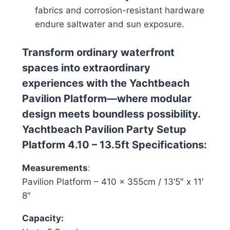
fabrics and corrosion-resistant hardware
endure saltwater and sun exposure.
Transform ordinary waterfront
spaces into extraordinary
experiences with the Yachtbeach
Pavilion Platform—where modular
design meets boundless possibility.
Yachtbeach Pavilion Party Setup
Platform 4.10 – 13.5ft Specifications:
Measurements
:
Pavilion Platform – 410 x 355cm / 13’5″ x 11′
8″
Capacity: