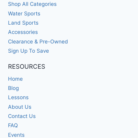
Shop All Categories
Water Sports
Land Sports
Accessories
Clearance & Pre-Owned
Sign Up To Save
RESOURCES
Home
Blog
Lessons
About Us
Contact Us
FAQ
Events