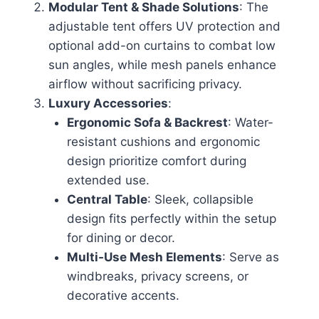
Modular Tent & Shade Solutions
: The
adjustable tent offers UV protection and
optional add-on curtains to combat low
sun angles, while mesh panels enhance
airflow without sacrificing privacy.
Luxury Accessories
:
Ergonomic Sofa & Backrest
: Water-
resistant cushions and ergonomic
design prioritize comfort during
extended use.
Central Table
: Sleek, collapsible
design fits perfectly within the setup
for dining or decor.
Multi-Use Mesh Elements
: Serve as
windbreaks, privacy screens, or
decorative accents.