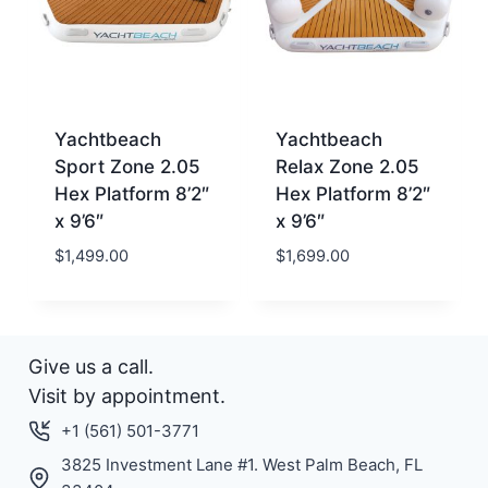
Yachtbeach
Yachtbeach
Sport Zone 2.05
Relax Zone 2.05
Hex Platform 8’2″
Hex Platform 8’2″
x 9’6″
x 9’6″
$
1,499.00
$
1,699.00
Give us a call.
Visit by appointment.
+1 (561) 501-3771
3825 Investment Lane #1. West Palm Beach, FL