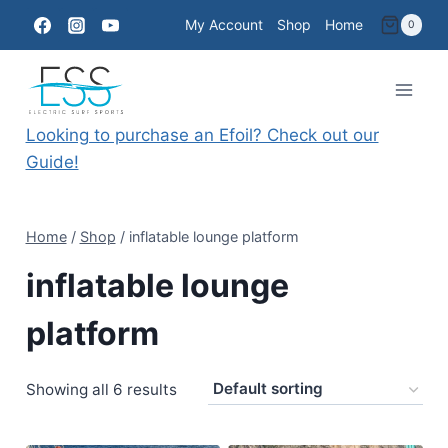
Skip
My Account
Shop
Home
0
to
content
Looking to purchase an Efoil? Check out our
Guide!
Home
/
Shop
/
inflatable lounge platform
inflatable lounge
platform
Showing all 6 results