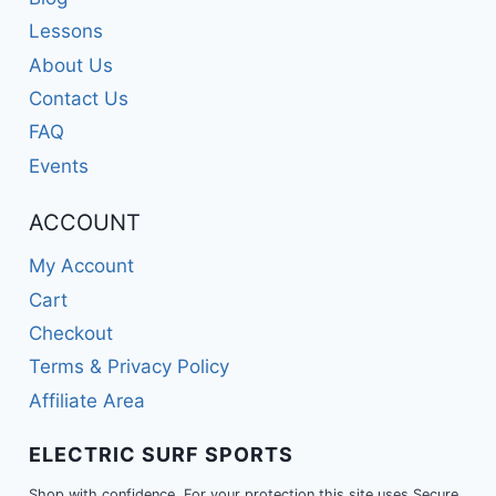
Lessons
About Us
Contact Us
FAQ
Events
ACCOUNT
My Account
Cart
Checkout
Terms & Privacy Policy
Affiliate Area
ELECTRIC SURF SPORTS
Shop with confidence. For your protection this site uses Secure