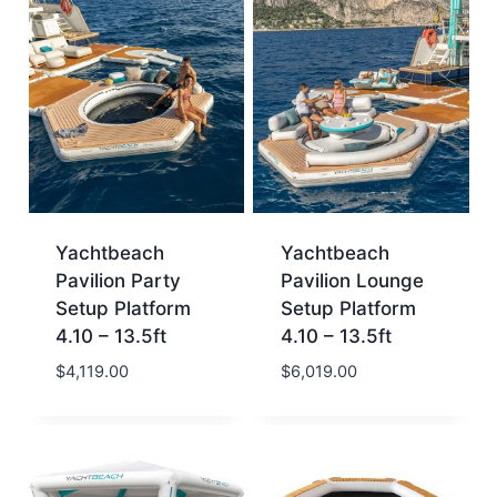
Yachtbeach
Yachtbeach
Pavilion Party
Pavilion Lounge
Setup Platform
Setup Platform
4.10 – 13.5ft
4.10 – 13.5ft
$
4,119.00
$
6,019.00