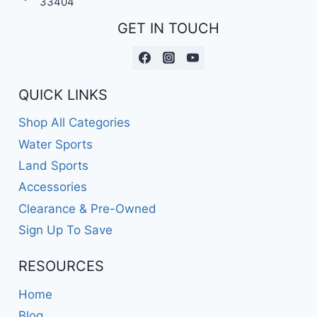
33404
GET IN TOUCH
QUICK LINKS
Shop All Categories
Water Sports
Land Sports
Accessories
Clearance & Pre-Owned
Sign Up To Save
RESOURCES
Home
Blog