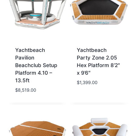
Yachtbeach
Yachtbeach
Pavilion
Party Zone 2.05
Beachclub Setup
Hex Platform 8’2″
Platform 4.10 –
x 9’6″
13.5ft
$
1,399.00
$
8,519.00