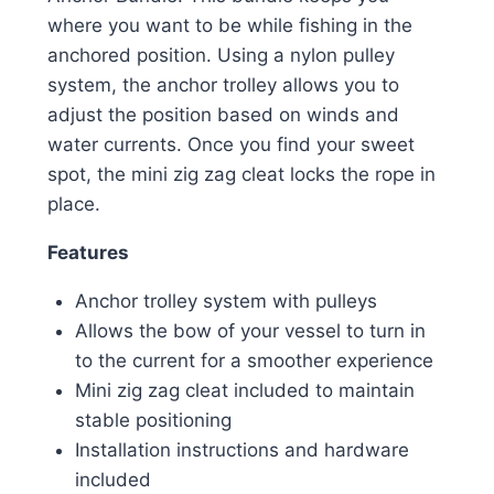
where you want to be while fishing in the
anchored position. Using a nylon pulley
system, the anchor trolley allows you to
adjust the position based on winds and
water currents. Once you find your sweet
spot, the mini zig zag cleat locks the rope in
place.
Features
Anchor trolley system with pulleys
Allows the bow of your vessel to turn in
to the current for a smoother experience
Mini zig zag cleat included to maintain
stable positioning
Installation instructions and hardware
included