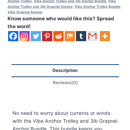
Anchor Trolley
,
Vibe Anchor Trolley and 3lb Anchor Bundle
,
Vibe
Anchor Trolley and 3lb Grapnel Anchor
,
Vibe Anchor Trolley Bundle
,
Vibe Grapnel Anchor
Know someone who would like this? Spread
the word!
Description
Reviews(0)
No need to worry about currents or winds
with the Vibe Anchor Trolley and 3lb Grapnel
Anchor Bundle. This bundle keeps you