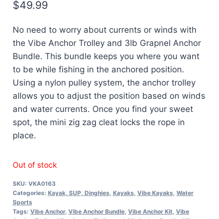
$
49.99
No need to worry about currents or winds with
the Vibe Anchor Trolley and 3lb Grapnel Anchor
Bundle. This bundle keeps you where you want
to be while fishing in the anchored position.
Using a nylon pulley system, the anchor trolley
allows you to adjust the position based on winds
and water currents. Once you find your sweet
spot, the mini zig zag cleat locks the rope in
place.
Out of stock
SKU:
VKA0163
Categories:
Kayak, SUP, Dinghies
,
Kayaks
,
Vibe Kayaks
,
Water
Sports
Tags:
Vibe Anchor
,
Vibe Anchor Bundle
,
Vibe Anchor Kit
,
Vibe