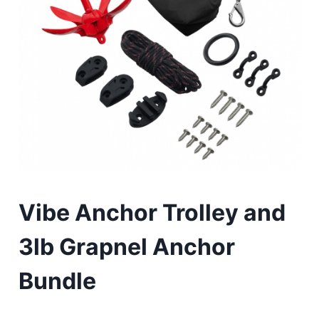
Vibe Anchor Trolley and
3lb Grapnel Anchor
Bundle