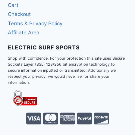
Cart
Checkout
Terms & Privacy Policy
Affiliate Area
ELECTRIC SURF SPORTS
Shop with confidence. For your protection this site uses Secure
Sockets Layer (SSL) 128/256 bit encryption technology to
secure information inputted or transmitted. Additionally we
respect your privacy, we would never sell or share your
information.