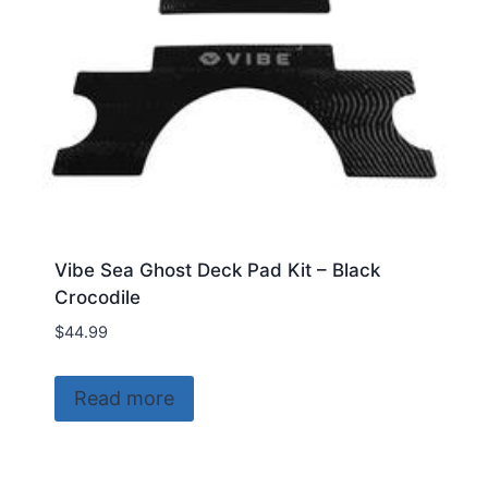
Vibe Sea Ghost Deck Pad Kit – Black
Crocodile
$
44.99
Read more