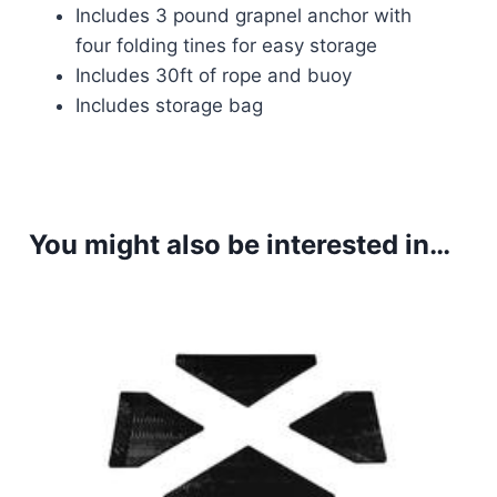
Includes 3 pound grapnel anchor with
four folding tines for easy storage
Includes 30ft of rope and buoy
Includes storage bag
You might also be interested in…