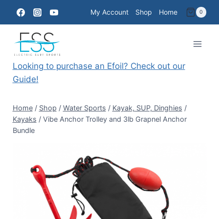
Skip
My Account
Shop
Home
0
to
content
Looking to purchase an Efoil? Check out our
Guide!
Home
/
Shop
/
Water Sports
/
Kayak, SUP, Dinghies
/
Kayaks
/
Vibe Anchor Trolley and 3lb Grapnel Anchor
Bundle