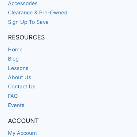
Accessories
Clearance & Pre-Owned
Sign Up To Save
RESOURCES
Home
Blog
Lessons
About Us
Contact Us
FAQ
Events
ACCOUNT
My Account