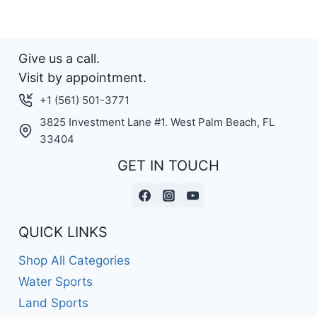
Give us a call.
Visit by appointment.
+1 (561) 501-3771
3825 Investment Lane #1. West Palm Beach, FL
33404
GET IN TOUCH
QUICK LINKS
Shop All Categories
Water Sports
Land Sports