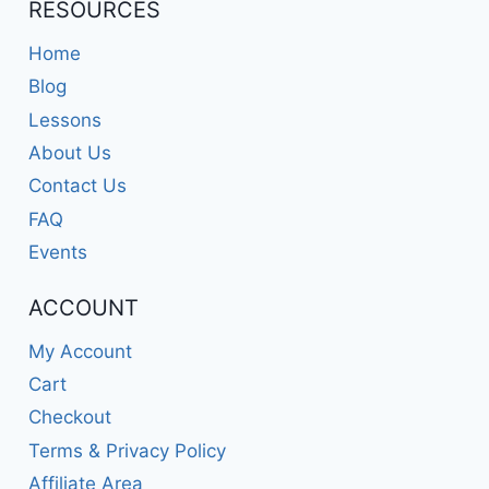
RESOURCES
Home
Blog
Lessons
About Us
Contact Us
FAQ
Events
ACCOUNT
My Account
Cart
Checkout
Terms & Privacy Policy
Affiliate Area