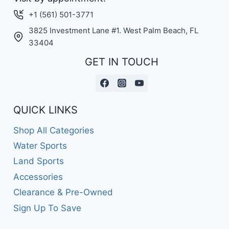
+1 (561) 501-3771
3825 Investment Lane #1. West Palm Beach, FL
33404
GET IN TOUCH
QUICK LINKS
Shop All Categories
Water Sports
Land Sports
Accessories
Clearance & Pre-Owned
Sign Up To Save