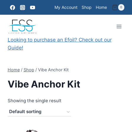
Skip
My Account
Shop
Home
0
to
content
Looking to purchase an Efoil? Check out our
Guide!
Home
/
Shop
/
Vibe Anchor Kit
Vibe Anchor Kit
Showing the single result