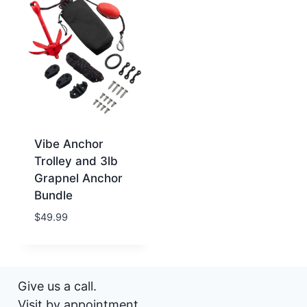
Vibe Anchor
Trolley and 3lb
Grapnel Anchor
Bundle
$
49.99
Give us a call.
Visit by appointment.