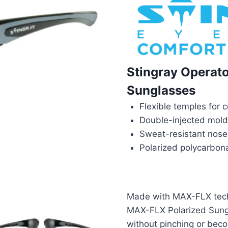
Stingray Operat
Sunglasses
Flexible temples for
Double-injected mold 
Sweat-resistant nose
Polarized polycarbon
Made with MAX-FLX techn
MAX-FLX Polarized Sung
without pinching or bec