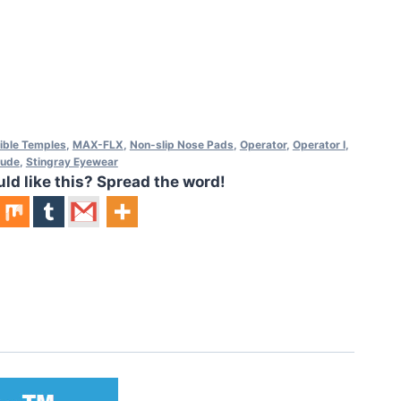
xible Temples
,
MAX-FLX
,
Non-slip Nose Pads
,
Operator
,
Operator I
,
tude
,
Stingray Eyewear
 like this? Spread the word!