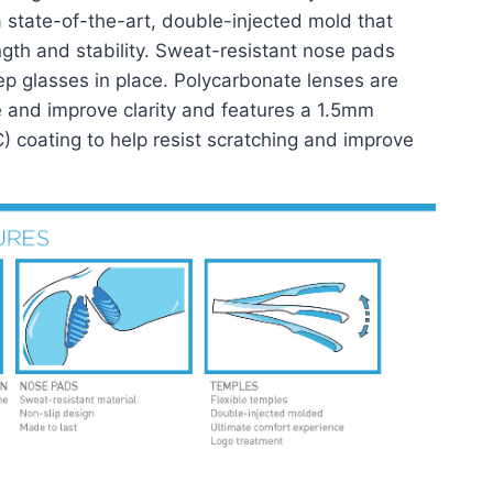
state-of-the-art, double-injected mold that
ength and stability. Sweat-resistant nose pads
ep glasses in place. Polycarbonate lenses are
e and improve clarity and features a 1.5mm
C) coating to help resist scratching and improve