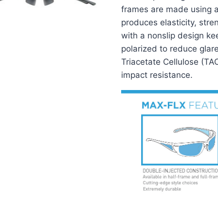
frames are made using a 
produces elasticity, str
with a nonslip design ke
polarized to reduce glar
Triacetate Cellulose (TA
impact resistance.