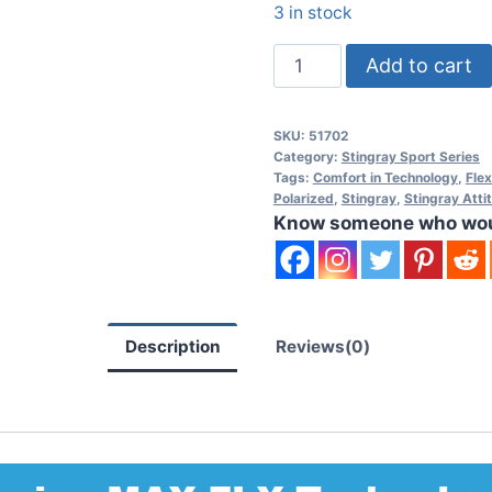
3 in stock
Stingray
Add to cart
Operator
I
SKU:
51702
MAX-
Category:
Stingray Sport Series
FLX
Tags:
Comfort in Technology
,
Fle
Polarized
,
Stingray
,
Stingray Atti
Polarized
Know someone who would
Sunglasses
quantity
Description
Reviews(0)