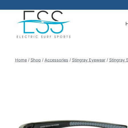
Skip
to
content
Home
/
Shop
/
Accessories
/
Stingray Eyewear
/
Stingray 