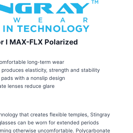
or I MAX-FLX Polarized
 comfortable long-term wear
produces elasticity, strength and stability
 pads with a nonslip design
ate lenses reduce glare
ology that creates flexible temples, Stingray
lasses can be worn for extended periods
oming otherwise uncomfortable. Polycarbonate