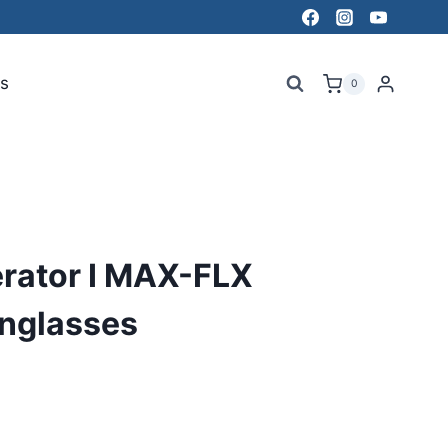
s
0
erator I MAX-FLX
unglasses