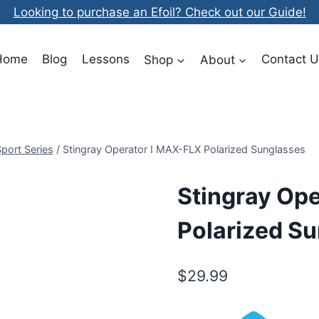
Looking to purchase an Efoil? Check out our Guide!
Home
Blog
Lessons
Shop
About
Contact U
Sport Series
/
Stingray Operator I MAX-FLX Polarized Sunglasses
Stingray Op
Polarized S
$
29.99