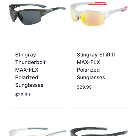
Stingray
Stingray Shift II
Thunderbolt
MAX-FLX
MAX-FLX
Polarized
Polarized
Sunglasses
Sunglasses
$
29.99
$
29.99