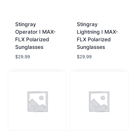
Stingray
Stingray
Operator I MAX-
Lightning I MAX-
FLX Polarized
FLX Polarized
Sunglasses
Sunglasses
$
29.99
$
29.99