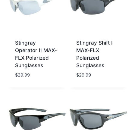
Stingray
Stingray Shift I
Operator II MAX-
MAX-FLX
FLX Polarized
Polarized
Sunglasses
Sunglasses
$
29.99
$
29.99