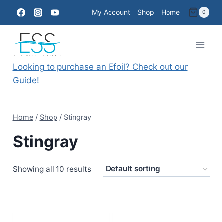
Skip
My Account
Shop
Home
0
to
content
Looking to purchase an Efoil? Check out our
Guide!
Home
/
Shop
/
Stingray
Stingray
Showing all 10 results