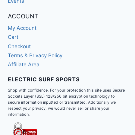
Events
ACCOUNT
My Account
Cart
Checkout
Terms & Privacy Policy
Affiliate Area
ELECTRIC SURF SPORTS
Shop with confidence. For your protection this site uses Secure
Sockets Layer (SSL) 128/256 bit encryption technology to
secure information inputted or transmitted. Additionally we
respect your privacy, we would never sell or share your
information.