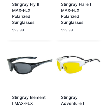
Stingray Fly II
Stingray Flare I
MAX-FLX
MAX-FLX
Polarized
Polarized
Sunglasses
Sunglasses
$
29.99
$
29.99
Stingray Element
Stingray
I MAX-FLX
Adventure I