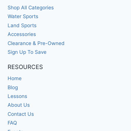
Shop All Categories
Water Sports
Land Sports
Accessories
Clearance & Pre-Owned
Sign Up To Save
RESOURCES
Home
Blog
Lessons
About Us
Contact Us
FAQ