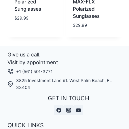
Polarized
MAX-FLX
Sunglasses
Polarized
Sunglasses
$
29.99
$
29.99
Give us a call.
Visit by appointment.
+1 (561) 501-3771
3825 Investment Lane #1. West Palm Beach, FL
33404
GET IN TOUCH
QUICK LINKS