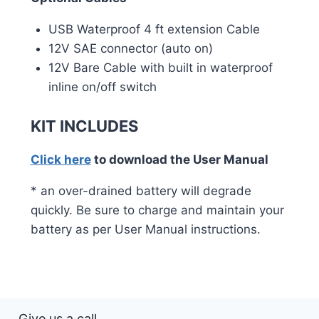
USB Waterproof 4 ft extension Cable
12V SAE connector (auto on)
12V Bare Cable with built in waterproof
inline on/off switch
KIT INCLUDES
Click here
to download the User Manual
* an over-drained battery will degrade
quickly. Be sure to charge and maintain your
battery as per User Manual instructions.
Give us a call.