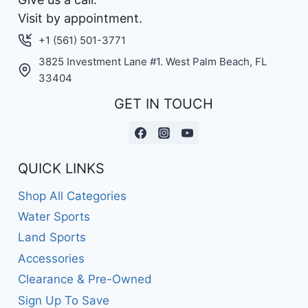
Visit by appointment.
+1 (561) 501-3771
3825 Investment Lane #1. West Palm Beach, FL
33404
GET IN TOUCH
QUICK LINKS
Shop All Categories
Water Sports
Land Sports
Accessories
Clearance & Pre-Owned
Sign Up To Save