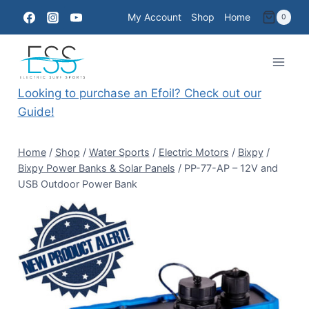
Skip
My Account
Shop
Home
0
to
content
Looking to purchase an Efoil? Check out our
Guide!
Home
/
Shop
/
Water Sports
/
Electric Motors
/
Bixpy
/
Bixpy Power Banks & Solar Panels
/
PP-77-AP – 12V and
USB Outdoor Power Bank