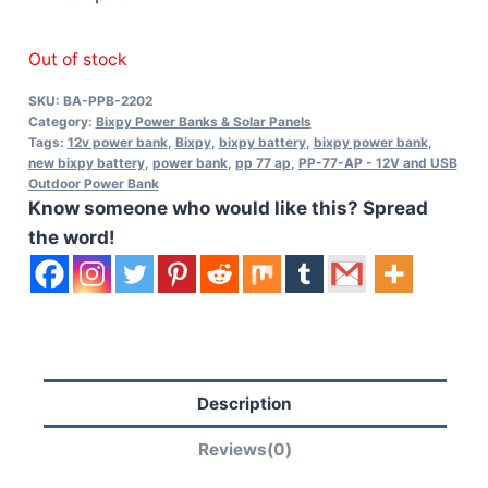
Out of stock
SKU:
BA-PPB-2202
Category:
Bixpy Power Banks & Solar Panels
Tags:
12v power bank
,
Bixpy
,
bixpy battery
,
bixpy power bank
,
new bixpy battery
,
power bank
,
pp 77 ap
,
PP-77-AP - 12V and USB
Outdoor Power Bank
Know someone who would like this? Spread
the word!
Description
Reviews(0)