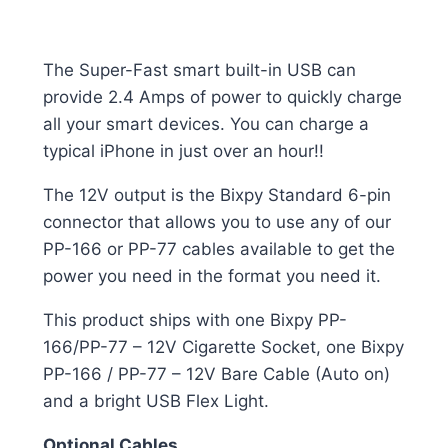
The Super-Fast smart built-in USB can
provide 2.4 Amps of power to quickly charge
all your smart devices. You can charge a
typical iPhone in just over an hour!!
The 12V output is the Bixpy Standard 6-pin
connector that allows you to use any of our
PP-166 or PP-77 cables available to get the
power you need in the format you need it.
This product ships with one Bixpy PP-
166/PP-77 – 12V Cigarette Socket, one Bixpy
PP-166 / PP-77 – 12V Bare Cable (Auto on)
and a bright USB Flex Light.
Optional Cables