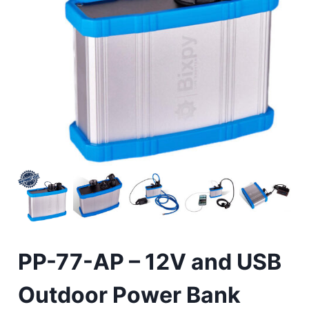
PP-77-AP – 12V and USB
Outdoor Power Bank