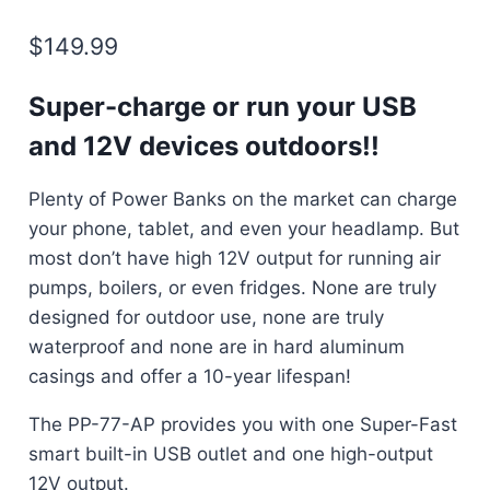
$
149.99
Super-charge or run your USB
and 12V devices outdoors!!
Plenty of Power Banks on the market can charge
your phone, tablet, and even your headlamp. But
most don’t have high 12V output for running air
pumps, boilers, or even fridges. None are truly
designed for outdoor use, none are truly
waterproof and none are in hard aluminum
casings and offer a 10-year lifespan!
The PP-77-AP provides you with one Super-Fast
smart built-in USB outlet and one high-output
12V output.