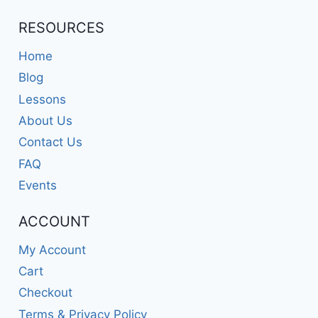
RESOURCES
Home
Blog
Lessons
About Us
Contact Us
FAQ
Events
ACCOUNT
My Account
Cart
Checkout
Terms & Privacy Policy