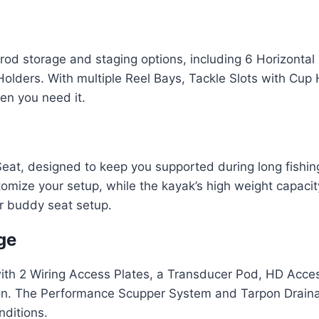
d storage and staging options, including 6 Horizontal 
lders. With multiple Reel Bays, Tackle Slots with Cup 
en you need it.
eat, designed to keep you supported during long fishin
omize your setup, while the kayak’s high weight capacity
r buddy seat setup.
ge
with 2 Wiring Access Plates, a Transducer Pod, HD Acce
llation. The Performance Scupper System and Tarpon Dra
nditions.