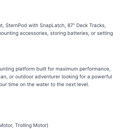
t, SternPod with SnapLatch, 87” Deck Tracks,
nting accessories, storing batteries, or setting
hunting platform built for maximum performance,
n, or outdoor adventurer looking for a powerful
ur time on the water to the next level.
otor, Trolling Motor)