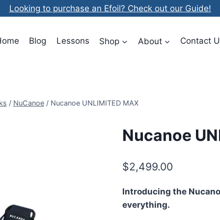
Looking to purchase an Efoil? Check out our Guide!
Home
Blog
Lessons
Shop
About
Contact U
ks
/
NuCanoe
/
Nucanoe UNLIMITED MAX
Nucanoe UN
$
2,499.00
Introducing the Nucan
everything.