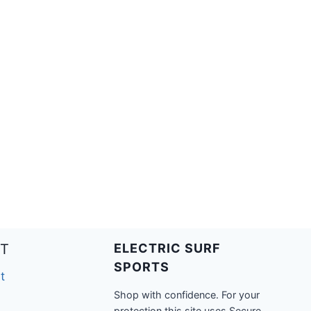
T
ELECTRIC SURF
SPORTS
t
Shop with confidence. For your
protection this site uses Secure