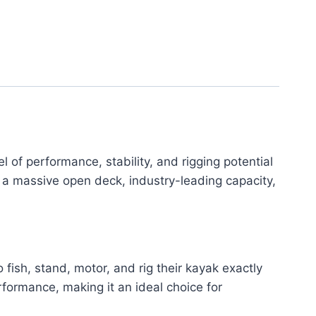
f performance, stability, and rigging potential
a massive open deck, industry-leading capacity,
 fish, stand, motor, and rig their kayak exactly
formance, making it an ideal choice for