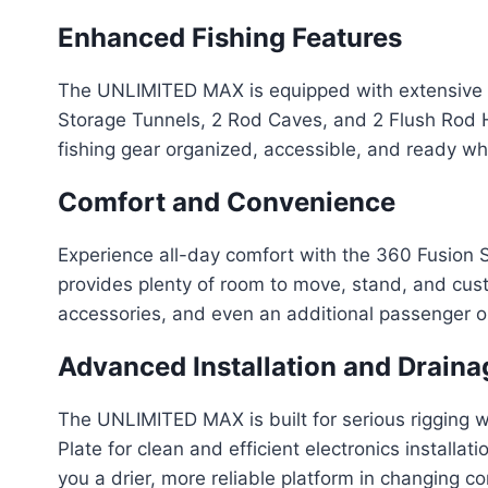
Enhanced Fishing Features
The UNLIMITED MAX is equipped with extensive ro
Storage Tunnels, 2 Rod Caves, and 2 Flush Rod Ho
fishing gear organized, accessible, and ready wh
Comfort and Convenience
Experience all-day comfort with the 360 Fusion S
provides plenty of room to move, stand, and cust
accessories, and even an additional passenger o
Advanced Installation and Draina
The UNLIMITED MAX is built for serious rigging 
Plate for clean and efficient electronics insta
you a drier, more reliable platform in changing co