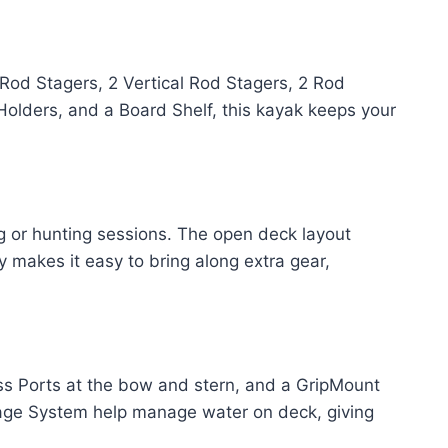
Rod Stagers, 2 Vertical Rod Stagers, 2 Rod
Holders, and a Board Shelf, this kayak keeps your
g or hunting sessions. The open deck layout
 makes it easy to bring along extra gear,
ss Ports at the bow and stern, and a GripMount
inage System help manage water on deck, giving