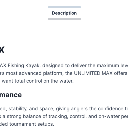
Description
X
Fishing Kayak, designed to deliver the maximum level o
oe’s most advanced platform, the UNLIMITED MAX offers 
want total control on the water.
rmance
d, stability, and space, giving anglers the confidence to
 a strong balance of tracking, control, and on-water per
oaded tournament setups.