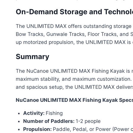
On-Demand Storage and Technolo
The UNLIMITED MAX offers outstanding storage a
Bow Tracks, Gunwale Tracks, Floor Tracks, and St
up motorized propulsion, the UNLIMITED MAX is d
Summary
The NuCanoe UNLIMITED MAX Fishing Kayak is more
maximum stability, and maximum customization. 
and spacious setup, the UNLIMITED MAX delivers t
NuCanoe UNLIMITED MAX Fishing Kayak Specs
Activity:
Fishing
Number of Paddlers:
1-2 people
Propulsion:
Paddle, Pedal, or Power (Power c