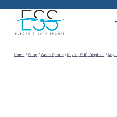
Skip
to
content
Home
/
Shop
/
Water Sports
/
Kayak, SUP, Dinghies
/
Kaya