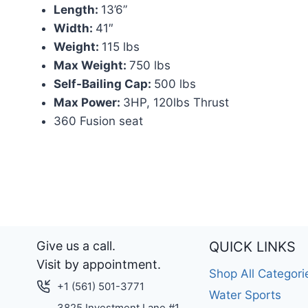
Length:
13’6”
Width:
41″
Weight:
115 lbs
Max Weight:
750 lbs
Self-Bailing Cap:
500 lbs
Max Power:
3HP, 120lbs Thrust
360 Fusion seat
Give us a call.
QUICK LINKS
Visit by appointment.
Shop All Categori
+1 (561) 501-3771
Water Sports
3825 Investment Lane #1.