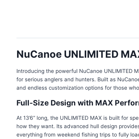
NuCanoe UNLIMITED MA
Introducing the powerful NuCanoe UNLIMITED MAX 
for serious anglers and hunters. Built as NuCan
and endless customization options for those who 
Full-Size Design with MAX Perfo
At 13’6” long, the UNLIMITED MAX is built for spee
how they want. Its advanced hull design provides
everything from weekend fishing trips to fully l