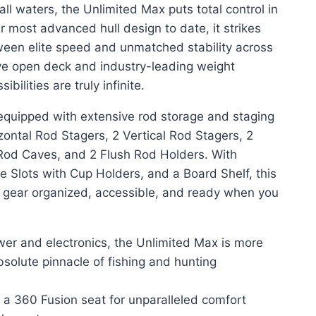
ll waters, the Unlimited Max puts total control in
r most advanced hull design to date, it strikes
ween elite speed and unmatched stability across
ve open deck and industry-leading weight
ibilities are truly infinite.
uipped with extensive rod storage and staging
izontal Rod Stagers, 2 Vertical Rod Stagers, 2
Rod Caves, and 2 Flush Rod Holders. With
le Slots with Cup Holders, and a Board Shelf, this
g gear organized, accessible, and ready when you
wer and electronics, the Unlimited Max is more
bsolute pinnacle of fishing and hunting
 a 360 Fusion seat for unparalleled comfort