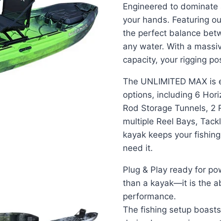
Engineered to dominate a
your hands. Featuring ou
the perfect balance bet
any water. With a massi
capacity, your rigging poss
The UNLIMITED MAX is eq
options, including 6 Hor
Rod Storage Tunnels, 2 
multiple Reel Bays, Tack
kayak keeps your fishin
need it.
Plug & Play ready for po
than a kayak—it is the a
performance.
The fishing setup boasts