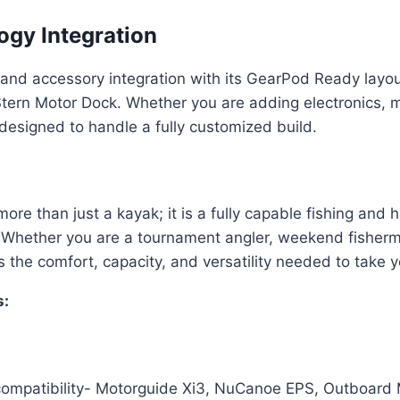
gy Integration
nd accessory integration with its GearPod Ready layou
ern Motor Dock. Whether you are adding electronics, mou
esigned to handle a fully customized build.
 than just a kayak; it is a fully capable fishing and 
Whether you are a tournament angler, weekend fisherma
he comfort, capacity, and versatility needed to take yo
:
ompatibility- Motorguide Xi3, NuCanoe EPS, Outboard M