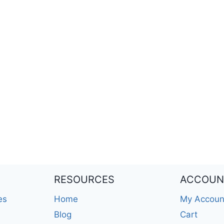
RESOURCES
ACCOUN
es
Home
My Accoun
Blog
Cart