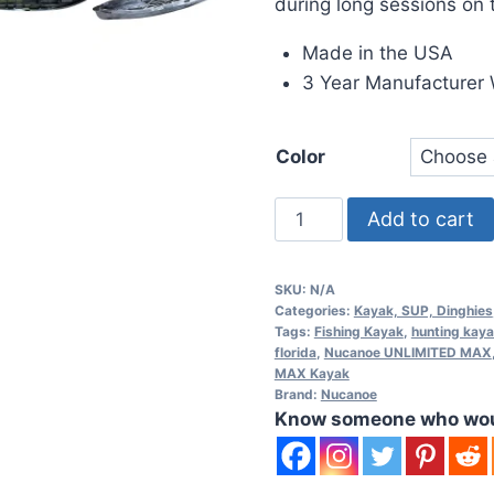
during long sessions on 
Made in the USA
3 Year Manufacturer 
Color
Nucanoe
Add to cart
UNLIMITED
MAX
SKU:
N/A
quantity
Categories:
Kayak, SUP, Dinghies
Tags:
Fishing Kayak
,
hunting kay
florida
,
Nucanoe UNLIMITED MAX
MAX Kayak
Brand:
Nucanoe
Know someone who would