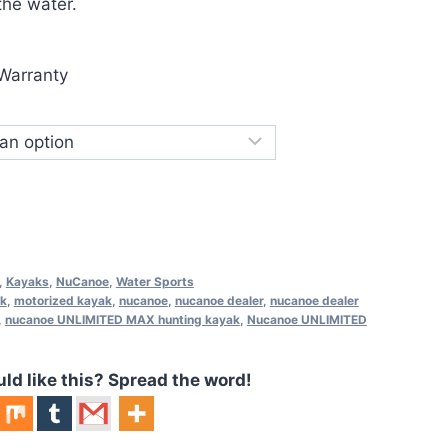
the water.
Warranty
,
Kayaks
,
NuCanoe
,
Water Sports
ak
,
motorized kayak
,
nucanoe
,
nucanoe dealer
,
nucanoe dealer
,
nucanoe UNLIMITED MAX hunting kayak
,
Nucanoe UNLIMITED
 like this? Spread the word!