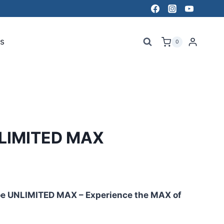
s
0
LIMITED MAX
oe UNLIMITED MAX – Experience the MAX of