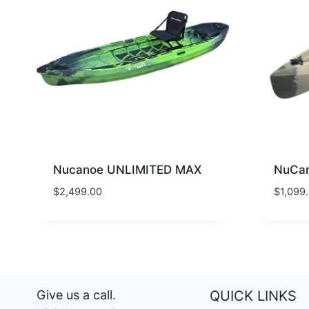
Nucanoe UNLIMITED MAX
NuCan
$
2,499.00
$
1,099
Give us a call.
QUICK LINKS