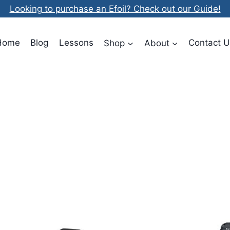
Looking to purchase an Efoil? Check out our Guide!
Home
Blog
Lessons
Shop
About
Contact U