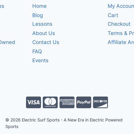
es
Home
My Accoun
Blog
Cart
Lessons
Checkout
About Us
Terms & Pr
-Owned
Contact Us
Affiliate A
FAQ
Events
© 2026 Electric Surf Sports - A New Era in Electric Powered
Sports