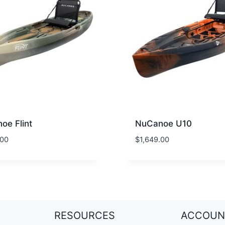
oe Flint
NuCanoe U10
.00
$
1,649.00
RESOURCES
ACCOUN