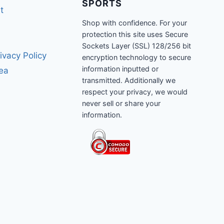
SPORTS
t
Shop with confidence. For your
protection this site uses Secure
Sockets Layer (SSL) 128/256 bit
ivacy Policy
encryption technology to secure
information inputted or
rea
transmitted. Additionally we
respect your privacy, we would
never sell or share your
information.