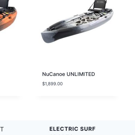
NuCanoe UNLIMITED
$
1,899.00
T
ELECTRIC SURF