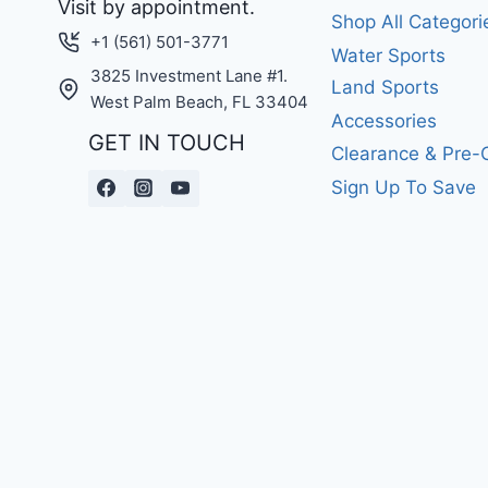
Visit by appointment.
Shop All Categori
+1 (561) 501-3771
Water Sports
3825 Investment Lane #1.
Land Sports
West Palm Beach, FL 33404
Accessories
GET IN TOUCH
Clearance & Pre
Sign Up To Save