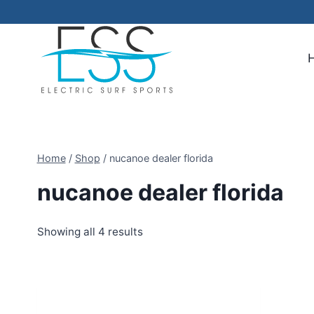
Skip
to
content
Home
/
Shop
/
nucanoe dealer florida
nucanoe dealer florida
Showing all 4 results