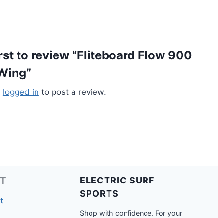
irst to review “Fliteboard Flow 900
 Wing”
e
logged in
to post a review.
T
ELECTRIC SURF
SPORTS
t
Shop with confidence. For your