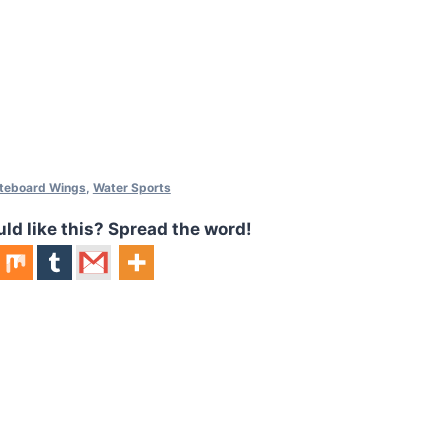
iteboard Wings
,
Water Sports
 like this? Spread the word!