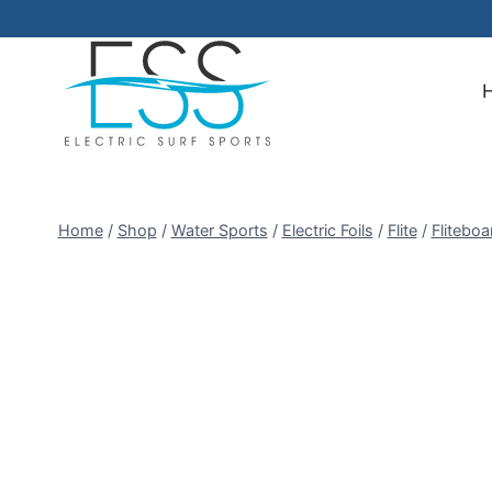
Skip
to
content
Home
/
Shop
/
Water Sports
/
Electric Foils
/
Flite
/
Flitebo