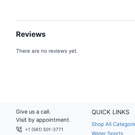
Reviews
There are no reviews yet.
Give us a call.
QUICK LINKS
Visit by appointment.
Shop All Categori
+1 (561) 501-3771
Water Sports