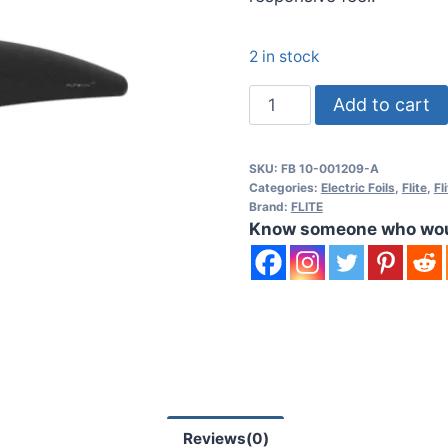
2 in stock
Fliteboard
Add to cart
Flow
900
SKU:
FB 10-001209-A
C
Categories:
Electric Foils
,
Flite
,
Fl
Front
Brand:
FLITE
Know someone who would
Wing
quantity
Reviews(0)