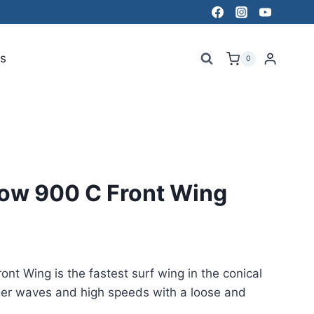
s
0
low 900 C Front Wing
nt Wing is the fastest surf wing in the conical
gger waves and high speeds with a loose and