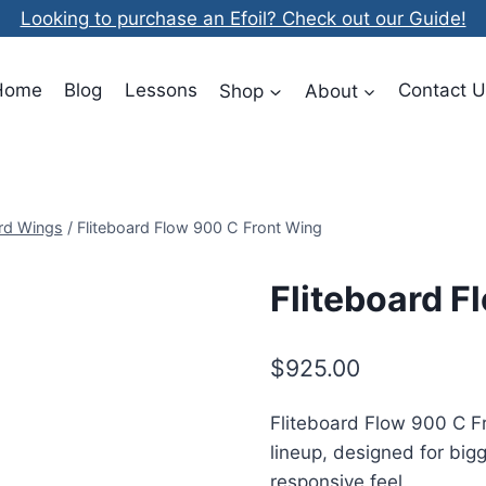
Looking to purchase an Efoil? Check out our Guide!
Home
Blog
Lessons
Shop
About
Contact U
ard Wings
/
Fliteboard Flow 900 C Front Wing
Fliteboard F
$
925.00
Fliteboard Flow 900 C Fro
lineup, designed for bi
responsive feel.