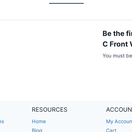
Be the f
C Front
You must b
RESOURCES
ACCOUN
es
Home
My Accoun
Blog
Cart