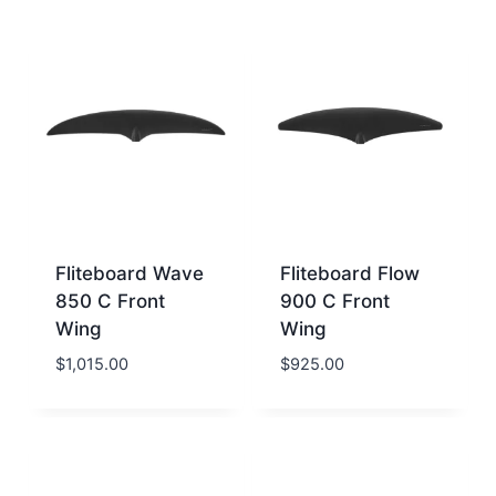
Fliteboard Wave
Fliteboard Flow
850 C Front
900 C Front
Wing
Wing
$
1,015.00
$
925.00