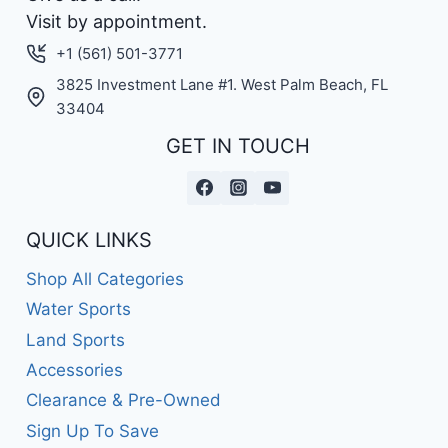
Visit by appointment.
+1 (561) 501-3771
3825 Investment Lane #1. West Palm Beach, FL
33404
GET IN TOUCH
QUICK LINKS
Shop All Categories
Water Sports
Land Sports
Accessories
Clearance & Pre-Owned
Sign Up To Save