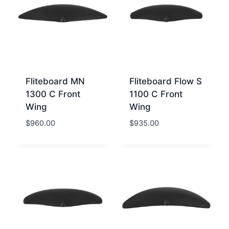
Fliteboard MN
Fliteboard Flow S
1300 C Front
1100 C Front
Wing
Wing
$
960.00
$
935.00