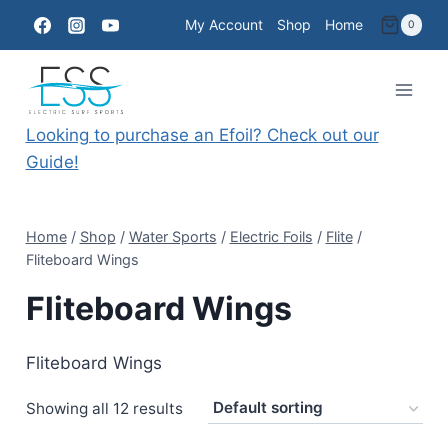
Skip
My Account
Shop
Home
0
to
content
Looking to purchase an Efoil? Check out our
Guide!
Home
/
Shop
/
Water Sports
/
Electric Foils
/
Flite
/
Fliteboard Wings
Fliteboard Wings
Fliteboard Wings
Showing all 12 results