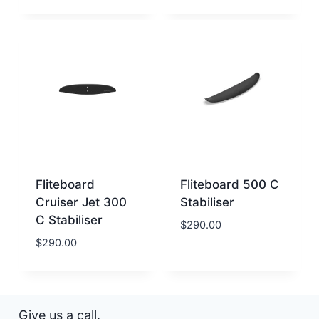
Fliteboard
Fliteboard 500 C
Cruiser Jet 300
Stabiliser
C Stabiliser
$
290.00
$
290.00
Give us a call.