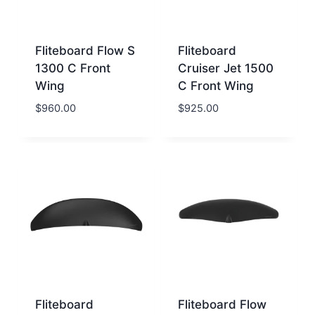
Fliteboard Flow S
Fliteboard
1300 C Front
Cruiser Jet 1500
Wing
C Front Wing
$
960.00
$
925.00
Fliteboard
Fliteboard Flow