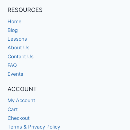
RESOURCES
Home
Blog
Lessons
About Us
Contact Us
FAQ
Events
ACCOUNT
My Account
Cart
Checkout
Terms & Privacy Policy