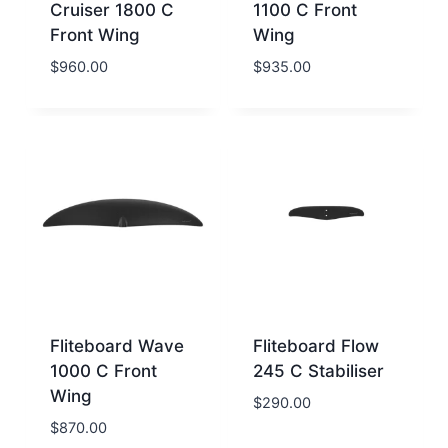
Cruiser 1800 C
1100 C Front
Front Wing
Wing
$
960.00
$
935.00
Fliteboard Wave
Fliteboard Flow
1000 C Front
245 C Stabiliser
Wing
$
290.00
$
870.00