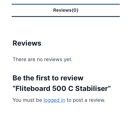
Reviews(0)
Reviews
There are no reviews yet.
Be the first to review
“Fliteboard 500 C Stabiliser”
You must be
logged in
to post a review.