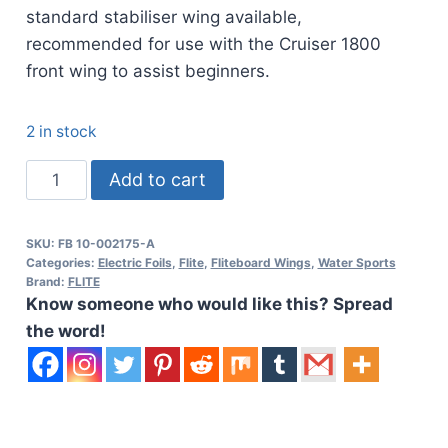
standard stabiliser wing available,
recommended for use with the Cruiser 1800
front wing to assist beginners.
2 in stock
Fliteboard
Add to cart
500
C
SKU:
FB 10-002175-A
Stabiliser
Categories:
Electric Foils
,
Flite
,
Fliteboard Wings
,
Water Sports
quantity
Brand:
FLITE
Know someone who would like this? Spread
the word!