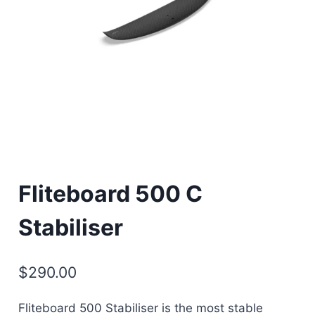
Fliteboard 500 C
Stabiliser
$
290.00
Fliteboard 500 Stabiliser is the most stable