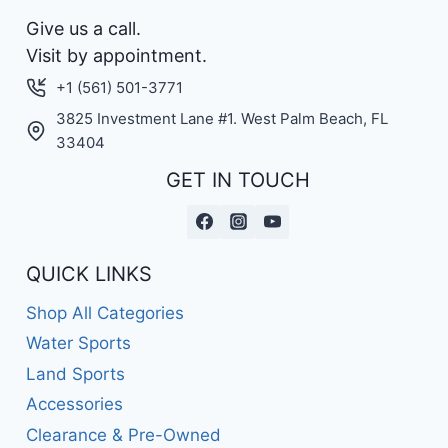
Give us a call.
Visit by appointment.
+1 (561) 501-3771
3825 Investment Lane #1. West Palm Beach, FL
33404
GET IN TOUCH
QUICK LINKS
Shop All Categories
Water Sports
Land Sports
Accessories
Clearance & Pre-Owned