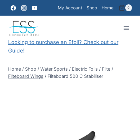
Skip
My Account
Shop
Home
0
to
content
Looking to purchase an Efoil? Check out our
Guide!
Home
/
Shop
/
Water Sports
/
Electric Foils
/
Flite
/
Fliteboard Wings
/
Fliteboard 500 C Stabiliser