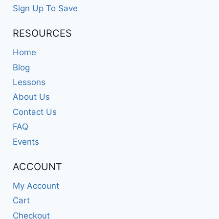
Sign Up To Save
RESOURCES
Home
Blog
Lessons
About Us
Contact Us
FAQ
Events
ACCOUNT
My Account
Cart
Checkout