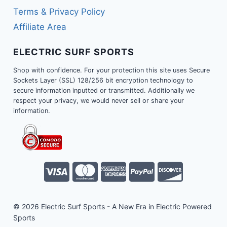
Terms & Privacy Policy
Affiliate Area
ELECTRIC SURF SPORTS
Shop with confidence. For your protection this site uses Secure
Sockets Layer (SSL) 128/256 bit encryption technology to
secure information inputted or transmitted. Additionally we
respect your privacy, we would never sell or share your
information.
© 2026 Electric Surf Sports - A New Era in Electric Powered
Sports