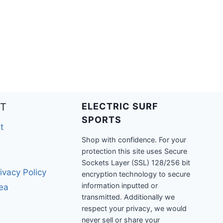
T
ELECTRIC SURF
SPORTS
t
Shop with confidence. For your
protection this site uses Secure
Sockets Layer (SSL) 128/256 bit
ivacy Policy
encryption technology to secure
information inputted or
rea
transmitted. Additionally we
respect your privacy, we would
never sell or share your