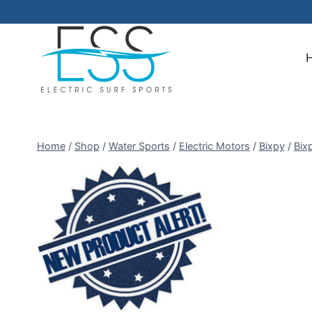
Skip
to
content
Home
/
Shop
/
Water Sports
/
Electric Motors
/
Bixpy
/
Bix