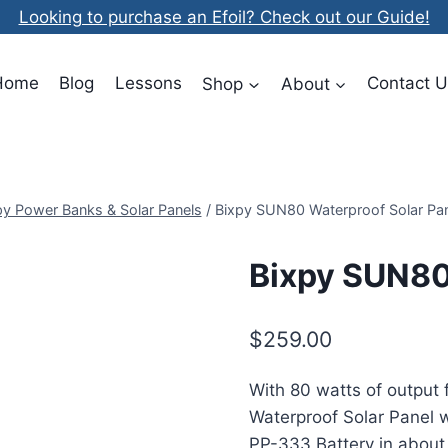
Looking to purchase an Efoil? Check out our Guide!
Home
Blog
Lessons
Shop
About
Contact U
py Power Banks & Solar Panels
/
Bixpy SUN80 Waterproof Solar Pan
Bixpy SUN80
$
259.00
With 80 watts of output 
Waterproof Solar Panel w
PP-333 Battery in about 