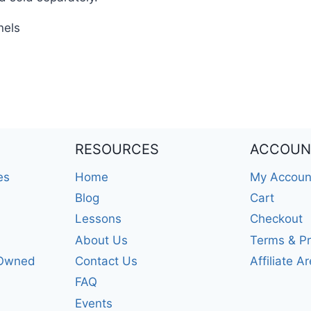
nels
RESOURCES
ACCOUN
es
Home
My Accoun
Blog
Cart
Lessons
Checkout
About Us
Terms & Pr
-Owned
Contact Us
Affiliate A
FAQ
Events