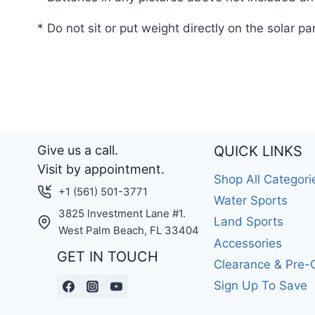
* Do not sit or put weight directly on the solar pa
Give us a call.
QUICK LINKS
Visit by appointment.
Shop All Categori
+1 (561) 501-3771
Water Sports
3825 Investment Lane #1.
Land Sports
West Palm Beach, FL 33404
Accessories
GET IN TOUCH
Clearance & Pre
Sign Up To Save