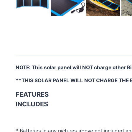
NOTE: This solar panel will NOT charge other B
**THIS SOLAR PANEL WILL NOT CHARGE THE 
FEATURES
INCLUDES
* Batteries in any pictures above not included an