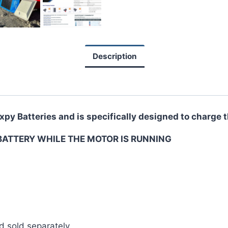
Description
ixpy Batteries and is specifically designed to charge
BATTERY WHILE THE MOTOR IS RUNNING
d sold separately.