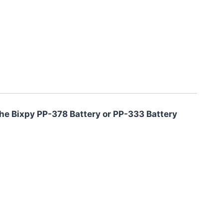
 the Bixpy PP-378 Battery or PP-333 Battery