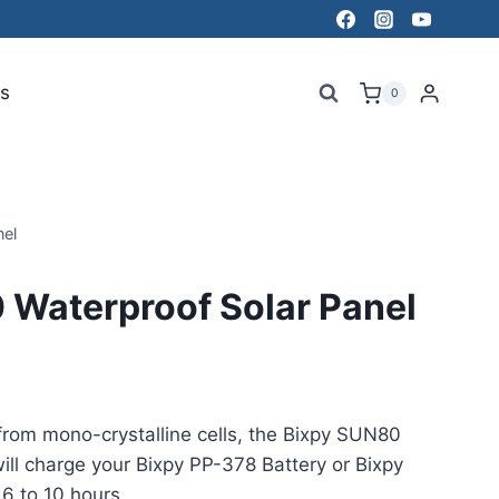
s
0
el
 Waterproof Solar Panel
from mono-crystalline cells, the Bixpy SUN80
ill charge your Bixpy PP-378 Battery or Bixpy
6 to 10 hours.