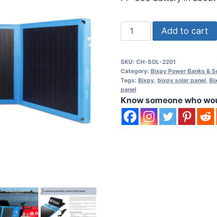
Bixpy
Add to cart
SUN80
Waterproof
SKU:
CH-SOL-2201
Solar
Category:
Bixpy Power Banks & So
Panel
Tags:
Bixpy
,
bixpy solar panel
,
Bi
panel
quantity
Know someone who would