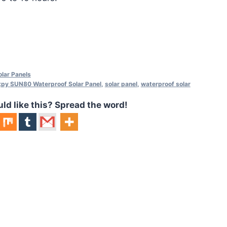
lar Panels
xpy SUN80 Waterproof Solar Panel
,
solar panel
,
waterproof solar
 like this? Spread the word!