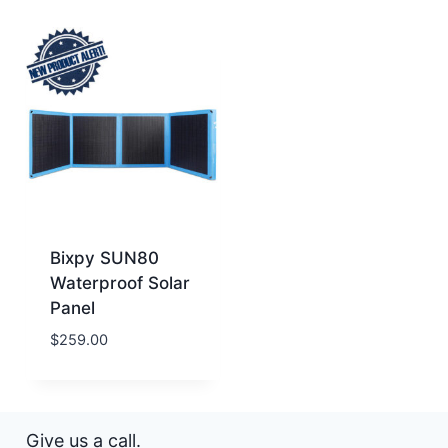
Bixpy SUN80
Waterproof Solar
Panel
$
259.00
Give us a call.