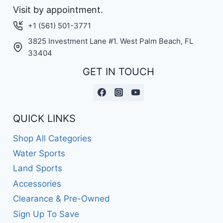
Visit by appointment.
+1 (561) 501-3771
3825 Investment Lane #1. West Palm Beach, FL
33404
GET IN TOUCH
QUICK LINKS
Shop All Categories
Water Sports
Land Sports
Accessories
Clearance & Pre-Owned
Sign Up To Save