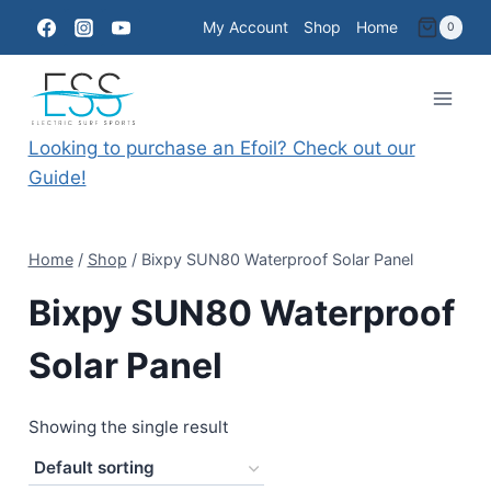
Skip
My Account
Shop
Home
0
to
content
Looking to purchase an Efoil? Check out our
Guide!
Home
/
Shop
/
Bixpy SUN80 Waterproof Solar Panel
Bixpy SUN80 Waterproof
Solar Panel
Showing the single result