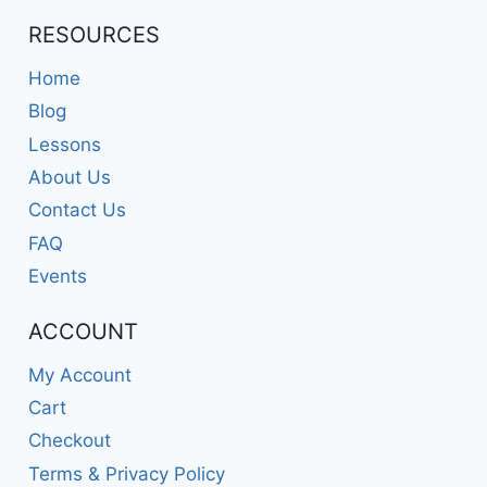
RESOURCES
Home
Blog
Lessons
About Us
Contact Us
FAQ
Events
ACCOUNT
My Account
Cart
Checkout
Terms & Privacy Policy