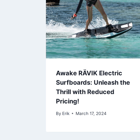
Awake RÄVIK Electric
Surfboards: Unleash the
Thrill with Reduced
Pricing!
By
Erik
March 17, 2024