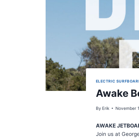
ELECTRIC SURFBOAR
Awake B
By
Erik
November 1
AWAKE JETBOA
Join us at Georg