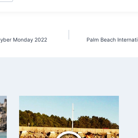
 Cyber Monday 2022
Palm Beach Internat