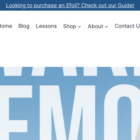
Looking to purchase an Efoil? Check out our Guide!
Home
Blog
Lessons
Shop
About
Contact U