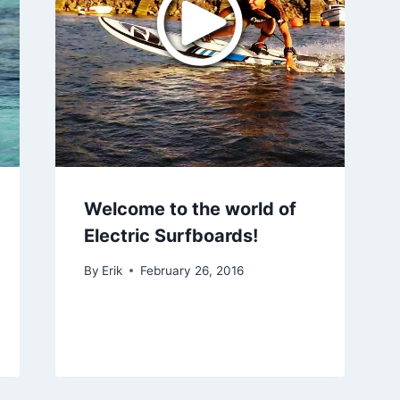
Welcome to the world of
Electric Surfboards!
By
Erik
February 26, 2016