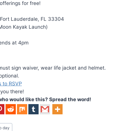
ferings for free!
 Fort Lauderdale, FL 33304
 Moon Kayak Launch)
 ends at 4pm
must sign waiver, wear life jacket and helmet.
ptional.
s to RSVP
 you there!
o would like this? Spread the word!
o day