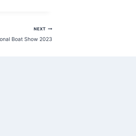
NEXT
ional Boat Show 2023