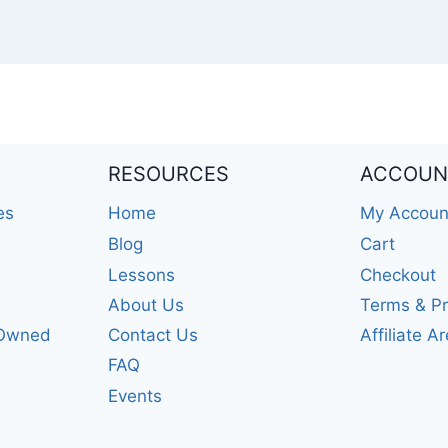
RESOURCES
ACCOUN
es
Home
My Accoun
Blog
Cart
Lessons
Checkout
About Us
Terms & Pr
-Owned
Contact Us
Affiliate A
FAQ
Events