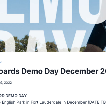
D
oards Demo Day December 
9, 2022
RD DEMO DAY
e English Park in Fort Lauderdale in December (DATE TB