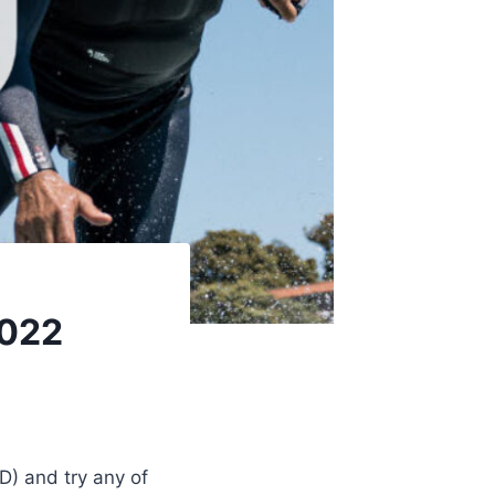
2022
D) and try any of