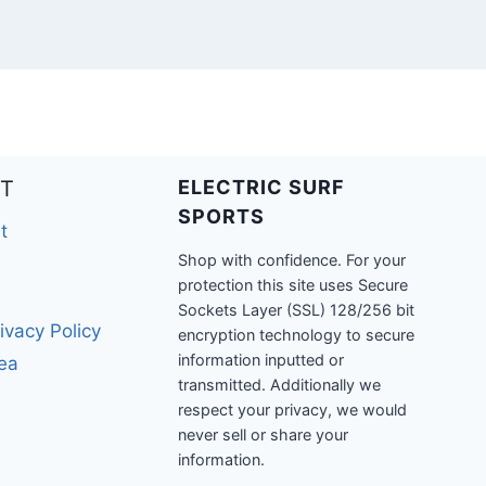
T
ELECTRIC SURF
SPORTS
t
Shop with confidence. For your
protection this site uses Secure
Sockets Layer (SSL) 128/256 bit
ivacy Policy
encryption technology to secure
information inputted or
rea
transmitted. Additionally we
respect your privacy, we would
never sell or share your
information.