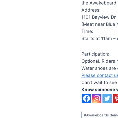
the Awakeboard of
Address:
1101 Bayview Dr,
(Meet near Blue
Time:
Starts at 11am –
Participation:
Optional. Riders 
Water shoes are o
Please contact u
Can’t wait to see
Know someone wh
Post
#
Awakeboards dem