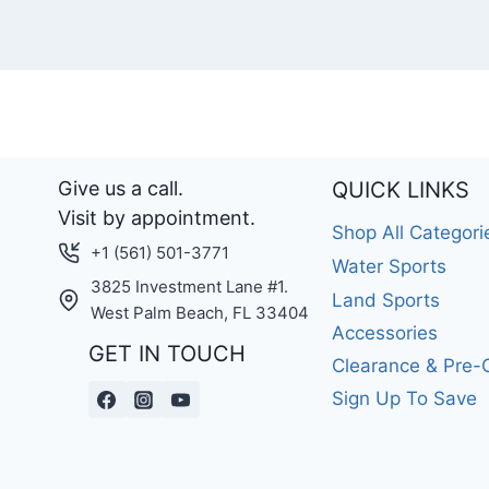
Give us a call.
QUICK LINKS
Visit by appointment.
Shop All Categori
+1 (561) 501-3771
Water Sports
3825 Investment Lane #1.
Land Sports
West Palm Beach, FL 33404
Accessories
GET IN TOUCH
Clearance & Pre
Sign Up To Save