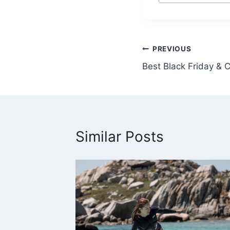
Tags:
Post
PREVIOUS
Best Black Friday &
navigation
Similar Posts