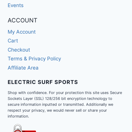
Events
ACCOUNT
My Account
Cart
Checkout
Terms & Privacy Policy
Affiliate Area
ELECTRIC SURF SPORTS
Shop with confidence. For your protection this site uses Secure
Sockets Layer (SSL) 128/256 bit encryption technology to
secure information inputted or transmitted. Additionally we
respect your privacy, we would never sell or share your
information.