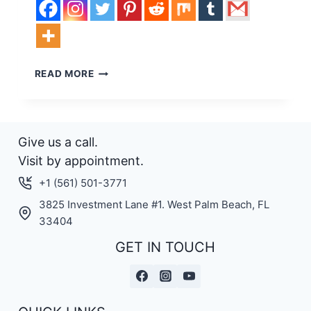
WELCOME
READ MORE
TO
THE
WORLD
OF
Give us a call.
ELECTRIC
SURFBOARDS!
Visit by appointment.
+1 (561) 501-3771
3825 Investment Lane #1. West Palm Beach, FL
33404
GET IN TOUCH