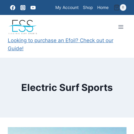
Skip
My Account
Shop
Home
0
to
content
Looking to purchase an Efoil? Check out our
Guide!
Electric Surf Sports