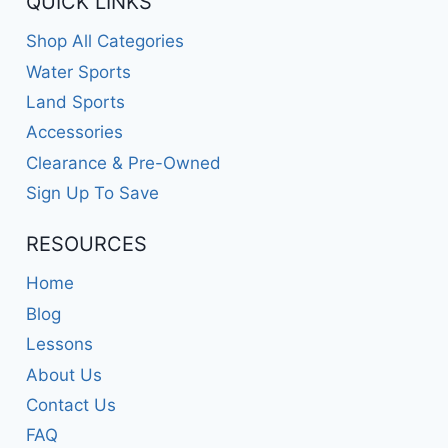
QUICK LINKS
Shop All Categories
Water Sports
Land Sports
Accessories
Clearance & Pre-Owned
Sign Up To Save
RESOURCES
Home
Blog
Lessons
About Us
Contact Us
FAQ