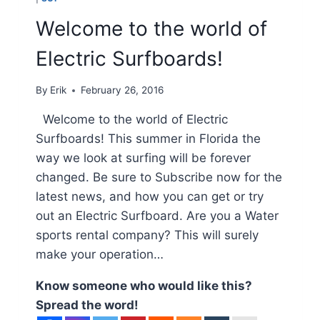
Welcome to the world of
Electric Surfboards!
By
Erik
February 26, 2016
Welcome to the world of Electric
Surfboards! This summer in Florida the
way we look at surfing will be forever
changed. Be sure to Subscribe now for the
latest news, and how you can get or try
out an Electric Surfboard. Are you a Water
sports rental company? This will surely
make your operation…
Know someone who would like this?
Spread the word!