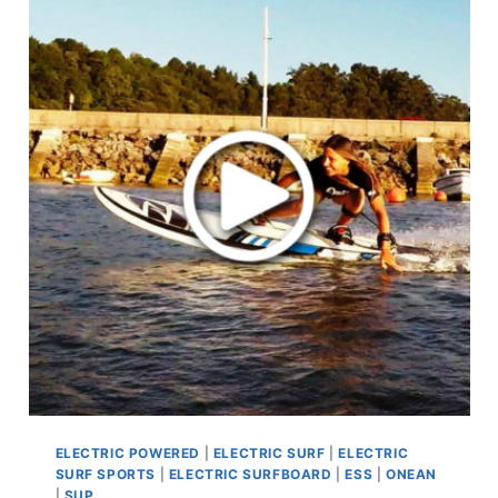
ELECTRIC POWERED
|
ELECTRIC SURF
|
ELECTRIC
SURF SPORTS
|
ELECTRIC SURFBOARD
|
ESS
|
ONEAN
|
SUP