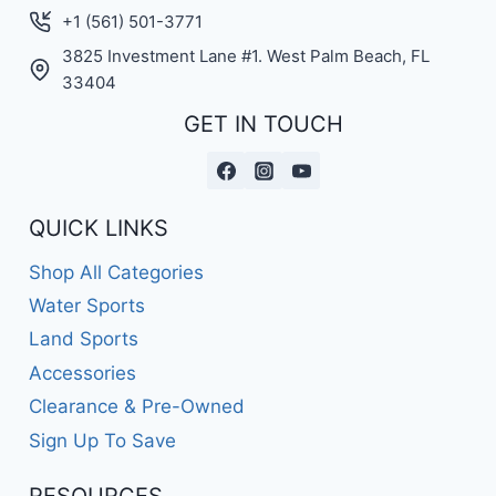
+1 (561) 501-3771
3825 Investment Lane #1. West Palm Beach, FL
33404
GET IN TOUCH
QUICK LINKS
Shop All Categories
Water Sports
Land Sports
Accessories
Clearance & Pre-Owned
Sign Up To Save