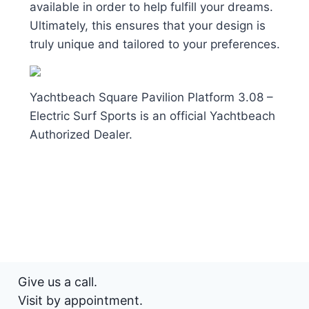
available in order to help fulfill your dreams.
Ultimately, this ensures that your design is
truly unique and tailored to your preferences.
Yachtbeach Square Pavilion Platform 3.08 –
Electric Surf Sports is an official Yachtbeach
Authorized Dealer.
Give us a call.
Visit by appointment.