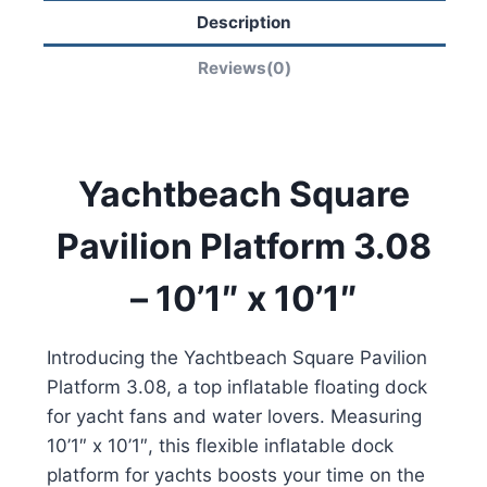
Description
Reviews(0)
Yachtbeach Square
Pavilion Platform 3.08
– 10’1″ x 10’1″
Introducing the Yachtbeach Square Pavilion
Platform 3.08, a top inflatable floating dock
for yacht fans and water lovers. Measuring
10’1″ x 10’1″, this flexible inflatable dock
platform for yachts boosts your time on the