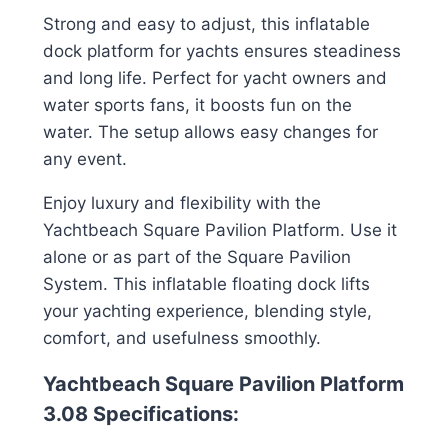
Strong and easy to adjust, this inflatable
dock platform for yachts ensures steadiness
and long life. Perfect for yacht owners and
water sports fans, it boosts fun on the
water. The setup allows easy changes for
any event.
Enjoy luxury and flexibility with the
Yachtbeach Square Pavilion Platform. Use it
alone or as part of the Square Pavilion
System. This inflatable floating dock lifts
your yachting experience, blending style,
comfort, and usefulness smoothly.
Yachtbeach Square Pavilion Platform
3.08 Specifications: