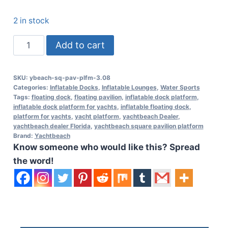
2 in stock
Yachtbeach
Add to cart
Square
Pavilion
SKU:
ybeach-sq-pav-plfm-3.08
Platform
Categories:
Inflatable Docks
,
Inflatable Lounges
,
Water Sports
3.08
Tags:
floating dock
,
floating pavilion
,
inflatable dock platform
,
inflatable dock platform for yachts
,
inflatable floating dock
,
-
platform for yachts
,
yacht platform
,
yachtbeach Dealer
,
10'1"
yachtbeach dealer Florida
,
yachtbeach square pavilion platform
Brand:
Yachtbeach
x
Know someone who would like this? Spread
10'1"
the word!
quantity