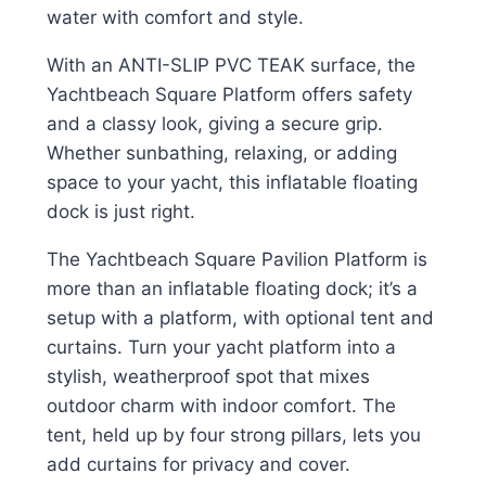
water with comfort and style.
With an ANTI-SLIP PVC TEAK surface, the
Yachtbeach Square Platform offers safety
and a classy look, giving a secure grip.
Whether sunbathing, relaxing, or adding
space to your yacht, this inflatable floating
dock is just right.
The Yachtbeach Square Pavilion Platform is
more than an inflatable floating dock; it’s a
setup with a platform, with optional tent and
curtains. Turn your yacht platform into a
stylish, weatherproof spot that mixes
outdoor charm with indoor comfort. The
tent, held up by four strong pillars, lets you
add curtains for privacy and cover.