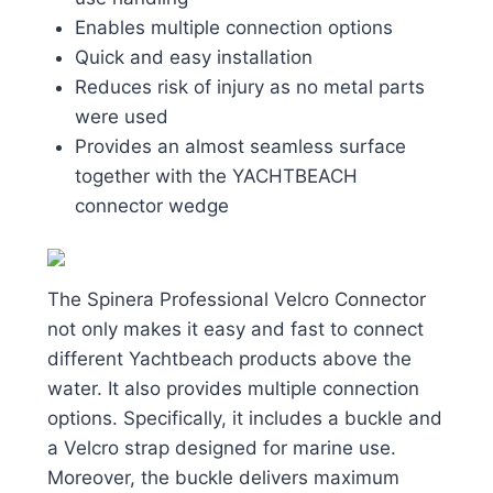
Enables multiple connection options
Quick and easy installation
Reduces risk of injury as no metal parts
were used
Provides an almost seamless surface
together with the YACHTBEACH
connector wedge
The Spinera Professional Velcro Connector
not only makes it easy and fast to connect
different Yachtbeach products above the
water. It also provides multiple connection
options. Specifically, it includes a buckle and
a Velcro strap designed for marine use.
Moreover, the buckle delivers maximum