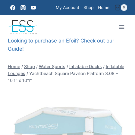
Skip
My Account
Shop
Home
0
to
content
Looking to purchase an Efoil? Check out our
Guide!
Home
/
Shop
/
Water Sports
/
Inflatable Docks
/
Inflatable
Lounges
/
Yachtbeach Square Pavilion Platform 3.08 –
10’1″ x 10’1″