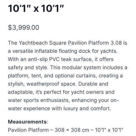
10’1″ x 10’1″
$
3,999.00
The Yachtbeach Square Pavilion Platform 3.08 is
a versatile inflatable floating dock for yachts.
With an anti-slip PVC teak surface, it offers
safety and style. This modular system includes a
platform, tent, and optional curtains, creating a
stylish, weatherproof space. Durable and
adaptable, it’s perfect for yacht owners and
water sports enthusiasts, enhancing your on-
water experience with luxury and comfort.
Measurements
:
Pavilion Platform – 308 x 308 cm – 10’1″ x 10’1″