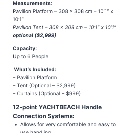
Measurements
:
Pavilion Platform – 308 x 308 cm – 10’1″ x
10’1″
Pavilion Tent – 308 x 308 cm – 10’1″ x 10’1″
optional ($2,999)
Capacity:
Up to 6 People
What’s Included:
– Pavilion Platform
– Tent (Optional – $2,999)
– Curtains (Optional – $999)
1
2-point YACHTBEACH Handle
Connection Systems:
Allows for very comfortable and easy to
use handling