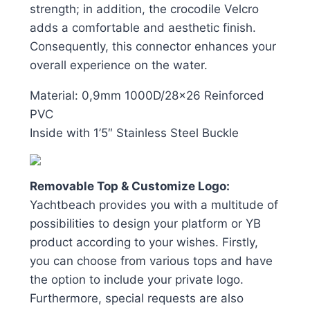
strength; in addition, the crocodile Velcro
adds a comfortable and aesthetic finish.
Consequently, this connector enhances your
overall experience on the water.
Material: 0,9mm 1000D/28×26 Reinforced
PVC
Inside with 1’5″ Stainless Steel Buckle
Removable Top & Customize Logo:
Yachtbeach provides you with a multitude of
possibilities to design your platform or YB
product according to your wishes. Firstly,
you can choose from various tops and have
the option to include your private logo.
Furthermore, special requests are also