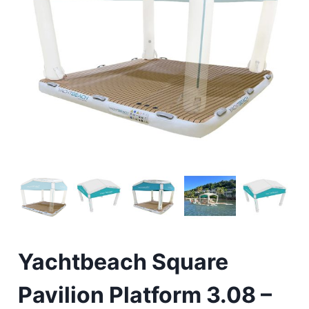
Yachtbeach Square
Pavilion Platform 3.08 –