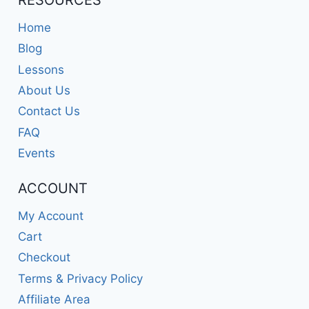
RESOURCES
Home
Blog
Lessons
About Us
Contact Us
FAQ
Events
ACCOUNT
My Account
Cart
Checkout
Terms & Privacy Policy
Affiliate Area