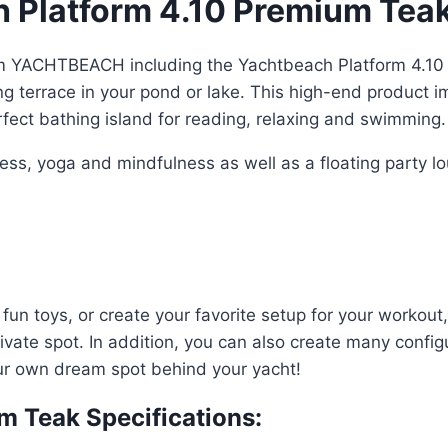
Platform 4.10 Premium Teak 
om YACHTBEACH including the Yachtbeach Platform 4.10
ng terrace in your pond or lake. This high-end product 
rfect bathing island for reading, relaxing and swimming.
ss, yoga and mindfulness as well as a floating party lo
ur fun toys, or create your favorite setup for your workou
ivate spot. In addition, you can also create many config
our own dream spot behind your yacht!
m Teak Specifications: