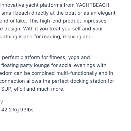
 innovative yacht platforms from YACHTBEACH.
small beach directly at the boat or as an elegant
pond or lake. This high-end product impresses
e design. With it you treat yourself and your
bathing island for reading, relaxing and
perfect platform for fitness, yoga and
floating party lounge for social evenings with
reedom can be combined multi-functionally and in
connection allows the perfect docking station for
, SUP, eFoil and much more.
’7″
. 42.2 kg 93lbs