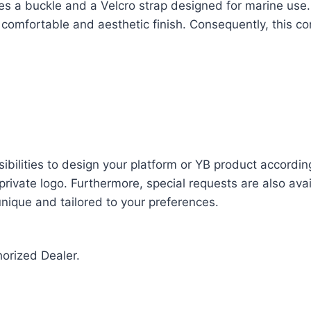
ludes a buckle and a Velcro strap designed for marine u
a comfortable and aesthetic finish. Consequently, this 
bilities to design your platform or YB product accordin
rivate logo. Furthermore, special requests are also avail
 unique and tailored to your preferences.
horized Dealer.