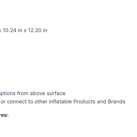
 10.24 in x 12.20 in
options from above surface
 or connect to other inflatable Products and Brands
res: