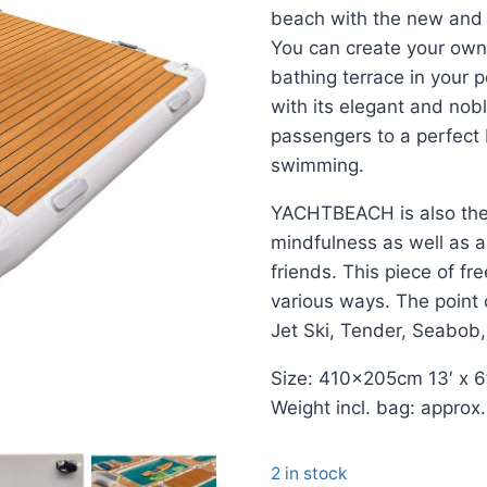
beach with the new and
You can create your own 
bathing terrace in your 
with its elegant and nobl
passengers to a perfect 
swimming.
YACHTBEACH is also the 
mindfulness as well as a 
friends. This piece of f
various ways. The point 
Jet Ski, Tender, Seabob
Size: 410x205cm 13′ x 6
Weight incl. bag: approx
2 in stock