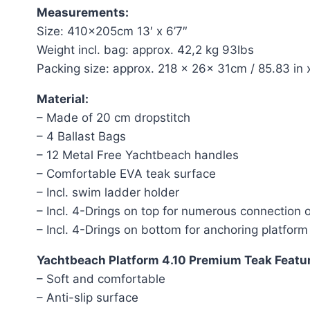
Measurements:
Size: 410x205cm 13′ x 6’7″
Weight incl. bag: approx. 42,2 kg 93lbs
Packing size: approx. 218 x 26x 31cm / 85.83 in x
Material:
– Made of 20 cm dropstitch
– 4 Ballast Bags
– 12 Metal Free Yachtbeach handles
– Comfortable EVA teak surface
– Incl. swim ladder holder
– Incl. 4-Drings on top for numerous connection 
– Incl. 4-Drings on bottom for anchoring platform
Yachtbeach Platform 4.10 Premium Teak Featu
– Soft and comfortable
– Anti-slip surface