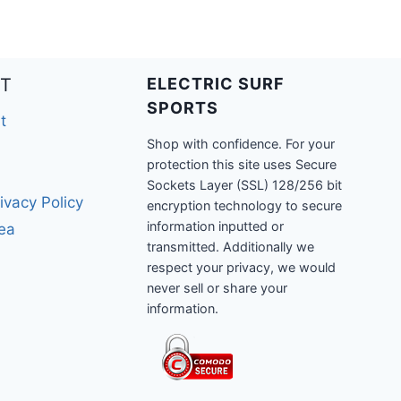
T
ELECTRIC SURF
SPORTS
t
Shop with confidence. For your
protection this site uses Secure
Sockets Layer (SSL) 128/256 bit
ivacy Policy
encryption technology to secure
information inputted or
rea
transmitted. Additionally we
respect your privacy, we would
never sell or share your
information.