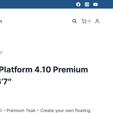
s
0
7″
Platform 4.10 Premium
6’7″
0 – Premium Teak – Create your own floating