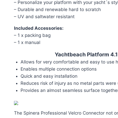
– Personalize your platform with your yacht´s sty
– Durable and renewable hard to scratch
– UV and saltwater resistant
Included Accessories:
– 1 x packing bag
– 1 x manual
Yachtbeach Platform 4.
Allows for very comfortable and easy to use 
Enables multiple connection options
Quick and easy installation
Reduces risk of injury as no metal parts were
Provides an almost seamless surface toget
The Spinera Professional Velcro Connector not on