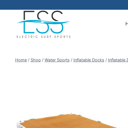
Skip
to
content
Home
/
Shop
/
Water Sports
/
Inflatable Docks
/
Inflatable