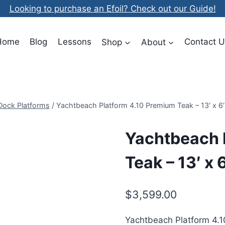
Looking to purchase an Efoil? Check out our Guide!
Home
Blog
Lessons
Shop
About
Contact U
 Dock Platforms
/
Yachtbeach Platform 4.10 Premium Teak – 13′ x 6’
Yachtbeach 
Teak – 13′ x 
$
3,599.00
Yachtbeach Platform 4.1