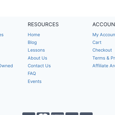
RESOURCES
ACCOUN
es
Home
My Accoun
Blog
Cart
Lessons
Checkout
About Us
Terms & Pr
-Owned
Contact Us
Affiliate A
FAQ
Events