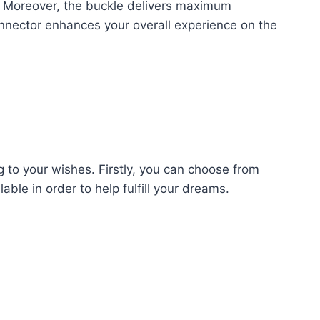
se. Moreover, the buckle delivers maximum
connector enhances your overall experience on the
g to your wishes. Firstly, you can choose from
able in order to help fulfill your dreams.