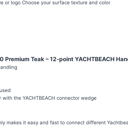
le or logo Choose your surface texture and color
10 Premium Teak –
12-point YACHTBEACH Hand
handling
 used
her with the YACHTBEACH connector wedge
ly makes it easy and fast to connect different Yachtbea