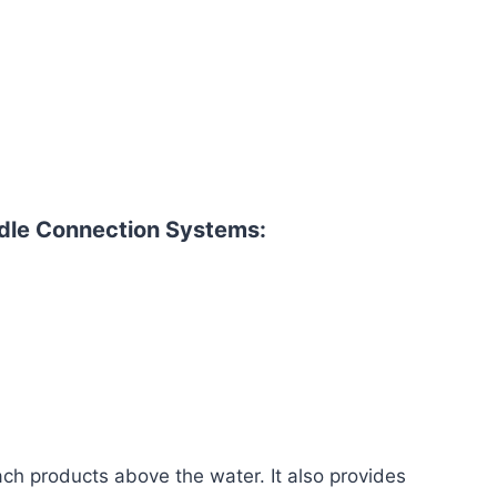
le Connection Systems:
ch products above the water. It also provides