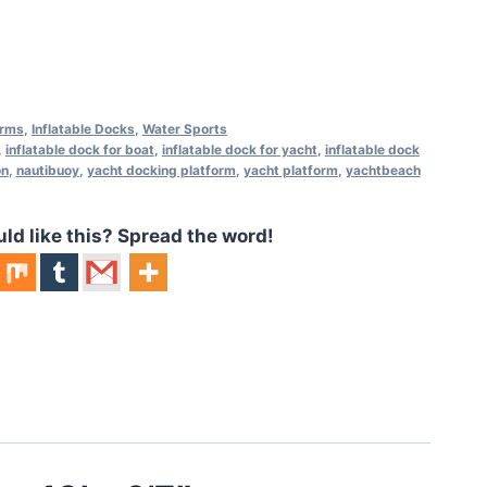
orms
,
Inflatable Docks
,
Water Sports
,
inflatable dock for boat
,
inflatable dock for yacht
,
inflatable dock
on
,
nautibuoy
,
yacht docking platform
,
yacht platform
,
yachtbeach
 like this? Spread the word!