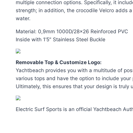
multiple connection options. Specifically, it inc
strength; in addition, the crocodile Velcro adds 
water.
Material: 0,9mm 1000D/28×26 Reinforced PVC
Inside with 1’5″ Stainless Steel Buckle
Removable Top & Customize Logo:
Yachtbeach provides you with a multitude of possi
various tops and have the option to include your p
Ultimately, this ensures that your design is truly
Electric Surf Sports is an official Yachtbeach Aut