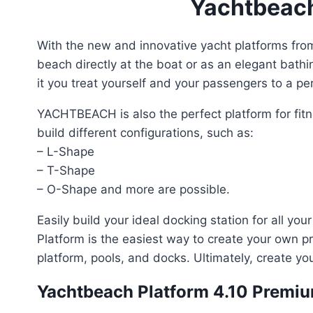
Yachtbeach 
With the new and innovative yacht platforms fr
beach directly at the boat or as an elegant bathi
it you treat yourself and your passengers to a pe
YACHTBEACH is also the perfect platform for fitne
build different configurations, such as:
– L-Shape
– T-Shape
– O-Shape and more are possible.
Easily build your ideal docking station for all yo
Platform is the easiest way to create your own pr
platform, pools, and docks. Ultimately, create y
Yachtbeach Platform 4.10 Premiu