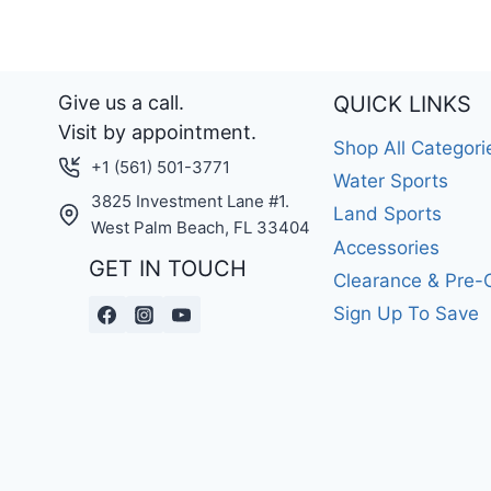
Give us a call.
QUICK LINKS
Visit by appointment.
Shop All Categori
+1 (561) 501-3771
Water Sports
3825 Investment Lane #1.
Land Sports
West Palm Beach, FL 33404
Accessories
GET IN TOUCH
Clearance & Pre
Sign Up To Save