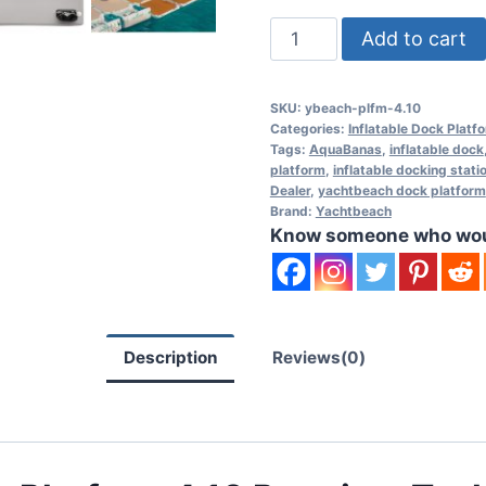
Yachtbeach
Add to cart
Platform
4.10
SKU:
ybeach-plfm-4.10
Premium
Categories:
Inflatable Dock Platf
Teak
Tags:
AquaBanas
,
inflatable dock
platform
,
inflatable docking stati
-
Dealer
,
yachtbeach dock platform
13'
Brand:
Yachtbeach
x
Know someone who would
6'7"
quantity
Description
Reviews(0)