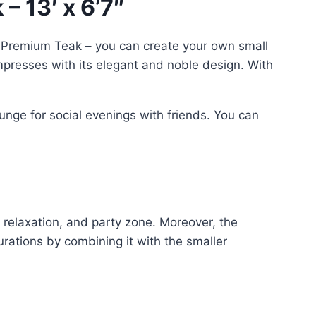
– 13′ x 6’7″
 Premium Teak – you can create your own small
impresses with its elegant and noble design. With
unge for social evenings with friends. You can
t, relaxation, and party zone. Moreover, the
urations by combining it with the smaller