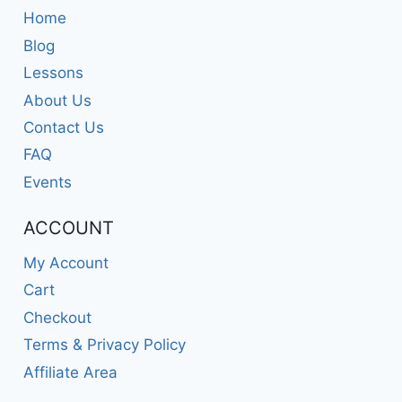
Home
Blog
Lessons
About Us
Contact Us
FAQ
Events
ACCOUNT
My Account
Cart
Checkout
Terms & Privacy Policy
Affiliate Area