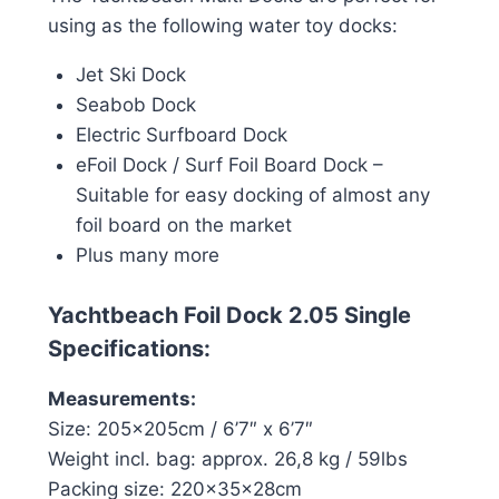
using as the following water toy docks:
Jet Ski Dock
Seabob Dock
Electric Surfboard Dock
eFoil Dock / Surf Foil Board Dock –
Suitable for easy docking of almost any
foil board on the market
Plus many more
Yachtbeach Foil Dock 2.05 Single
Specifications:
Measurements:
Size: 205x205cm / 6’7″ x 6’7″
Weight incl. bag: approx. 26,8 kg / 59lbs
Packing size: 220x35x28cm