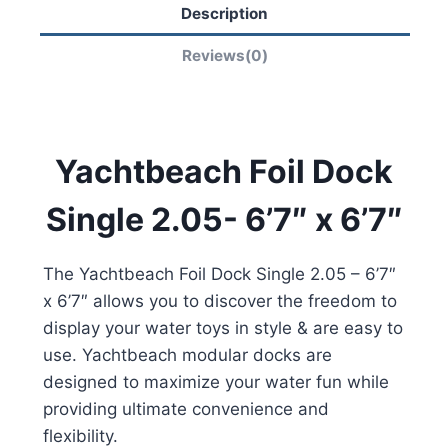
Description
Reviews(0)
Yachtbeach Foil Dock
Single 2.05- 6’7″ x 6’7″
The Yachtbeach Foil Dock Single 2.05 – 6’7″
x 6’7″ allows you to discover the freedom to
display your water toys in style & are easy to
use. Yachtbeach modular docks are
designed to maximize your water fun while
providing ultimate convenience and
flexibility.