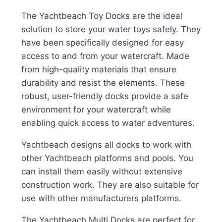
The Yachtbeach Toy Docks are the ideal
solution to store your water toys safely. They
have been specifically designed for easy
access to and from your watercraft. Made
from high-quality materials that ensure
durability and resist the elements. These
robust, user-friendly docks provide a safe
environment for your watercraft while
enabling quick access to water adventures.
Yachtbeach designs all docks to work with
other Yachtbeach platforms and pools. You
can install them easily without extensive
construction work. They are also suitable for
use with other manufacturers platforms.
The Yachtbeach Multi Docks are perfect for