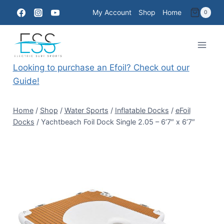
Skip
My Account
Shop
Home
0
to
content
Looking to purchase an Efoil? Check out our
Guide!
Home
/
Shop
/
Water Sports
/
Inflatable Docks
/
eFoil
Docks
/
Yachtbeach Foil Dock Single 2.05 – 6’7″ x 6’7″