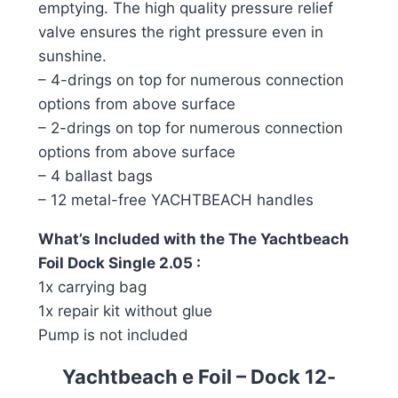
emptying. The high quality pressure relief
valve ensures the right pressure even in
sunshine.
– 4-drings on top for numerous connection
options from above surface
– 2-drings on top for numerous connection
options from above surface
– 4 ballast bags
– 12 metal-free YACHTBEACH handles
What’s Included with the The Yachtbeach
Foil Dock Single 2.05 :
1x carrying bag
1x repair kit without glue
Pump is not included
Yachtbeach e Foil – Dock 12-