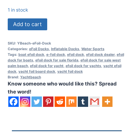
1 in stock
Yachtbeach
Add to cart
Foil
Dock
SKU:
YBeach-eFoil-Dock
Single
Categories:
eFoil Docks
,
Inflatable Docks
,
Water Sports
2.05
Tags:
boat efoil dock
,
e-foil dock
,
efoil dock
,
efoil dock dealer
,
efoil
dock for boats
,
efoil dock for sale florida
,
efoil dock for sale west
-
palm beach
,
efoil dock for yacht
,
efoil dock for yachts
,
yacht efoil
6'7"
dock
,
yacht foil board dock
,
yacht foil dock
Brand:
Yachtbeach
x
Know someone who would like this? Spread
6'7"
the word!
quantity