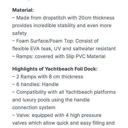
Material:
– Made from dropstitch with 20cm thickness 
provides incredible stability and even more
safety
– Foam Surface/Foam Top: Consist of
flexible EVA teak, UV and saltwater resistant
– Ramps: covered with Slip PVC Material
Highlights of Yachtbeach Foil Dock:
– 2 Ramps with 8 cm thickness
– 6 handles: Handle
– Compatibility with all Yachtbeach platforms
and luxury pools using the handle
connection system
– Valve: equipped with 4 high pressure
valves which allow quick and easy filling and