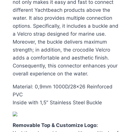
not only makes it easy and fast to connect
different Yachtbeach products above the
water. It also provides multiple connection
options. Specifically, it includes a buckle and
a Velcro strap designed for marine use.
Moreover, the buckle delivers maximum
strength; in addition, the crocodile Velcro
adds a comfortable and aesthetic finish.
Consequently, this connector enhances your
overall experience on the water.
Material: 0,9mm 1000D/28×26 Reinforced
PVC
Inside with 1,5″ Stainless Steel Buckle
Removable Top & Customize Logo: