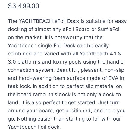
$
3,499.00
The YACHTBEACH eFoil Dock is suitable for easy
docking of almost any eFoil Board or Surf eFoil
on the market. It is noteworthy that the
Yachtbeach single Foil Dock can be easily
combined and varied with all Yachtbeach 4.1 &
3.0 platforms and luxury pools using the handle
connection system. Beautiful, pleasant, non-slip
and hard-wearing foam surface made of EVA in
teak look. In addition to perfect slip material on
the board ramp. this dock is not only a dock to
land, it is also perfect to get started. Just turn
around your board, get positioned, and here you
go. Nothing easier than starting to foil with our
Yachtbeach Foil dock.