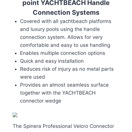
point YACHTBEACH Handle
Connection Systems
Covered with all yachtbeach platforms
and luxury pools using the handle
connection system. Allows for very
comfortable and easy to use handling
Enables multiple connection options
Quick and easy installation
Reduces risk of injury as no metal parts
were used
Provides an almost seamless surface
together with the YACHTBEACH
connector wedge
The Spinera Professional Velcro Connector