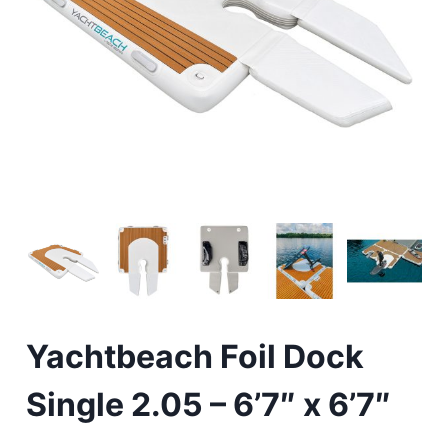
Yachtbeach Foil Dock
Single 2.05 – 6’7″ x 6’7″