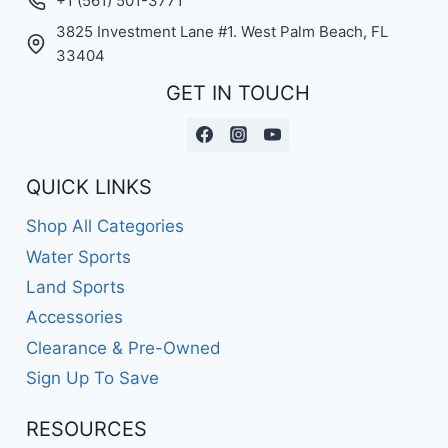
+1 (561) 501-3771
3825 Investment Lane #1. West Palm Beach, FL
33404
GET IN TOUCH
QUICK LINKS
Shop All Categories
Water Sports
Land Sports
Accessories
Clearance & Pre-Owned
Sign Up To Save
RESOURCES