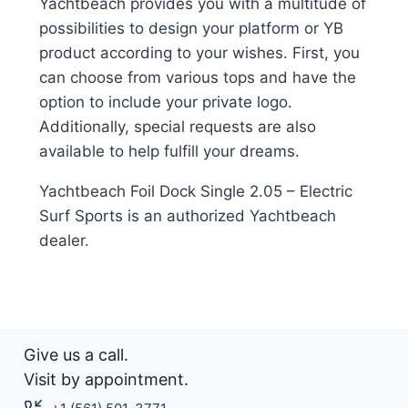
Yachtbeach provides you with a multitude of
possibilities to design your platform or YB
product according to your wishes. First, you
can choose from various tops and have the
option to include your private logo.
Additionally, special requests are also
available to help fulfill your dreams.
Yachtbeach Foil Dock Single 2.05 – Electric
Surf Sports is an authorized Yachtbeach
dealer.
Give us a call.
Visit by appointment.