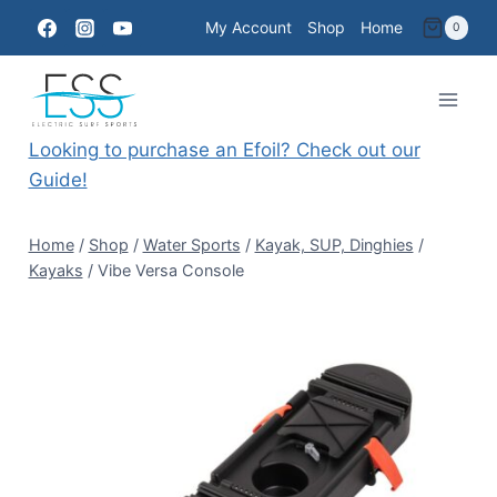
Skip
My Account
Shop
Home
0
to
content
Looking to purchase an Efoil? Check out our
Guide!
Home
/
Shop
/
Water Sports
/
Kayak, SUP, Dinghies
/
Kayaks
/
Vibe Versa Console