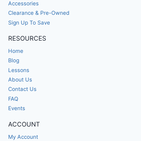
Accessories
Clearance & Pre-Owned
Sign Up To Save
RESOURCES
Home
Blog
Lessons
About Us
Contact Us
FAQ
Events
ACCOUNT
My Account