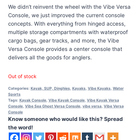
We didn’t reinvent the wheel with the Vibe Versa
Console, we just improved the current console
concepts. With everything from hinged access,
multiple storage compartments with waterproof
cargo bags, gear tracks, and more, the Vibe
Versa Console provides a center console that
delivers all the goods for anglers.
Out of stock
Categories:
Kayak, SUP, Dinghies
,
Kayaks
,
Vibe Kayaks
,
Water
Sports
Tags:
Kayak Console
,
Vibe Kayak Console
,
Vibe Kayak Versa
Console
,
Vibe Sea Ghost Versa Console
,
vibe versa
,
Vibe Versa
Console
Know someone who would like this? Spread
the word!