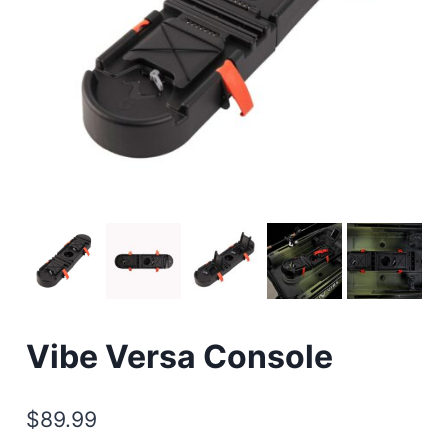
Vibe Versa Console
$
89.99