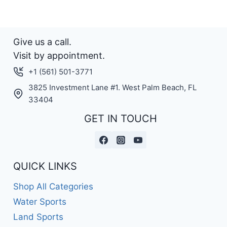
Give us a call.
Visit by appointment.
+1 (561) 501-3771
3825 Investment Lane #1. West Palm Beach, FL
33404
GET IN TOUCH
QUICK LINKS
Shop All Categories
Water Sports
Land Sports