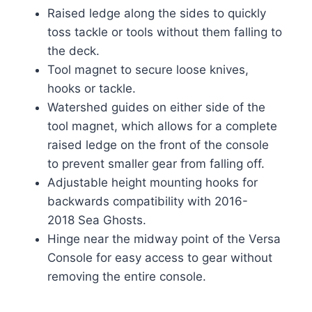
Raised ledge along the sides to quickly
toss tackle or tools without them falling to
the deck.
Tool magnet to secure loose knives,
hooks or tackle.
Watershed guides on either side of the
tool magnet, which allows for a complete
raised ledge on the front of the console
to prevent smaller gear from falling off.
Adjustable height mounting hooks for
backwards compatibility with 2016-
2018 Sea Ghosts.
Hinge near the midway point of the Versa
Console for easy access to gear without
removing the entire console.