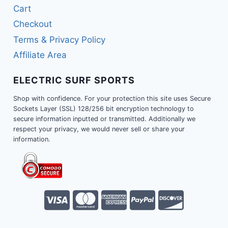
Cart
Checkout
Terms & Privacy Policy
Affiliate Area
ELECTRIC SURF SPORTS
Shop with confidence. For your protection this site uses Secure
Sockets Layer (SSL) 128/256 bit encryption technology to
secure information inputted or transmitted. Additionally we
respect your privacy, we would never sell or share your
information.