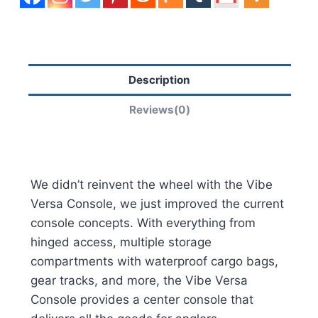
Description
Reviews(0)
We didn’t reinvent the wheel with the Vibe
Versa Console, we just improved the current
console concepts. With everything from
hinged access, multiple storage
compartments with waterproof cargo bags,
gear tracks, and more, the Vibe Versa
Console provides a center console that