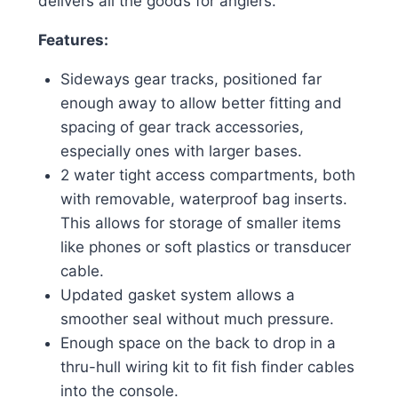
delivers all the goods for anglers.
Features:
Sideways gear tracks, positioned far
enough away to allow better fitting and
spacing of gear track accessories,
especially ones with larger bases.
2 water tight access compartments, both
with removable, waterproof bag inserts.
This allows for storage of smaller items
like phones or soft plastics or transducer
cable.
Updated gasket system allows a
smoother seal without much pressure.
Enough space on the back to drop in a
thru-hull wiring kit to fit fish finder cables
into the console.