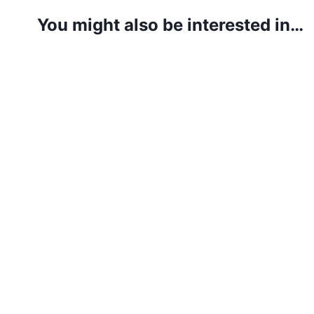
You might also be interested in…