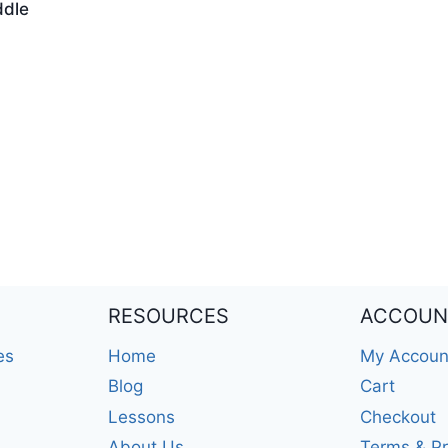
ddle
RESOURCES
ACCOUN
es
Home
My Accoun
Blog
Cart
Lessons
Checkout
About Us
Terms & Pr