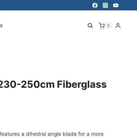
s
0
 230-250cm Fiberglass
eatures a dihedral angle blade for a more