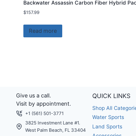
Backwater Assassin Carbon Fiber Hybrid Pa
$
157.99
Read more
Give us a call.
QUICK LINKS
Visit by appointment.
Shop All Categori
+1 (561) 501-3771
Water Sports
3825 Investment Lane #1.
Land Sports
West Palm Beach, FL 33404
Accessories