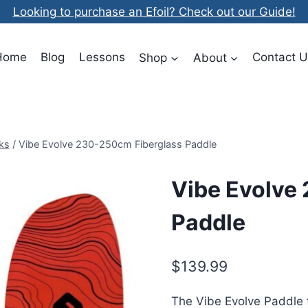
Looking to purchase an Efoil? Check out our Guide!
Home
Blog
Lessons
Shop
About
Contact U
ks
/
Vibe Evolve 230-250cm Fiberglass Paddle
Vibe Evolve
Paddle
$
139.99
The Vibe Evolve Paddle f