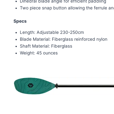
Dihedral blade angle for efficient paddling
Two piece snap button allowing the ferrule ang
Specs
Length: Adjustable 230-250cm
Blade Material: Fiberglass reinforced nylon
Shaft Material: Fiberglass
Weight: 45 ounces