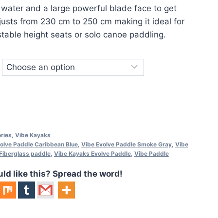
e water and a large powerful blade face to get
djusts from 230 cm to 250 cm making it ideal for
stable height seats or solo canoe paddling.
ries
,
Vibe Kayaks
olve Paddle Caribbean Blue
,
Vibe Evolve Paddle Smoke Gray
,
Vibe
Fiberglass paddle
,
Vibe Kayaks Evolve Paddle
,
Vibe Paddle
 like this? Spread the word!