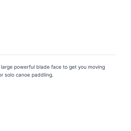
a large powerful blade face to get you moving
or solo canoe paddling.