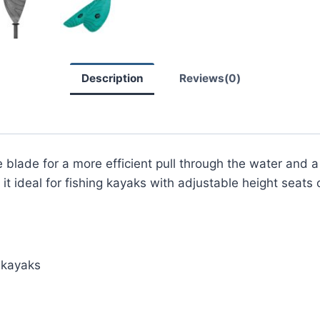
Description
Reviews(0)
 blade for a more efficient pull through the water and 
it ideal for fishing kayaks with adjustable height seats 
h kayaks