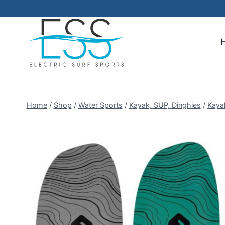
Skip
to
content
Home
/
Shop
/
Water Sports
/
Kayak, SUP, Dinghies
/
Kaya