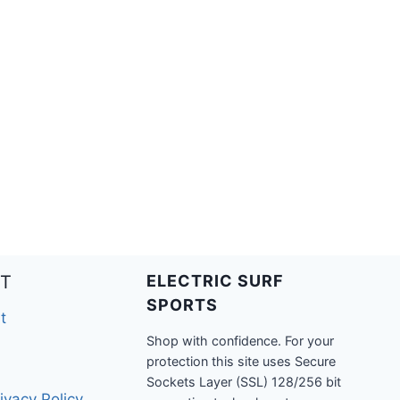
T
ELECTRIC SURF
SPORTS
t
Shop with confidence. For your
protection this site uses Secure
Sockets Layer (SSL) 128/256 bit
ivacy Policy