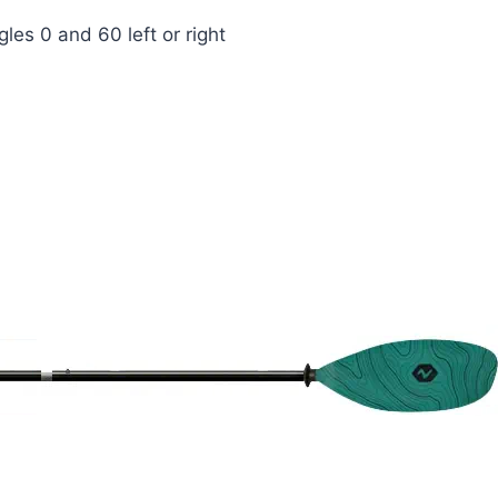
les 0 and 60 left or right