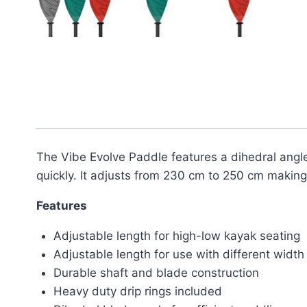
The Vibe Evolve Paddle features a dihedral angle
quickly. It adjusts from 230 cm to 250 cm making 
Features
Adjustable length for high-low kayak seating
Adjustable length for use with different widt
Durable shaft and blade construction
Heavy duty drip rings included