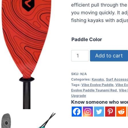
efficient pull through th
you moving quickly. It a
fishing kayaks with adju
Paddle Color
Vibe
Add to cart
Evolve
230-
SKU:
N/A
250cm
Categories:
Kayaks
,
Surf Accesso
Fiberglass
Tags:
Vibe Evolve Paddle
,
Vibe Ev
Evolve Paddle Tsunami Red
,
Vibe 
Paddle
Upgrade
quantity
Know someone who would