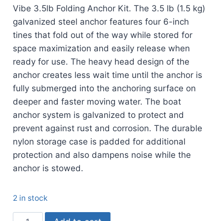
Vibe 3.5lb Folding Anchor Kit. The 3.5 lb (1.5 kg)
galvanized steel anchor features four 6-inch
tines that fold out of the way while stored for
space maximization and easily release when
ready for use. The heavy head design of the
anchor creates less wait time until the anchor is
fully submerged into the anchoring surface on
deeper and faster moving water. The boat
anchor system is galvanized to protect and
prevent against rust and corrosion. The durable
nylon storage case is padded for additional
protection and also dampens noise while the
anchor is stowed.
2 in stock
Vibe