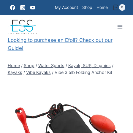
Skip
My Account
Shop
Home
0
to
content
Looking to purchase an Efoil? Check out our
Guide!
Home
/
Shop
/
Water Sports
/
Kayak, SUP, Dinghies
/
Kayaks
/
Vibe Kayaks
/
Vibe 3.5lb Folding Anchor Kit