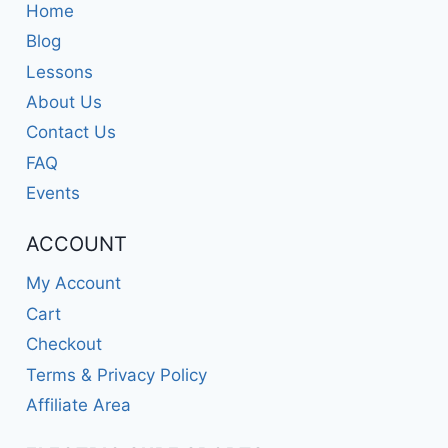
Home
Blog
Lessons
About Us
Contact Us
FAQ
Events
ACCOUNT
My Account
Cart
Checkout
Terms & Privacy Policy
Affiliate Area