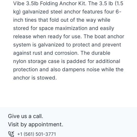
Vibe 3.5lb Folding Anchor Kit. The 3.5 lb (1.5
kg) galvanized steel anchor features four 6-
inch tines that fold out of the way while
stored for space maximization and easily
release when ready for use. The boat anchor
system is galvanized to protect and prevent
against rust and corrosion. The durable
nylon storage case is padded for additional
protection and also dampens noise while the
anchor is stowed.
Give us a call.
Visit by appointment.
+1 (561) 501-3771