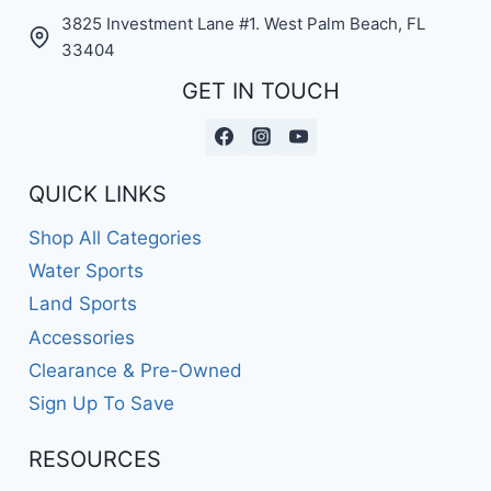
3825 Investment Lane #1. West Palm Beach, FL
33404
GET IN TOUCH
QUICK LINKS
Shop All Categories
Water Sports
Land Sports
Accessories
Clearance & Pre-Owned
Sign Up To Save
RESOURCES