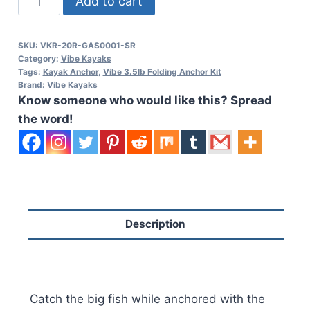
Add to cart
3.5lb
Folding
SKU:
VKR-20R-GAS0001-SR
Anchor
Category:
Vibe Kayaks
Kit
Tags:
Kayak Anchor
,
Vibe 3.5lb Folding Anchor Kit
Brand:
Vibe Kayaks
quantity
Know someone who would like this? Spread
the word!
Description
Catch the big fish while anchored with the