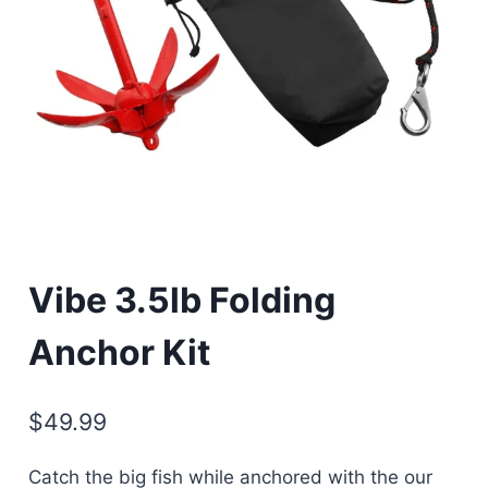
Vibe 3.5lb Folding
Anchor Kit
$
49.99
Catch the big fish while anchored with the our