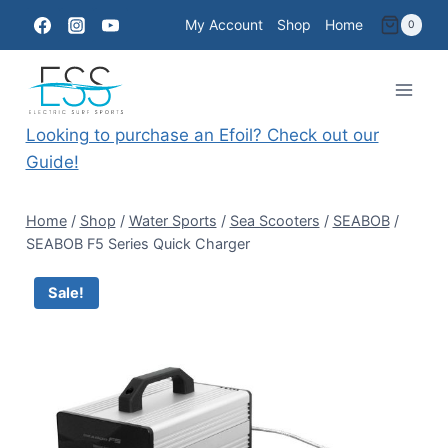
Skip
My Account
Shop
Home
0
to
content
Looking to purchase an Efoil? Check out our
Guide!
Home
/
Shop
/
Water Sports
/
Sea Scooters
/
SEABOB
/
SEABOB F5 Series Quick Charger
Sale!