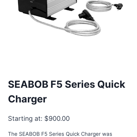
SEABOB F5 Series Quick
Charger
Starting at:
$
900.00
The SEABOB F5 Series Quick Charger was