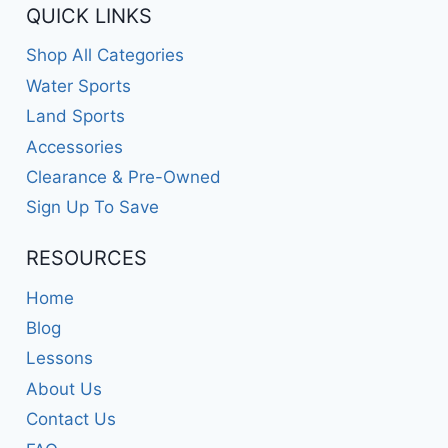
QUICK LINKS
Shop All Categories
Water Sports
Land Sports
Accessories
Clearance & Pre-Owned
Sign Up To Save
RESOURCES
Home
Blog
Lessons
About Us
Contact Us