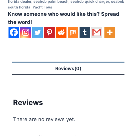
florida dealer
,
seabob palm beach
,
seabob quick charger
,
seabob
south florida
,
Yacht Toys
Know someone who would like this? Spread
the word!
Reviews(0)
Reviews
There are no reviews yet.