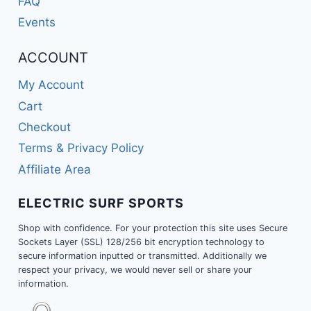
FAQ
Events
ACCOUNT
My Account
Cart
Checkout
Terms & Privacy Policy
Affiliate Area
ELECTRIC SURF SPORTS
Shop with confidence. For your protection this site uses Secure
Sockets Layer (SSL) 128/256 bit encryption technology to
secure information inputted or transmitted. Additionally we
respect your privacy, we would never sell or share your
information.