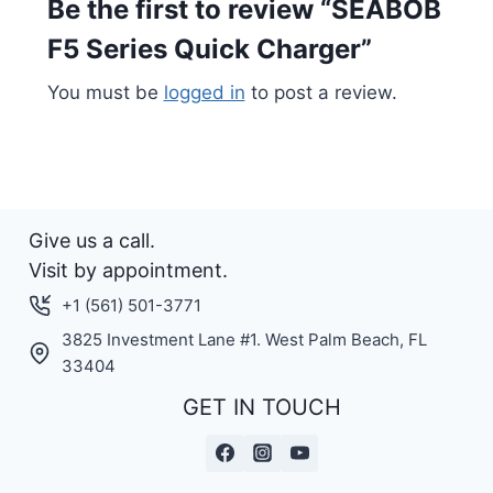
Be the first to review “SEABOB
F5 Series Quick Charger”
You must be
logged in
to post a review.
Give us a call.
Visit by appointment.
+1 (561) 501-3771
3825 Investment Lane #1. West Palm Beach, FL
33404
GET IN TOUCH