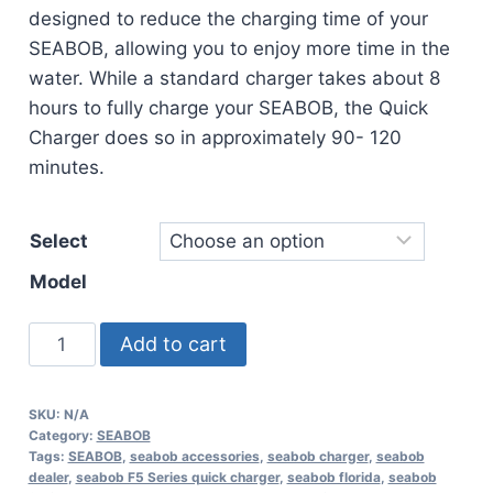
designed to reduce the charging time of your
SEABOB, allowing you to enjoy more time in the
water. While a standard charger takes about 8
hours to fully charge your SEABOB, the Quick
Charger does so in approximately 90- 120
minutes.
Select
Model
SEABOB
Add to cart
F5
Series
SKU:
N/A
Quick
Category:
SEABOB
Charger
Tags:
SEABOB
,
seabob accessories
,
seabob charger
,
seabob
dealer
,
seabob F5 Series quick charger
,
seabob florida
,
seabob
quantity