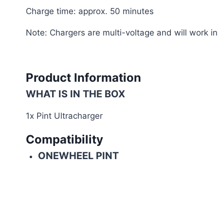
Charge time: approx. 50 minutes
Note: Chargers are multi-voltage and will work 
Product Information
WHAT IS IN THE BOX
1x Pint Ultracharger
Compatibility
ONEWHEEL PINT