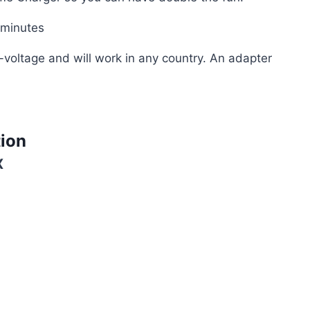
 minutes
-voltage and will work in any country. An adapter
tion
X