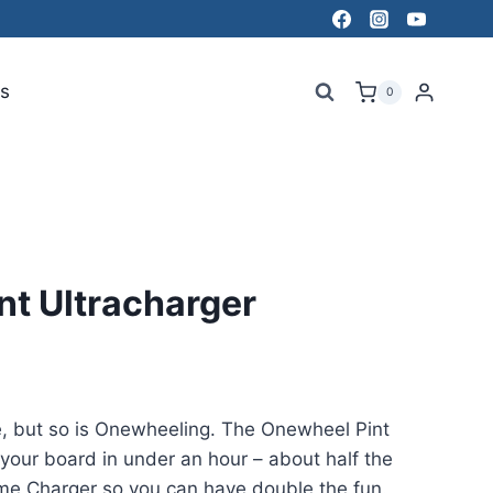
s
0
nt Ultracharger
e, but so is Onewheeling. The Onewheel Pint
your board in under an hour – about half the
me Charger so you can have double the fun.