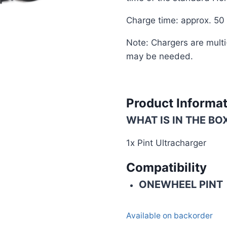
Charge time: approx. 50
Note: Chargers are multi
may be needed.
Product Informa
WHAT IS IN THE BO
1x Pint Ultracharger
Compatibility
ONEWHEEL PINT
Available on backorder