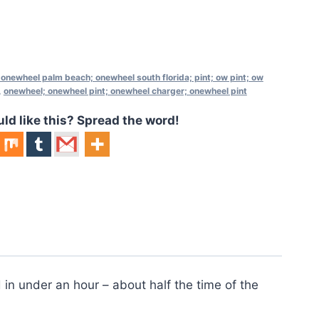
 onewheel palm beach; onewheel south florida; pint; ow pint; ow
,
onewheel; onewheel pint; onewheel charger; onewheel pint
 like this? Spread the word!
in under an hour – about half the time of the