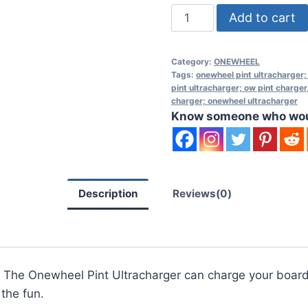
Onewheel
Add to cart
Pint
Ultracharger
Category:
ONEWHEEL
quantity
Tags:
onewheel pint ultracharger;
pint ultracharger; ow pint charger
charger; onewheel ultracharger
Know someone who would
Description
Reviews(0)
 The Onewheel Pint Ultracharger can charge your board 
the fun.