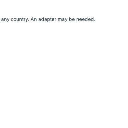
in any country. An adapter may be needed.