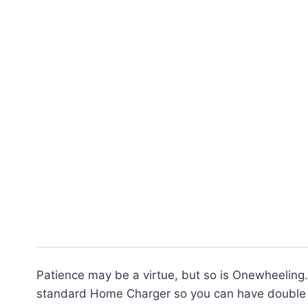
Patience may be a virtue, but so is Onewheeling.
standard Home Charger so you can have double 