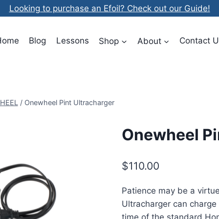
Looking to purchase an Efoil? Check out our Guide!
Home
Blog
Lessons
Shop
About
Contact U
HEEL
/
Onewheel Pint Ultracharger
Onewheel Pi
$
110.00
Patience may be a virtu
Ultracharger can charge 
time of the standard Ho