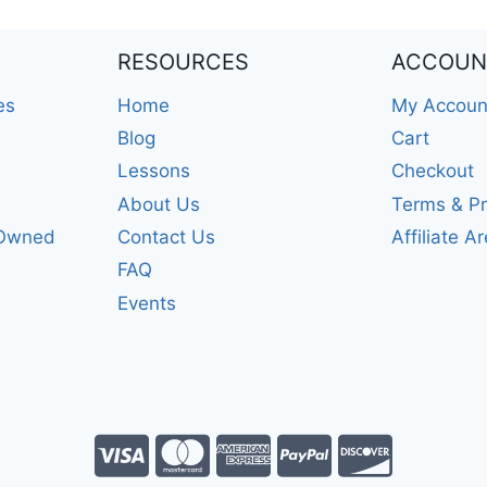
RESOURCES
ACCOUN
es
Home
My Accoun
Blog
Cart
Lessons
Checkout
About Us
Terms & Pr
-Owned
Contact Us
Affiliate A
FAQ
Events