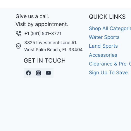
Give us a call.
QUICK LINKS
Visit by appointment.
Shop All Categori
+1 (561) 501-3771
Water Sports
3825 Investment Lane #1.
Land Sports
West Palm Beach, FL 33404
Accessories
GET IN TOUCH
Clearance & Pre
Sign Up To Save