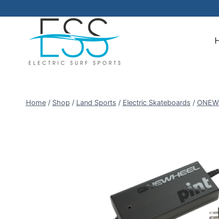
Skip
to
content
Home
/
Shop
/
Land Sports
/
Electric Skateboards
/
ONEW