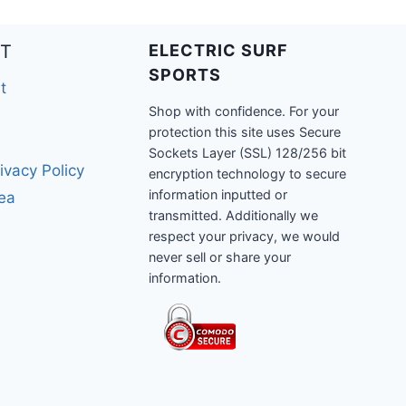
T
ELECTRIC SURF
SPORTS
t
Shop with confidence. For your
protection this site uses Secure
Sockets Layer (SSL) 128/256 bit
ivacy Policy
encryption technology to secure
information inputted or
rea
transmitted. Additionally we
respect your privacy, we would
never sell or share your
information.