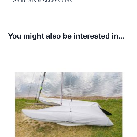
Sailboats & Accessories
You might also be interested in…