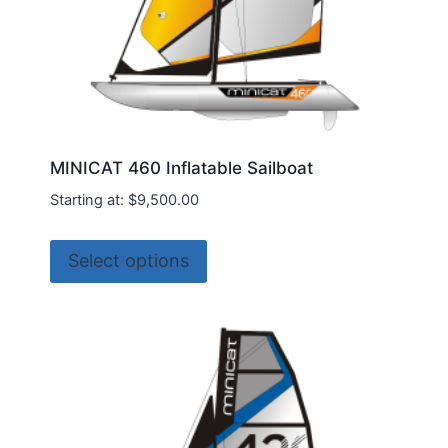
page
MINICAT 460 Inflatable Sailboat
Starting at:
$
9,500.00
This
Select options
product
has
multiple
variants.
The
options
may