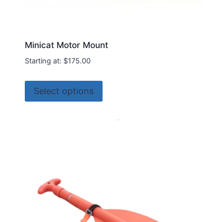
Minicat Motor Mount
Starting at:
$
175.00
This
Select options
product
has
multiple
variants.
The
options
may
be
chosen
on