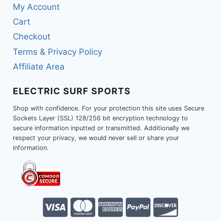
My Account
Cart
Checkout
Terms & Privacy Policy
Affiliate Area
ELECTRIC SURF SPORTS
Shop with confidence. For your protection this site uses Secure
Sockets Layer (SSL) 128/256 bit encryption technology to
secure information inputted or transmitted. Additionally we
respect your privacy, we would never sell or share your
information.