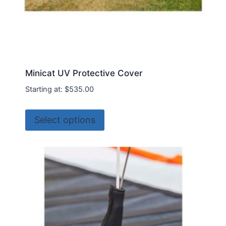
Minicat UV Protective Cover
Starting at:
$
535.00
This
Select options
product
has
multiple
variants.
The
options
may
be