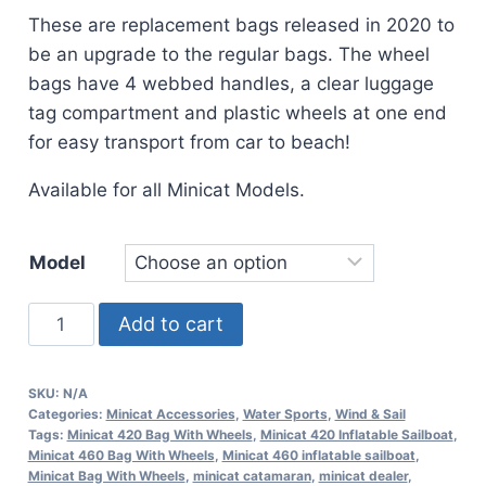
These are replacement bags released in 2020 to
be an upgrade to the regular bags. The wheel
bags have 4 webbed handles, a clear luggage
tag compartment and plastic wheels at one end
for easy transport from car to beach!
Available for all Minicat Models.
Model
Minicat
Add to cart
Bag
With
SKU:
N/A
Wheels
Categories:
Minicat Accessories
,
Water Sports
,
Wind & Sail
quantity
Tags:
Minicat 420 Bag With Wheels
,
Minicat 420 Inflatable Sailboat
,
Minicat 460 Bag With Wheels
,
Minicat 460 inflatable sailboat
,
Minicat Bag With Wheels
,
minicat catamaran
,
minicat dealer
,