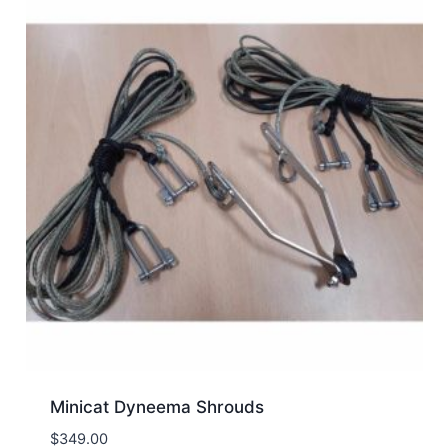
Minicat Dyneema Shrouds
$
349.00