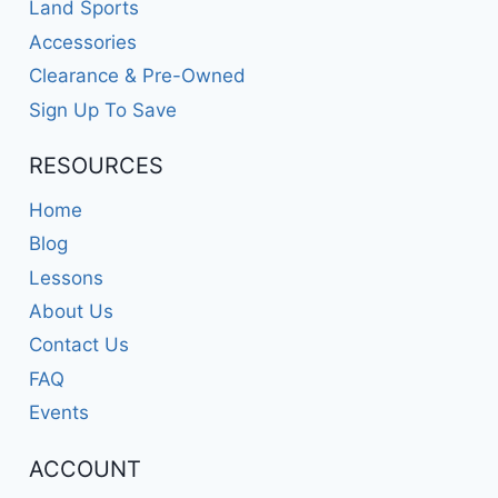
Land Sports
Accessories
Clearance & Pre-Owned
Sign Up To Save
RESOURCES
Home
Blog
Lessons
About Us
Contact Us
FAQ
Events
ACCOUNT