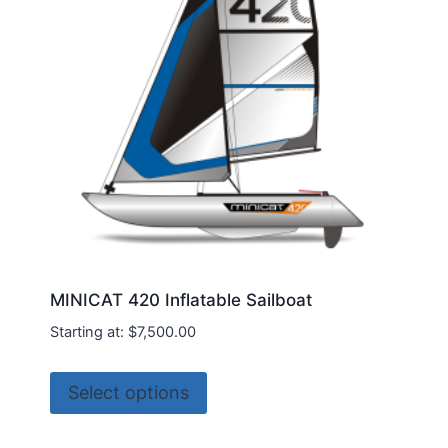
be
chosen
on
the
product
page
MINICAT 420 Inflatable Sailboat
Starting at:
$
7,500.00
This
Select options
product
has