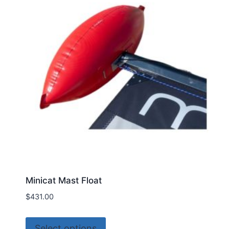
Minicat Mast Float
$
431.00
This
Select options