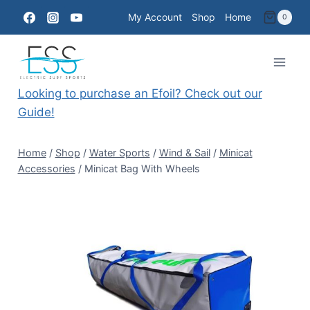
Skip
My Account
Shop
Home
0
to
content
Looking to purchase an Efoil? Check out our
Guide!
Home
/
Shop
/
Water Sports
/
Wind & Sail
/
Minicat
Accessories
/
Minicat Bag With Wheels