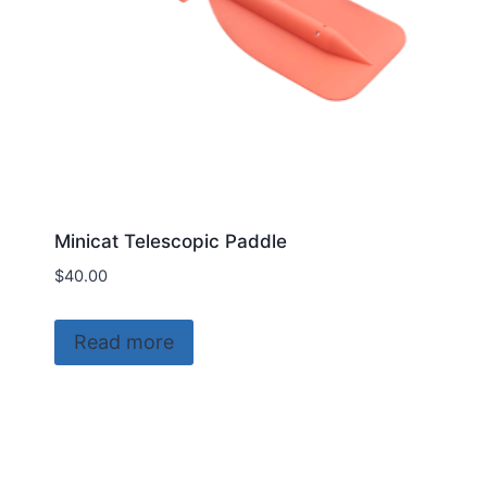
the
product
page
Minicat Telescopic Paddle
$
40.00
Read more