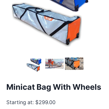
Minicat Bag With Wheels
Starting at:
$
299.00