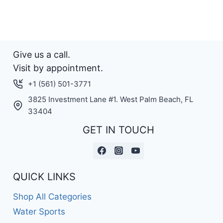
multiple
variants.
The
options
Give us a call.
may
Visit by appointment.
be
+1 (561) 501-3771
chosen
3825 Investment Lane #1. West Palm Beach, FL
on
33404
the
GET IN TOUCH
product
page
QUICK LINKS
Shop All Categories
Water Sports