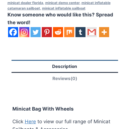
minicat dealer florida
,
minicat demo center
,
minicat inflatable
catamaran sailboat
,
minicat inflatable sailboat
Know someone who would like this? Spread
the word!
Description
Reviews(0)
Minicat Bag With Wheels
Click
Here
to view our full range of Minicat