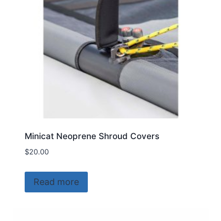
chosen
on
the
product
page
Minicat Neoprene Shroud Covers
$
20.00
Read more