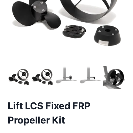
Lift LCS Fixed FRP
Propeller Kit