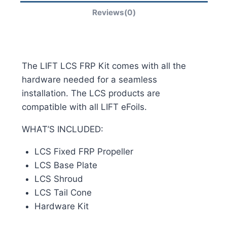
Reviews(0)
The LIFT LCS FRP Kit comes with all the
hardware needed for a seamless
installation. The LCS products are
compatible with all LIFT eFoils.
WHAT’S INCLUDED:
LCS Fixed FRP Propeller
LCS Base Plate
LCS Shroud
LCS Tail Cone
Hardware Kit