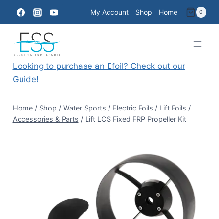
Skip
My Account
Shop
Home
0
to
content
Looking to purchase an Efoil? Check out our
Guide!
Home
/
Shop
/
Water Sports
/
Electric Foils
/
Lift Foils
/
Accessories & Parts
/
Lift LCS Fixed FRP Propeller Kit