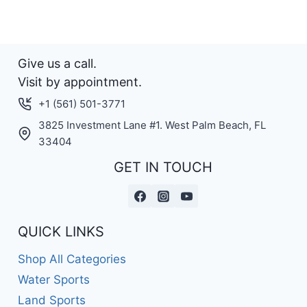
Give us a call.
Visit by appointment.
+1 (561) 501-3771
3825 Investment Lane #1. West Palm Beach, FL
33404
GET IN TOUCH
QUICK LINKS
Shop All Categories
Water Sports
Land Sports