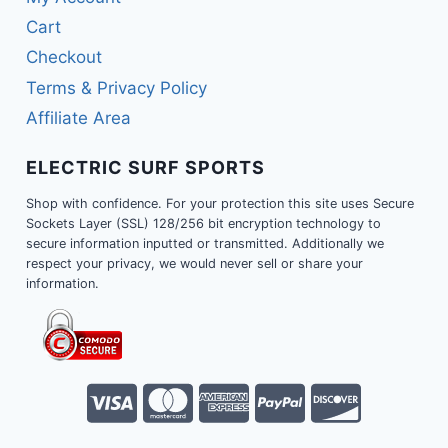
Cart
Checkout
Terms & Privacy Policy
Affiliate Area
ELECTRIC SURF SPORTS
Shop with confidence. For your protection this site uses Secure
Sockets Layer (SSL) 128/256 bit encryption technology to
secure information inputted or transmitted. Additionally we
respect your privacy, we would never sell or share your
information.