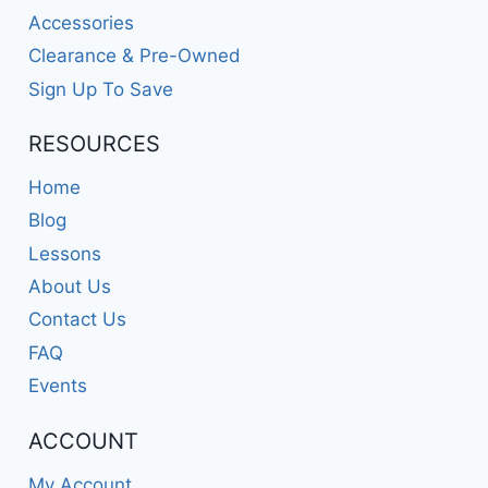
Accessories
Clearance & Pre-Owned
Sign Up To Save
RESOURCES
Home
Blog
Lessons
About Us
Contact Us
FAQ
Events
ACCOUNT
My Account