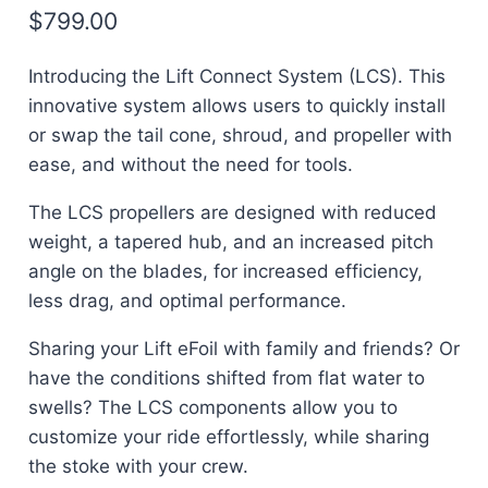
$
799.00
Introducing the
Lift Connect System (LCS)
. This
innovative system allows users to quickly install
or swap the tail cone, shroud, and propeller with
ease, and without the need for tools.
The LCS propellers are designed with
reduced
weight, a tapered hub, and an increased pitch
angle on the blades
, for increased efficiency,
less drag, and optimal performance.
Sharing your Lift eFoil with family and friends? Or
have the conditions shifted from flat water to
swells? The LCS components allow you to
customize your ride effortlessly
, while sharing
the stoke with your crew.