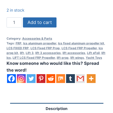
2 in stock
Lift
Add to cart
LCS
Fixed
Category:
Accessories & Parts
FRP
Tags:
FRP
,
lcs aluminum propeller
,
lcs fixed aluminum propeller kit
,
Propeller
LCS FIXED FRP
,
LCS Fixed FRP Prop
,
LCS Fixed FRP Propeller
,
lcs
prop kit
,
lift
,
Lift 3
,
lift 3 accessories
,
lift accessories
,
Lift eFoil
,
lift
Kit
lcs
,
LIFT LCS Fixed FRP Propeller
,
lift prop
,
lift wings
,
Yacht Toys
quantity
Know someone who would like this? Spread
the word!
Description