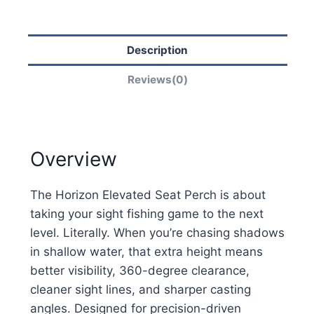
Description
Reviews(0)
Overview
The Horizon Elevated Seat Perch is about
taking your sight fishing game to the next
level. Literally. When you’re chasing shadows
in shallow water, that extra height means
better visibility, 360-degree clearance,
cleaner sight lines, and sharper casting
angles. Designed for precision-driven