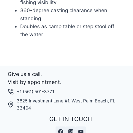
fishing visibility
360-degree casting clearance when
standing
Doubles as camp table or step stool off
the water
Give us a call.
Visit by appointment.
+1 (561) 501-3771
3825 Investment Lane #1. West Palm Beach, FL
33404
GET IN TOUCH