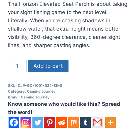
The Horizon Elevated Seat Perch is about taking
your sight fishing game to the next level.
Literally. When you’re chasing shadows in
shallow water, that extra height means better
visibility, 360-degree clearance, cleaner sight
lines, and sharper casting angles.
CAJO
Add to cart
Horizon
Elevated
SKU:
CJP-GC-1001-024-BK-S
Seat
Category:
Camino Journey
Perch
Brand:
Camino Journey
Know someone who would like this? Spread
quantity
the word!