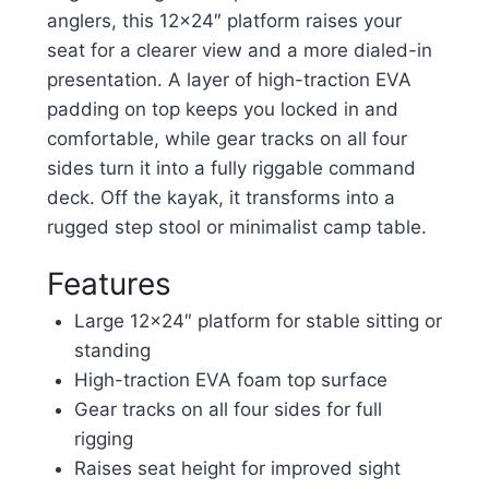
anglers, this 12×24″ platform raises your
seat for a clearer view and a more dialed-in
presentation. A layer of high-traction EVA
padding on top keeps you locked in and
comfortable, while gear tracks on all four
sides turn it into a fully riggable command
deck. Off the kayak, it transforms into a
rugged step stool or minimalist camp table.
Features
Large 12×24″ platform for stable sitting or
standing
High-traction EVA foam top surface
Gear tracks on all four sides for full
rigging
Raises seat height for improved sight