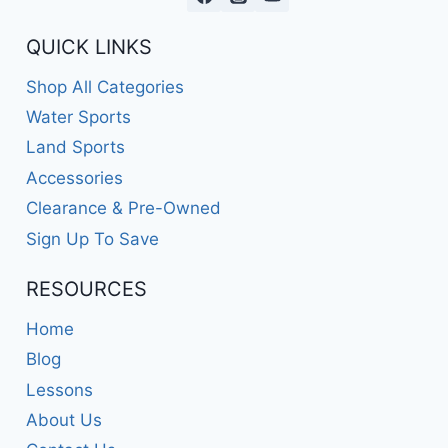
QUICK LINKS
Shop All Categories
Water Sports
Land Sports
Accessories
Clearance & Pre-Owned
Sign Up To Save
RESOURCES
Home
Blog
Lessons
About Us