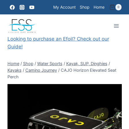
Skip
My Account
Shop
Home
0
to
content
Looking to purchase an Efoil? Check out our
Guide!
Home
/
Shop
/
Water Sports
/
Kayak, SUP, Dinghies
/
Kayaks
/
Camino Journey
/
CAJO Horizon Elevated Seat
Perch