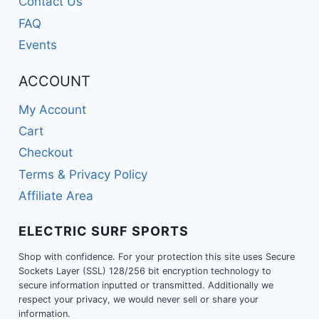
Contact Us
FAQ
Events
ACCOUNT
My Account
Cart
Checkout
Terms & Privacy Policy
Affiliate Area
ELECTRIC SURF SPORTS
Shop with confidence. For your protection this site uses Secure
Sockets Layer (SSL) 128/256 bit encryption technology to
secure information inputted or transmitted. Additionally we
respect your privacy, we would never sell or share your
information.