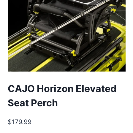
CAJO Horizon Elevated
Seat Perch
$
179.99