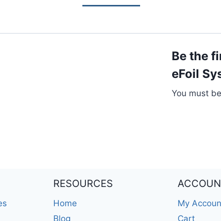
Be the f
eFoil Sy
You must b
RESOURCES
ACCOUN
es
Home
My Accoun
Blog
Cart