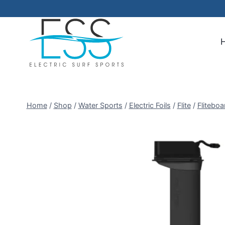
Skip
to
content
Home
/
Shop
/
Water Sports
/
Electric Foils
/
Flite
/
Fliteboa