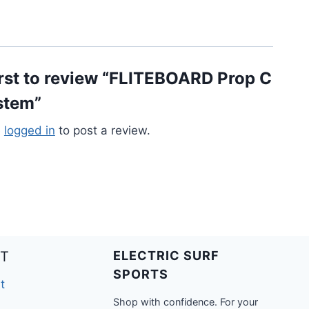
irst to review “FLITEBOARD Prop C
stem”
e
logged in
to post a review.
T
ELECTRIC SURF
SPORTS
t
Shop with confidence. For your