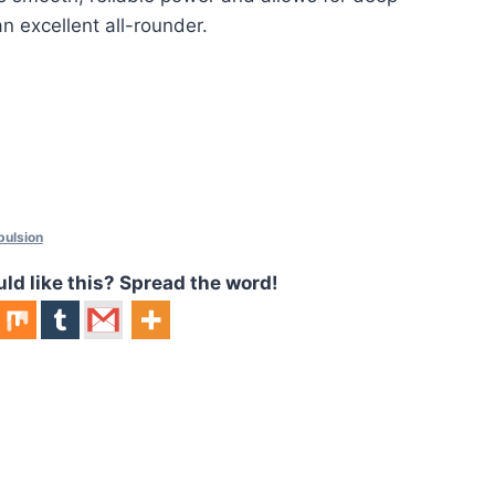
an excellent all-rounder.
pulsion
 like this? Spread the word!