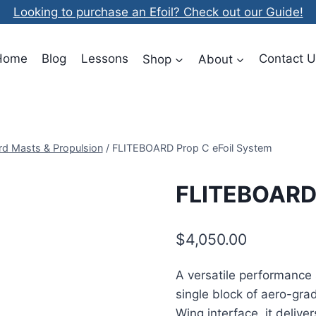
Looking to purchase an Efoil? Check out our Guide!
Home
Blog
Lessons
Shop
About
Contact U
rd Masts & Propulsion
/
FLITEBOARD Prop C eFoil System
FLITEBOARD 
$
4,050.00
A versatile performance
single block of aero-gr
Wing interface, it deliv