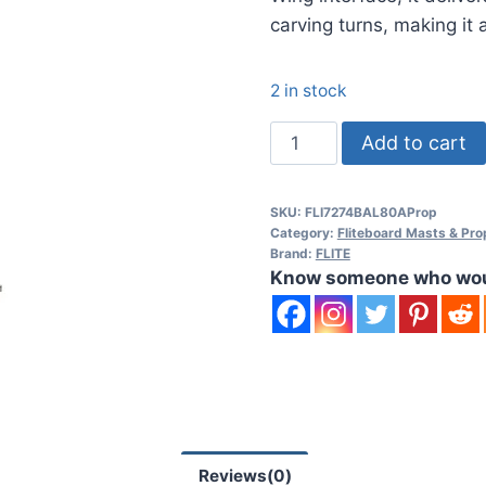
carving turns, making it 
2 in stock
FLITEBOARD
Add to cart
Prop
C
SKU:
FLI7274BAL80AProp
eFoil
Category:
Fliteboard Masts & Pro
System
Brand:
FLITE
Know someone who would
quantity
Reviews(0)