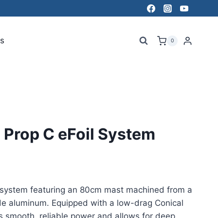
s
0
Prop C eFoil System
 system featuring an 80cm mast machined from a
ade aluminum. Equipped with a low-drag Conical
ers smooth, reliable power and allows for deep