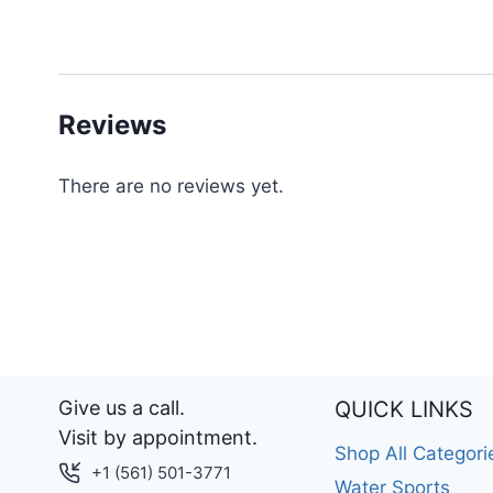
Reviews
There are no reviews yet.
Give us a call.
QUICK LINKS
Visit by appointment.
Shop All Categori
+1 (561) 501-3771
Water Sports