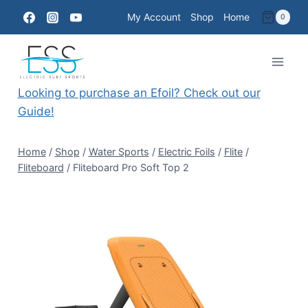
Skip
My Account
Shop
Home
0
to
content
Looking to purchase an Efoil? Check out our
Guide!
Home
/
Shop
/
Water Sports
/
Electric Foils
/
Flite
/
Fliteboard
/
Fliteboard Pro Soft Top 2