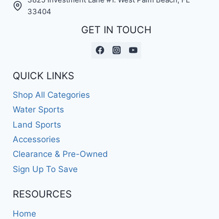
33404
GET IN TOUCH
QUICK LINKS
Shop All Categories
Water Sports
Land Sports
Accessories
Clearance & Pre-Owned
Sign Up To Save
RESOURCES
Home