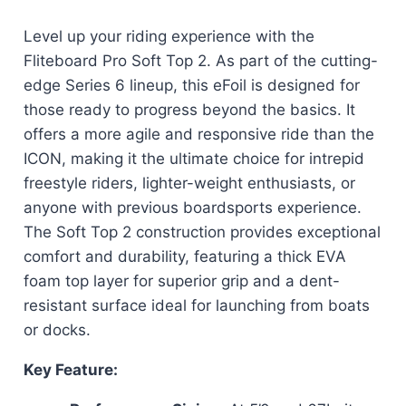
Level up your riding experience with the
Fliteboard Pro Soft Top 2. As part of the cutting-
edge Series 6 lineup, this eFoil is designed for
those ready to progress beyond the basics. It
offers a more agile and responsive ride than the
ICON, making it the ultimate choice for intrepid
freestyle riders, lighter-weight enthusiasts, or
anyone with previous boardsports experience.
The Soft Top 2 construction provides exceptional
comfort and durability, featuring a thick EVA
foam top layer for superior grip and a dent-
resistant surface ideal for launching from boats
or docks.
Key Feature: