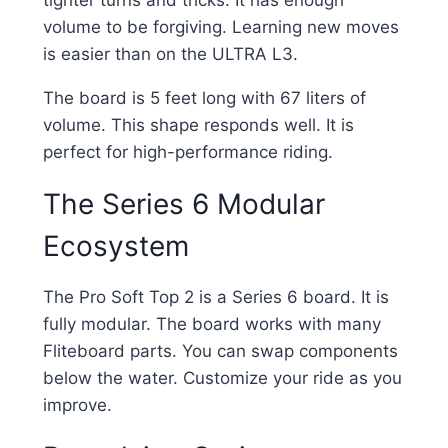
volume to be forgiving. Learning new moves
is easier than on the ULTRA L3.
The board is 5 feet long with 67 liters of
volume. This shape responds well. It is
perfect for high-performance riding.
The Series 6 Modular
Ecosystem
The Pro Soft Top 2 is a Series 6 board. It is
fully modular. The board works with many
Fliteboard parts. You can swap components
below the water. Customize your ride as you
improve.