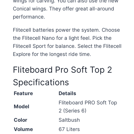
wings for carving. You can also use the new
Conical wings. They offer great all-around
performance.
Flitecell batteries power the system. Choose
the Flitecell Nano for a light feel. Pick the
Flitecell Sport for balance. Select the Flitecell
Explore for the longest ride time.
Fliteboard Pro Soft Top 2
Specifications
Feature
Details
Fliteboard PRO Soft Top
Model
2 (Series 6)
Color
Saltbush
Volume
67 Liters