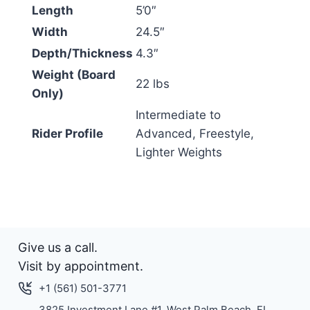
Length
5’0″
Width
24.5″
Depth/Thickness
4.3″
Weight (Board
22 lbs
Only)
Intermediate to
Rider Profile
Advanced, Freestyle,
Lighter Weights
Give us a call.
Visit by appointment.
+1 (561) 501-3771
3825 Investment Lane #1. West Palm Beach, FL