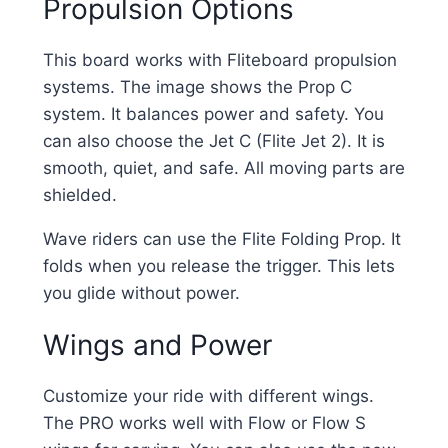
Propulsion Options
This board works with Fliteboard propulsion
systems. The image shows the Prop C
system. It balances power and safety. You
can also choose the Jet C (Flite Jet 2). It is
smooth, quiet, and safe. All moving parts are
shielded.
Wave riders can use the Flite Folding Prop. It
folds when you release the trigger. This lets
you glide without power.
Wings and Power
Customize your ride with different wings.
The PRO works well with Flow or Flow S