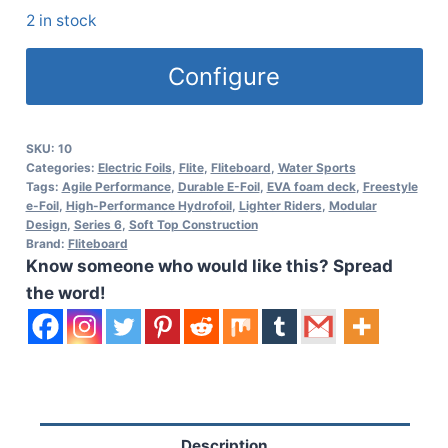
2 in stock
Configure
SKU:
10
Categories:
Electric Foils
,
Flite
,
Fliteboard
,
Water Sports
Tags:
Agile Performance
,
Durable E-Foil
,
EVA foam deck
,
Freestyle
e-Foil
,
High-Performance Hydrofoil
,
Lighter Riders
,
Modular
Design
,
Series 6
,
Soft Top Construction
Brand:
Fliteboard
Know someone who would like this? Spread
the word!
Description