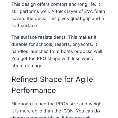
This design offers comfort and long life. It
still performs well. A thick layer of EVA foam
covers the deck. This gives great grip and a
soft surface.
The surface resists dents. This makes it
durable for schools, resorts, or yachts. It
handles launches from boats or docks well.
You get the PRO shape with less worry
about damage.
Refined Shape for Agile
Performance
Fliteboard tuned the PRO’s size and weight.
It is more agile than the ICON. You can do
tighter turns and tricks. It has enough