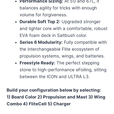
Performance Sizing:
At 5’0 and 67L, it
balances agility for tricks with enough
volume for forgiveness.
Durable Soft Top 2:
Upgraded stronger
and lighter core with a comfortable, robust
EVA foam deck in Saltbush color.
Series 6 Modularity:
Fully compatible with
the interchangeable Flite ecosystem of
propulsion systems, wings, and batteries.
Freestyle Ready:
The perfect stepping
stone to high-performance eFoiling, sitting
between the ICON and ULTRA L3.
Build your configuration below by selecting:
1) Board Color 2) Propulsion and Mast 3) Wing
Combo 4) FliteCell 5) Charger