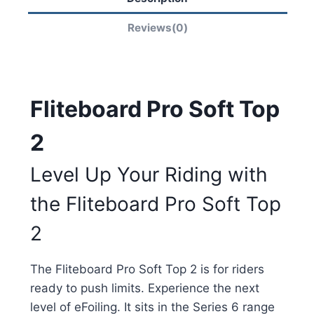
Reviews(0)
Fliteboard Pro Soft Top
2
Level Up Your Riding with
the Fliteboard Pro Soft Top
2
The Fliteboard Pro Soft Top 2 is for riders
ready to push limits. Experience the next
level of eFoiling. It sits in the Series 6 range