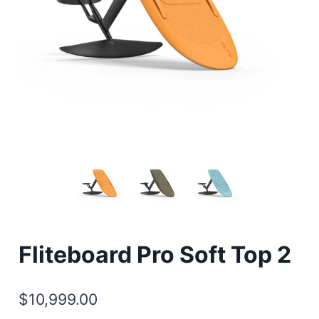
Fliteboard Pro Soft Top 2
$
10,999.00