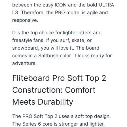
between the easy ICON and the bold ULTRA
L3. Therefore, the PRO model is agile and
responsive.
It is the top choice for lighter riders and
freestyle fans. If you surf, skate, or
snowboard, you will love it. The board
comes in a Saltbush color. It looks ready for
adventure.
Fliteboard Pro Soft Top 2
Construction: Comfort
Meets Durability
The PRO Soft Top 2 uses a soft top design.
The Series 6 core is stronger and lighter.