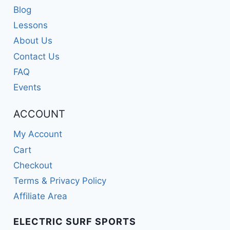
Blog
Lessons
About Us
Contact Us
FAQ
Events
ACCOUNT
My Account
Cart
Checkout
Terms & Privacy Policy
Affiliate Area
ELECTRIC SURF SPORTS