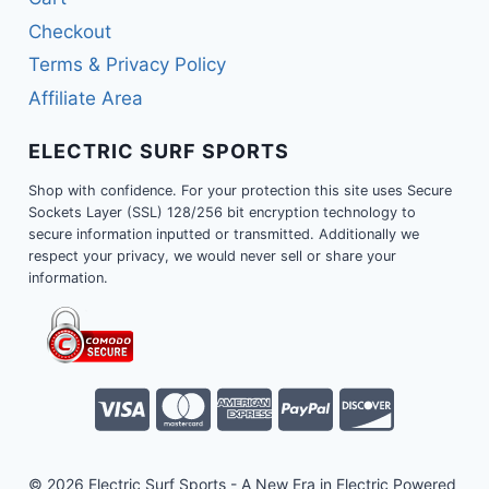
Checkout
Terms & Privacy Policy
Affiliate Area
ELECTRIC SURF SPORTS
Shop with confidence. For your protection this site uses Secure
Sockets Layer (SSL) 128/256 bit encryption technology to
secure information inputted or transmitted. Additionally we
respect your privacy, we would never sell or share your
information.
© 2026 Electric Surf Sports - A New Era in Electric Powered