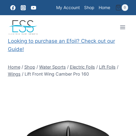
Skip
My Account
Shop
Home
0
to
content
Looking to purchase an Efoil? Check out our
Guide!
Home
/
Shop
/
Water Sports
/
Electric Foils
/
Lift Foils
/
Wings
/
Lift Front Wing Camber Pro 160