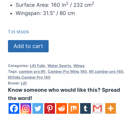
2
2
Surface Area: 160 in
/ 232 cm
Wingspan:
31.5” / 80 cm
1 in stock
Lift
Add to cart
Front
Wing
Categories:
Lift Foils
,
Water Sports
,
Wings
Camber
Tags:
camber pro lift
,
Camber Pro Wing 160
,
lift camber pro 160
,
Pro
liftfoils Camber Pro 160
Brand:
Lift
160
Know someone who would like this? Spread
quantity
the word!