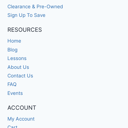
Clearance & Pre-Owned
Sign Up To Save
RESOURCES
Home
Blog
Lessons
About Us
Contact Us
FAQ
Events
ACCOUNT
My Account
Cart