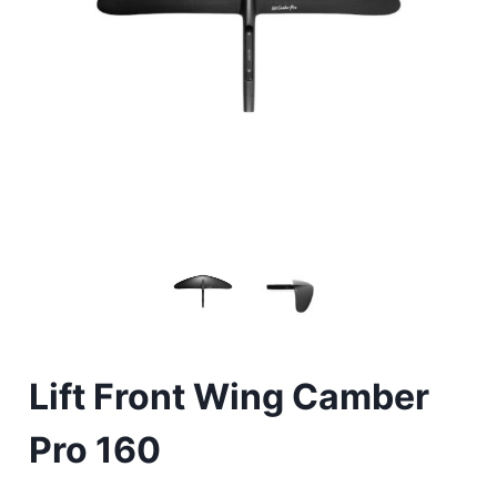
Lift Front Wing Camber
Pro 160