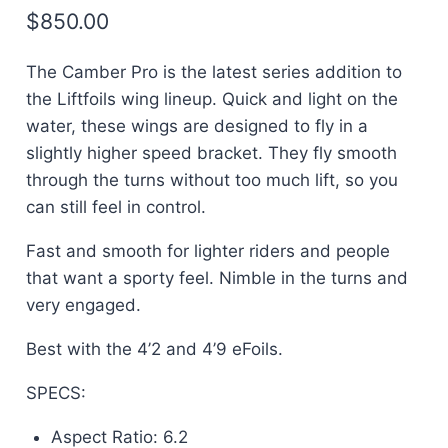
$
850.00
The Camber Pro is the latest series addition to
the Liftfoils wing lineup. Quick and light on the
water, these wings are designed to fly in a
slightly higher speed bracket. They fly smooth
through the turns without too much lift, so you
can still feel in control.
Fast and smooth for lighter riders and people
that want a sporty feel. Nimble in the turns and
very engaged.
Best with the 4’2 and 4’9 eFoils.
SPECS:
Aspect Ratio: 6.2