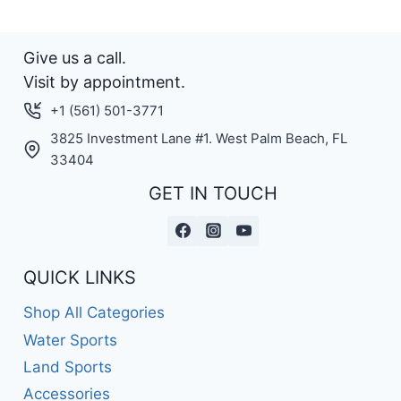
Give us a call.
Visit by appointment.
+1 (561) 501-3771
3825 Investment Lane #1. West Palm Beach, FL
33404
GET IN TOUCH
QUICK LINKS
Shop All Categories
Water Sports
Land Sports
Accessories