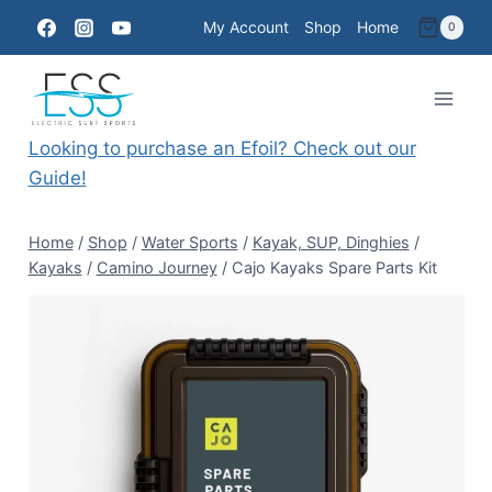
Skip
My Account
Shop
Home
0
to
content
Looking to purchase an Efoil? Check out our
Guide!
Home
/
Shop
/
Water Sports
/
Kayak, SUP, Dinghies
/
Kayaks
/
Camino Journey
/
Cajo Kayaks Spare Parts Kit