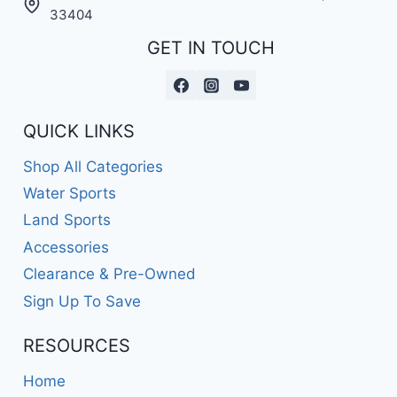
33404
GET IN TOUCH
QUICK LINKS
Shop All Categories
Water Sports
Land Sports
Accessories
Clearance & Pre-Owned
Sign Up To Save
RESOURCES
Home