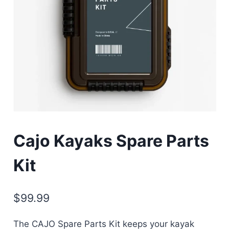
Cajo Kayaks Spare Parts
Kit
$
99.99
The CAJO Spare Parts Kit keeps your kayak