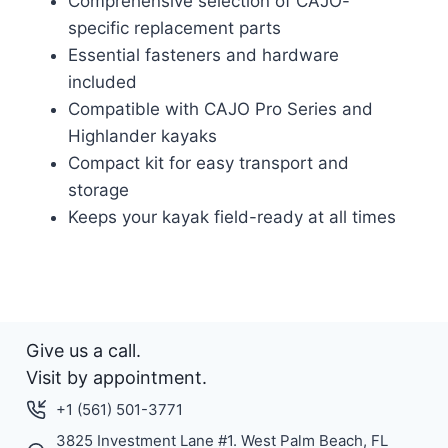
Comprehensive selection of CAJO-
specific replacement parts
Essential fasteners and hardware
included
Compatible with CAJO Pro Series and
Highlander kayaks
Compact kit for easy transport and
storage
Keeps your kayak field-ready at all times
Give us a call.
Visit by appointment.
+1 (561) 501-3771
3825 Investment Lane #1. West Palm Beach, FL