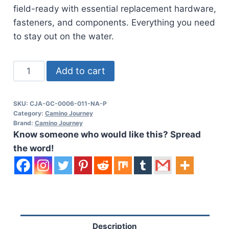
field-ready with essential replacement hardware,
fasteners, and components. Everything you need
to stay out on the water.
Cajo
Add to cart
Kayaks
Spare
SKU:
CJA-GC-0006-011-NA-P
Parts
Category:
Camino Journey
Kit
Brand:
Camino Journey
Know someone who would like this? Spread
quantity
the word!
Description