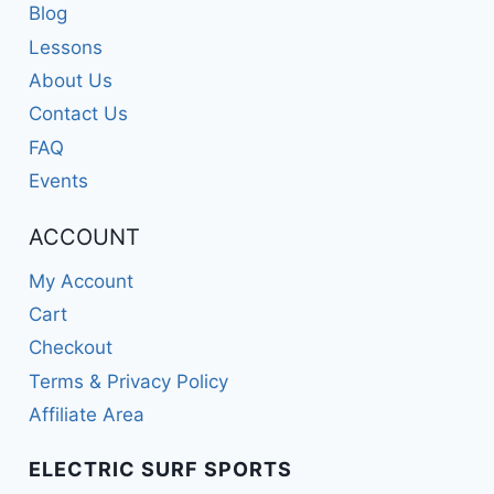
Blog
Lessons
About Us
Contact Us
FAQ
Events
ACCOUNT
My Account
Cart
Checkout
Terms & Privacy Policy
Affiliate Area
ELECTRIC SURF SPORTS