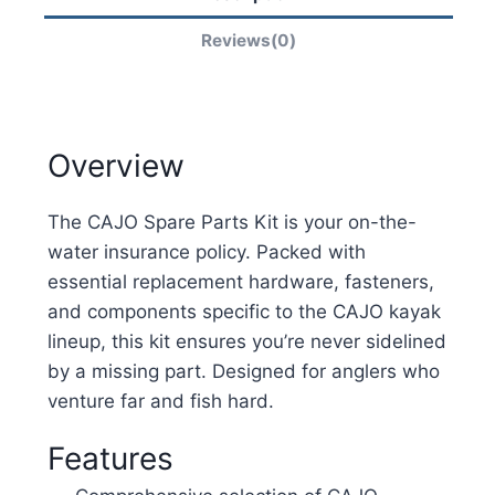
Reviews(0)
Overview
The CAJO Spare Parts Kit is your on-the-
water insurance policy. Packed with
essential replacement hardware, fasteners,
and components specific to the CAJO kayak
lineup, this kit ensures you’re never sidelined
by a missing part. Designed for anglers who
venture far and fish hard.
Features