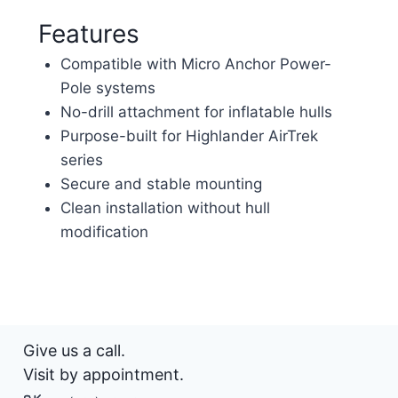
Features
Compatible with Micro Anchor Power-
Pole systems
No-drill attachment for inflatable hulls
Purpose-built for Highlander AirTrek
series
Secure and stable mounting
Clean installation without hull
modification
Give us a call.
Visit by appointment.