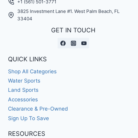
+1 (561) 501-3771
3825 Investment Lane #1. West Palm Beach, FL
33404
GET IN TOUCH
QUICK LINKS
Shop All Categories
Water Sports
Land Sports
Accessories
Clearance & Pre-Owned
Sign Up To Save
RESOURCES