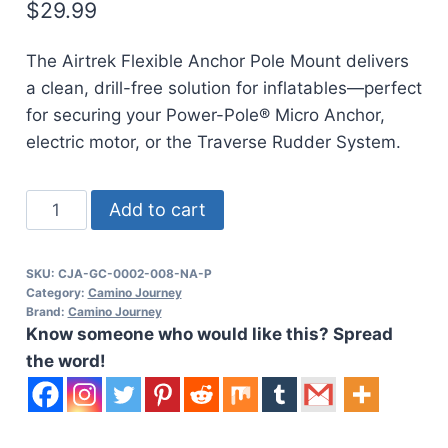
$
29.99
The Airtrek Flexible Anchor Pole Mount delivers
a clean, drill-free solution for inflatables—perfect
for securing your Power-Pole® Micro Anchor,
electric motor, or the Traverse Rudder System.
CAJO
Add to cart
Airtrek
Inflatable
SKU:
CJA-GC-0002-008-NA-P
Micro
Category:
Camino Journey
Anchor
Brand:
Camino Journey
Know someone who would like this? Spread
Power-
the word!
Pole
Mount
quantity