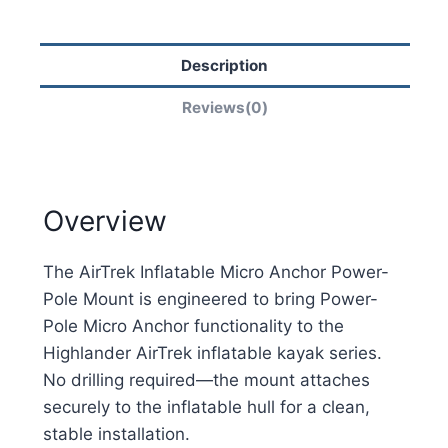
Description
Reviews(0)
Overview
The AirTrek Inflatable Micro Anchor Power-
Pole Mount is engineered to bring Power-
Pole Micro Anchor functionality to the
Highlander AirTrek inflatable kayak series.
No drilling required—the mount attaches
securely to the inflatable hull for a clean,
stable installation.