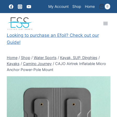
Skip
My Account
Shop
Home
0
to
content
Looking to purchase an Efoil? Check out our
Guide!
Home
/
Shop
/
Water Sports
/
Kayak, SUP, Dinghies
/
Kayaks
/
Camino Journey
/
CAJO Airtrek Inflatable Micro
Anchor Power-Pole Mount