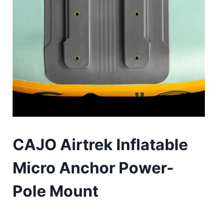
CAJO Airtrek Inflatable
Micro Anchor Power-
Pole Mount