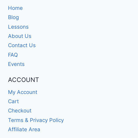
Home
Blog
Lessons
About Us
Contact Us
FAQ
Events
ACCOUNT
My Account
Cart
Checkout
Terms & Privacy Policy
Affiliate Area