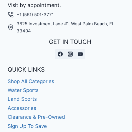
Visit by appointment.
+1 (561) 501-3771
3825 Investment Lane #1. West Palm Beach, FL
33404
GET IN TOUCH
QUICK LINKS
Shop All Categories
Water Sports
Land Sports
Accessories
Clearance & Pre-Owned
Sign Up To Save