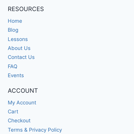
RESOURCES
Home
Blog
Lessons
About Us
Contact Us
FAQ
Events
ACCOUNT
My Account
Cart
Checkout
Terms & Privacy Policy