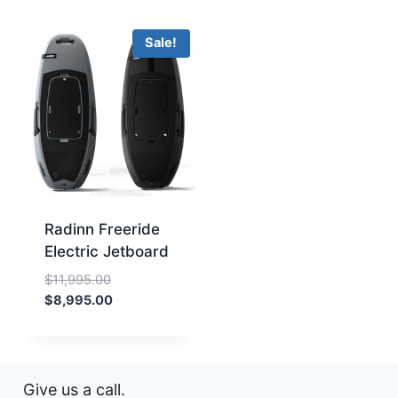
Sale!
Radinn Freeride
Electric Jetboard
Original
$
11,995.00
price
Current
$
8,995.00
was:
price
$11,995.00.
is:
$8,995.00.
Give us a call.