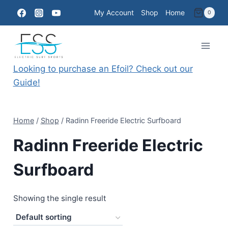
Skip
My Account
Shop
Home
0
to
content
Looking to purchase an Efoil? Check out our
Guide!
Home
/
Shop
/
Radinn Freeride Electric Surfboard
Radinn Freeride Electric
Surfboard
Showing the single result