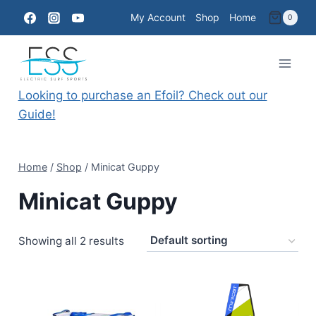
Skip
My Account
Shop
Home
0
to
content
Looking to purchase an Efoil? Check out our
Guide!
Home
/
Shop
/
Minicat Guppy
Minicat Guppy
Showing all 2 results