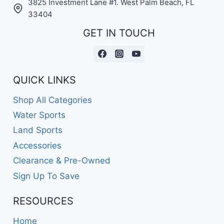
3825 Investment Lane #1. West Palm Beach, FL
33404
GET IN TOUCH
QUICK LINKS
Shop All Categories
Water Sports
Land Sports
Accessories
Clearance & Pre-Owned
Sign Up To Save
RESOURCES
Home