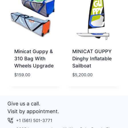
Minicat Guppy &
MINICAT GUPPY
310 Bag With
Dinghy Inflatable
Wheels Upgrade
Sailboat
$
159.00
$
5,200.00
Give us a call.
Visit by appointment.
+1 (561) 501-3771