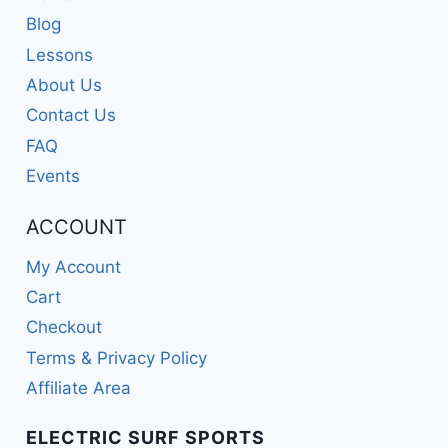
Blog
Lessons
About Us
Contact Us
FAQ
Events
ACCOUNT
My Account
Cart
Checkout
Terms & Privacy Policy
Affiliate Area
ELECTRIC SURF SPORTS