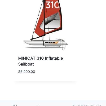
MINICAT 310 Inflatable
Sailboat
$
5,900.00