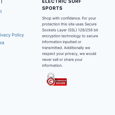
T
ELECTRIC SURF
SPORTS
t
Shop with confidence. For your
protection this site uses Secure
Sockets Layer (SSL) 128/256 bit
ivacy Policy
encryption technology to secure
information inputted or
rea
transmitted. Additionally we
respect your privacy, we would
never sell or share your
information.