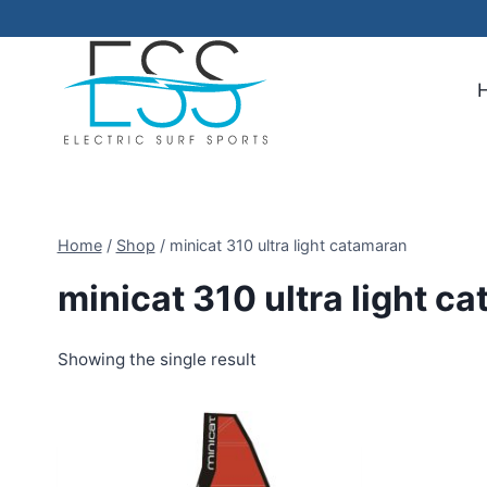
Skip
to
content
Home
/
Shop
/
minicat 310 ultra light catamaran
minicat 310 ultra light c
Showing the single result