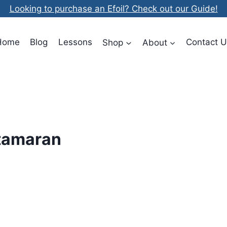
Looking to purchase an Efoil? Check out our Guide!
Home
Blog
Lessons
Shop
About
Contact U
atamaran