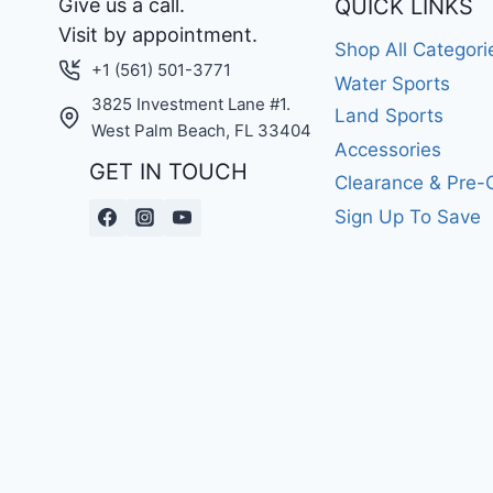
Give us a call.
QUICK LINKS
Visit by appointment.
Shop All Categori
+1 (561) 501-3771
Water Sports
3825 Investment Lane #1.
Land Sports
West Palm Beach, FL 33404
Accessories
GET IN TOUCH
Clearance & Pre
Sign Up To Save