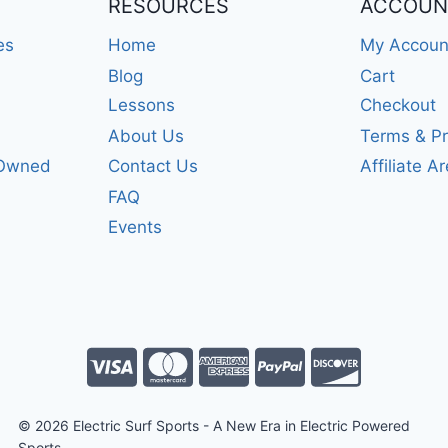
RESOURCES
ACCOUN
es
Home
My Accoun
Blog
Cart
Lessons
Checkout
About Us
Terms & Pr
-Owned
Contact Us
Affiliate A
FAQ
Events
© 2026 Electric Surf Sports - A New Era in Electric Powered
Sports