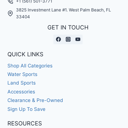
+1 (561) 501-3771
3825 Investment Lane #1. West Palm Beach, FL
33404
GET IN TOUCH
QUICK LINKS
Shop All Categories
Water Sports
Land Sports
Accessories
Clearance & Pre-Owned
Sign Up To Save
RESOURCES