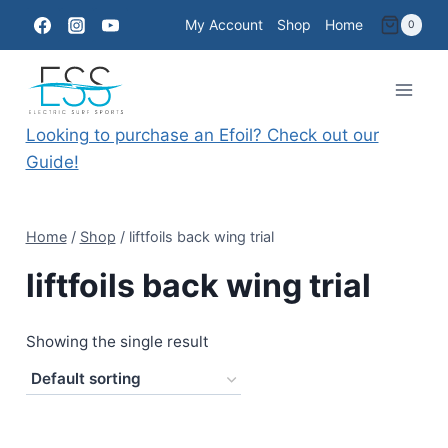
Skip
My Account
Shop
Home
0
to
content
Looking to purchase an Efoil? Check out our
Guide!
Home
/
Shop
/
liftfoils back wing trial
liftfoils back wing trial
Showing the single result