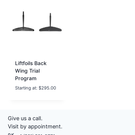
Liftfoils Back
Wing Trial
Program
Starting at:
$
295.00
Give us a call.
Visit by appointment.