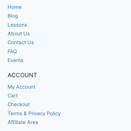
Home
Blog
Lessons
About Us
Contact Us
FAQ
Events
ACCOUNT
My Account
Cart
Checkout
Terms & Privacy Policy
Affiliate Area