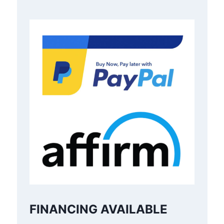
FINANCING AVAILABLE