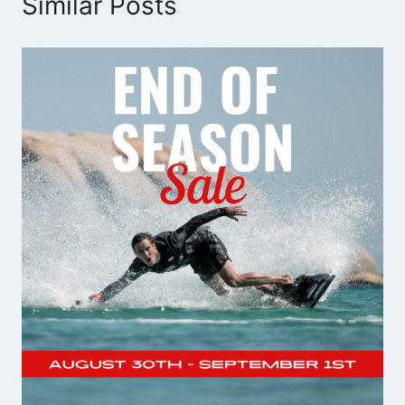
Similar Posts