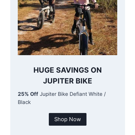
HUGE SAVINGS ON
JUPITER BIKE
25% Off
Jupiter Bike Defiant White /
Black
Shop Now