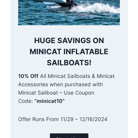
HUGE SAVINGS ON
MINICAT INFLATABLE
SAILBOATS!
10% Off
All Minicat Sailboats & Minicat
Accessories when purchased with
Minicat Sailboat – Use Coupon
Code:
“minicat10”
Offer Runs From 11/29 – 12/16/2024