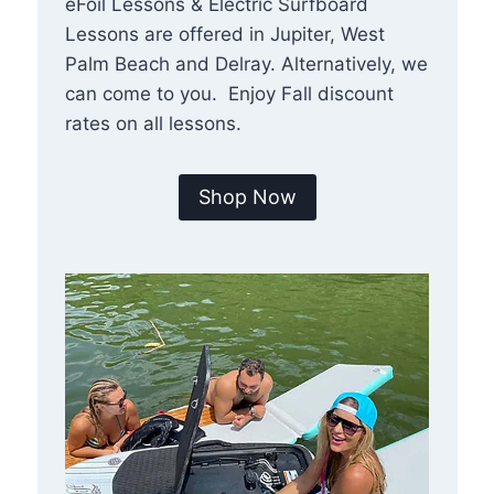
eFoil Lessons & Electric Surfboard
Lessons are offered in Jupiter, West
Palm Beach and Delray. Alternatively, we
can come to you. Enjoy Fall discount
rates on all lessons.
Shop Now