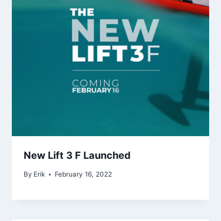
New Lift 3 F Launched
By
Erik
February 16, 2022