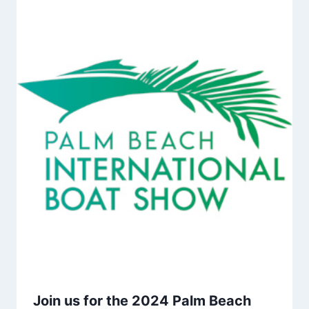
Join us for the 2024 Palm Beach