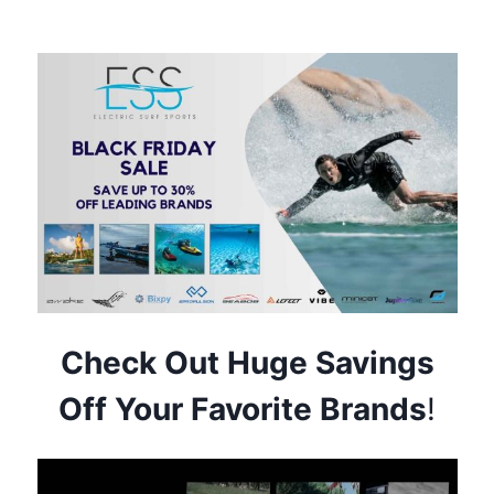
Electric Surf Sports Black Friday Sale
Check Out Huge Savings
Off Your Favorite Brands
!