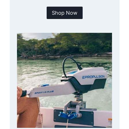
Shop Now