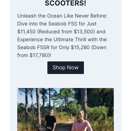
SCOOTERS!
Unleash the Ocean Like Never Before:
Dive into the Seabob F5S for Just
$11,450 (Reduced from $13,500) and
Experience the Ultimate Thrill with the
Seabob F5SR for Only $15,280 (Down
from $17,780)!
Shop Now