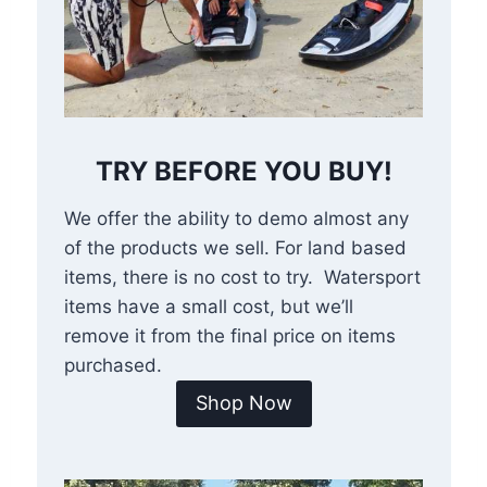
TRY BEFORE YOU BUY!
We offer the ability to demo almost any
of the products we sell. For land based
items, there is no cost to try. Watersport
items have a small cost, but we’ll
remove it from the final price on items
purchased.
Shop Now