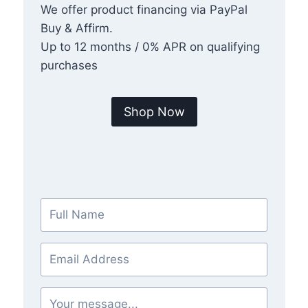
We offer product financing via PayPal
Buy & Affirm.
Up to 12 months / 0% APR on qualifying
purchases
Shop Now