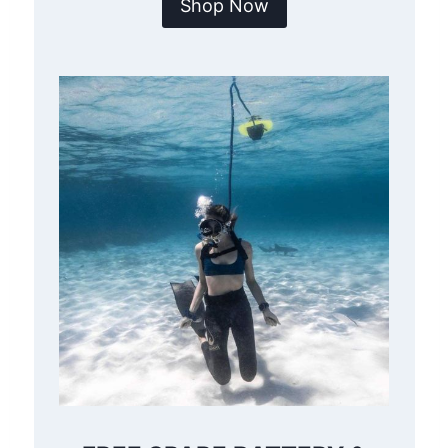
Shop Now