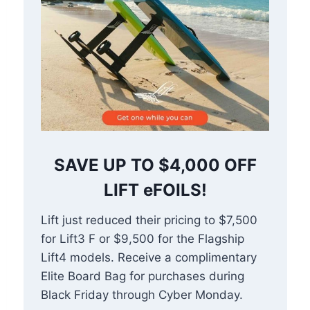
SAVE UP TO $4,000 OFF
LIFT eFOILS!
Lift just reduced their pricing to $7,500
for Lift3 F or $9,500 for the Flagship
Lift4 models. Receive a complimentary
Elite Board Bag for purchases during
Black Friday through Cyber Monday.