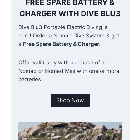
FREE SPARE BATTERY &
CHARGER WITH DIVE BLU3
Dive Blu3 Portable Electric Diving is
here! Order a Nomad Dive System & get
a
Free Spare Battery & Charger.
Offer valid only with purchase of a
Nomad or Nomad Mini with one or more
batteries.
Shop Now