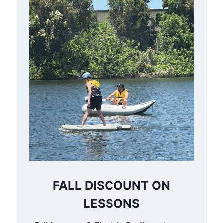
FALL DISCOUNT ON
LESSONS