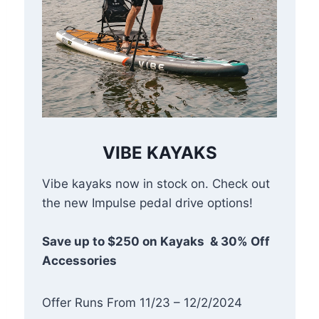
VIBE KAYAKS
Vibe kayaks now in stock on. Check out
the new Impulse pedal drive options!
Save up to $250 on Kayaks & 30% Off
Accessories
Offer Runs From 11/23 – 12/2/2024