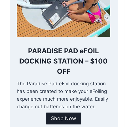
PARADISE PAD eFOIL
DOCKING STATION – $100
OFF
The Paradise Pad eFoil docking station
has been created to make your eFoiling
experience much more enjoyable. Easily
change out batteries on the water.
Shop Now