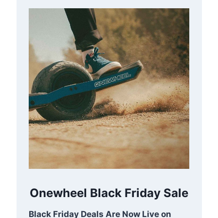
Onewheel Black Friday Sale
Black Friday Deals Are Now Live on