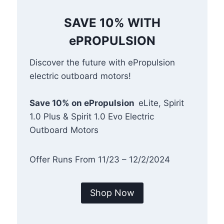
SAVE 10% WITH
ePROPULSION
Discover the future with ePropulsion
electric outboard motors!
Save 10% on ePropulsion
eLite, Spirit
1.0 Plus & Spirit 1.0 Evo Electric
Outboard Motors
Offer Runs From 11/23 – 12/2/2024
Shop Now