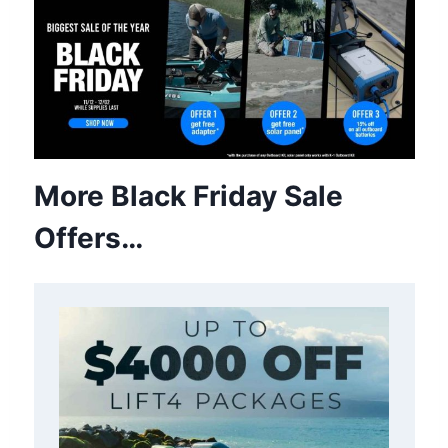
More Black Friday Sale
Offers…