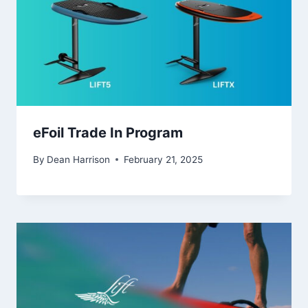
eFoil Trade In Program
By
Dean Harrison
February 21, 2025