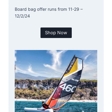
Board bag offer runs from 11-29 –
12/2/24
Shop Now