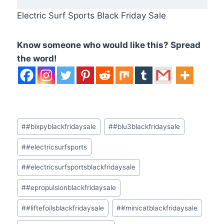
Electric Surf Sports Black Friday Sale
Know someone who would like this? Spread
the word!
Post
#
#bixpyblackfridaysale
#
#blu3blackfridaysale
Tags:
#
#electricsurfsports
#
#electricsurfsportsblackfridaysale
#
#epropulsionblackfridaysale
#
#liftefoilsblackfridaysale
#
#minicatblackfridaysale