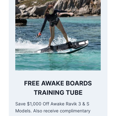
FREE AWAKE BOARDS
TRAINING TUBE
Save $1,000 Off Awake Ravik 3 & S
Models. Also receive complimentary