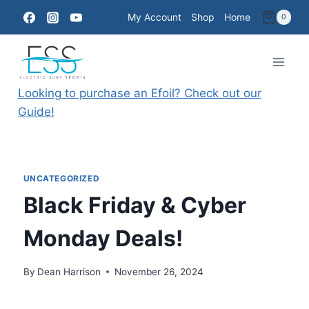
Skip
My Account
Shop
Home
0
to
content
Looking to purchase an Efoil? Check out our
Guide!
UNCATEGORIZED
Black Friday & Cyber
Monday Deals!
By
Dean Harrison
November 26, 2024