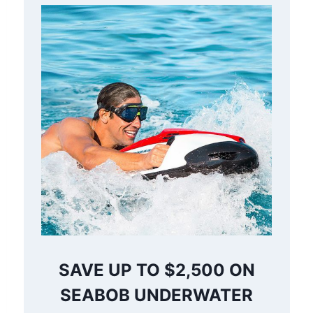
SAVE UP TO $2,500 ON
SEABOB UNDERWATER