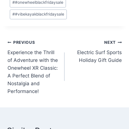
#
#onewheelblackfridaysale
#
#vibekayakblackfridaysale
Post
PREVIOUS
NEXT
Experience the Thrill
Electric Surf Sports
navigation
of Adventure with the
Holiday Gift Guide
Onewheel XR Classic:
A Perfect Blend of
Nostalgia and
Performance!