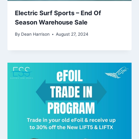
Electric Surf Sports – End Of
Season Warehouse Sale
By
Dean Harrison
August 27, 2024