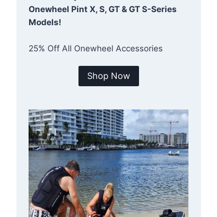
Onewheel Pint X, S, GT & GT S-Series
Models!
25% Off All Onewheel Accessories
Shop Now