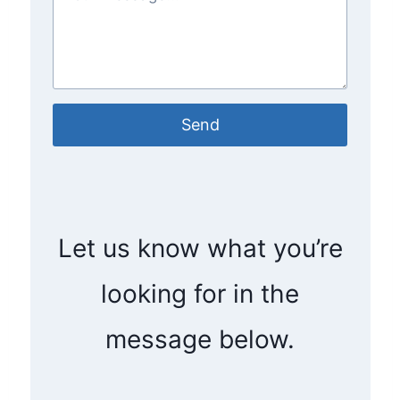
Send
Let us know what you’re
looking for in the
message below.