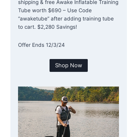
shipping & free Awake Inflatable Training
Tube worth $690 – Use Code
“awaketube” after adding training tube
to cart. $2,280 Savings!
Offer Ends 12/3/24
Shop Now