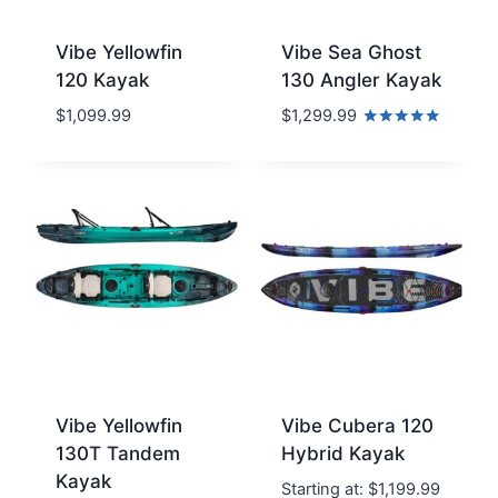
Vibe Yellowfin
Vibe Sea Ghost
120 Kayak
130 Angler Kayak
$
1,099.99
$
1,299.99
Rated
5.00
out of 5
Vibe Yellowfin
Vibe Cubera 120
130T Tandem
Hybrid Kayak
Kayak
Starting at:
$
1,199.99