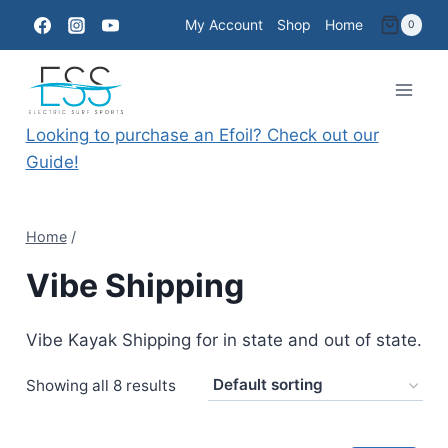
Skip
My Account
Shop
Home
0
to
content
Looking to purchase an Efoil? Check out our
Guide!
Home
/
Vibe Shipping
Vibe Kayak Shipping for in state and out of state.
Showing all 8 results