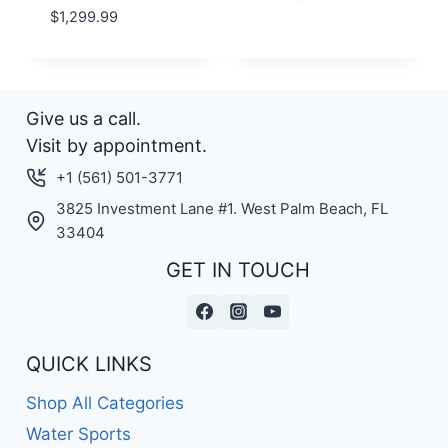
$
1,299.99
Give us a call.
Visit by appointment.
+1 (561) 501-3771
3825 Investment Lane #1. West Palm Beach, FL
33404
GET IN TOUCH
QUICK LINKS
Shop All Categories
Water Sports