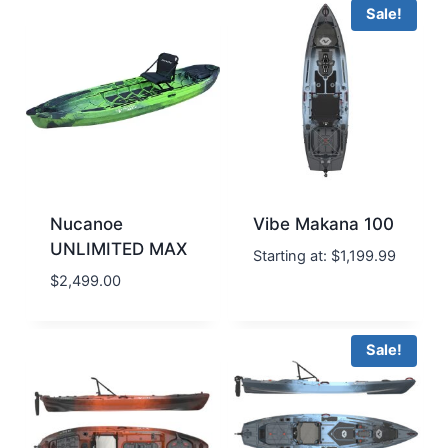
Sale!
Nucanoe
Vibe Makana 100
UNLIMITED MAX
Starting at:
$
1,199.99
$
2,499.00
Sale!