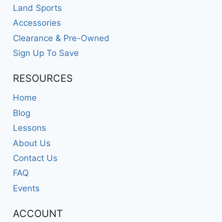
Land Sports
Accessories
Clearance & Pre-Owned
Sign Up To Save
RESOURCES
Home
Blog
Lessons
About Us
Contact Us
FAQ
Events
ACCOUNT