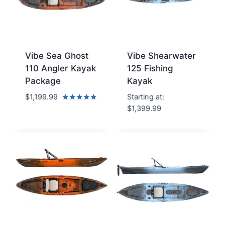
Vibe Sea Ghost
Vibe Shearwater
110 Angler Kayak
125 Fishing
Package
Kayak
$
1,199.99
Starting at:
Rated
$
1,399.99
5.00
out of 5