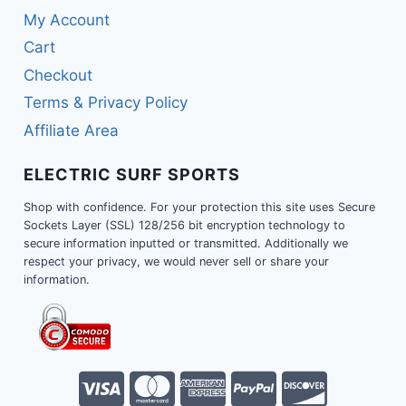
My Account
Cart
Checkout
Terms & Privacy Policy
Affiliate Area
ELECTRIC SURF SPORTS
Shop with confidence. For your protection this site uses Secure
Sockets Layer (SSL) 128/256 bit encryption technology to
secure information inputted or transmitted. Additionally we
respect your privacy, we would never sell or share your
information.