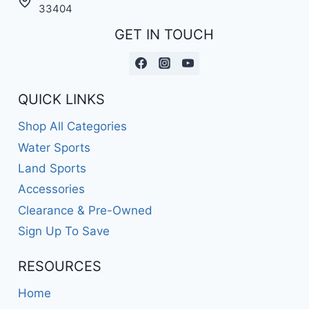
A
33404
PERFECT
GET IN TOUCH
BLEND
OF
NOSTALGIA
AND
PERFORMANCE!
QUICK LINKS
Shop All Categories
Water Sports
Land Sports
Accessories
Clearance & Pre-Owned
Sign Up To Save
RESOURCES
Home