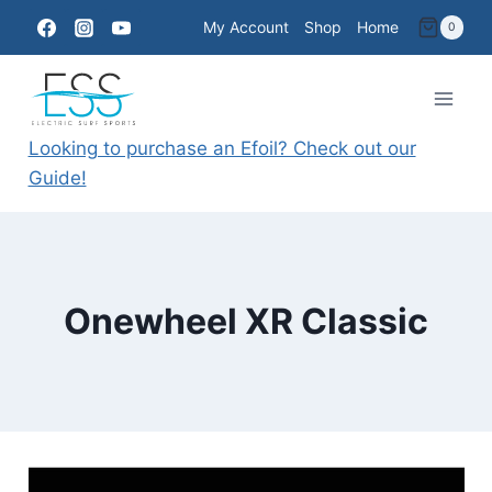
Skip
My Account
Shop
Home
0
to
content
Looking to purchase an Efoil? Check out our
Guide!
Onewheel XR Classic