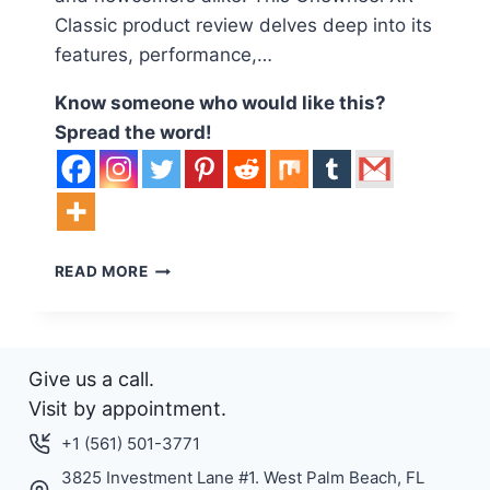
Classic product review delves deep into its
features, performance,…
Know someone who would like this?
Spread the word!
EXPERIENCE
READ MORE
THE
THRILL
OF
ADVENTURE
Give us a call.
WITH
THE
Visit by appointment.
ONEWHEEL
+1 (561) 501-3771
XR
CLASSIC:
3825 Investment Lane #1. West Palm Beach, FL