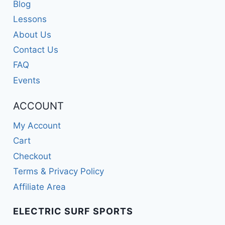
Blog
Lessons
About Us
Contact Us
FAQ
Events
ACCOUNT
My Account
Cart
Checkout
Terms & Privacy Policy
Affiliate Area
ELECTRIC SURF SPORTS