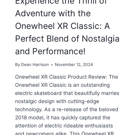
Experience the Thrill of
Adventure with the
Onewheel XR Classic: A
Perfect Blend of Nostalgia
and Performance!
By
Dean Harrison
November 12, 2024
Onewheel XR Classic Product Review: The
Onewheel XR Classic is an outstanding
electric skateboard that beautifully marries
nostalgic design with cutting-edge
technology. As a re-release of the beloved
2018 model, it has quickly captured the
attention of electric rideable enthusiasts
and newcomers alike. This Onewheel XR