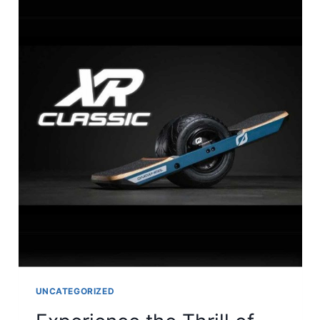
UNCATEGORIZED