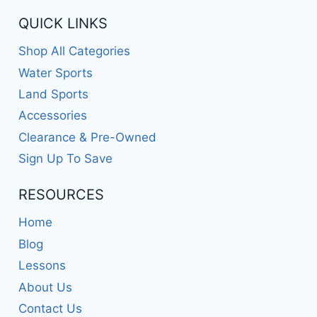
QUICK LINKS
Shop All Categories
Water Sports
Land Sports
Accessories
Clearance & Pre-Owned
Sign Up To Save
RESOURCES
Home
Blog
Lessons
About Us
Contact Us