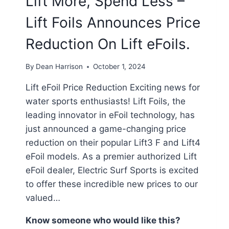
Lift More, Spend Less –
Lift Foils Announces Price
Reduction On Lift eFoils.
By
Dean Harrison
October 1, 2024
Lift eFoil Price Reduction Exciting news for
water sports enthusiasts! Lift Foils, the
leading innovator in eFoil technology, has
just announced a game-changing price
reduction on their popular Lift3 F and Lift4
eFoil models. As a premier authorized Lift
eFoil dealer, Electric Surf Sports is excited
to offer these incredible new prices to our
valued…
Know someone who would like this?