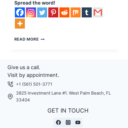
Spread the word!
LIFT
READ MORE
MORE,
SPEND
LESS
–
Give us a call.
LIFT
FOILS
Visit by appointment.
ANNOUNCES
+1 (561) 501-3771
PRICE
REDUCTION
3825 Investment Lane #1. West Palm Beach, FL
ON
33404
LIFT
GET IN TOUCH
EFOILS.