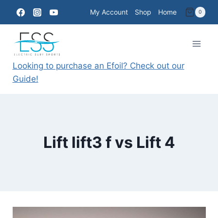
Skip
My Account
Shop
Home
0
to
content
Looking to purchase an Efoil? Check out our
Guide!
Lift lift3 f vs Lift 4