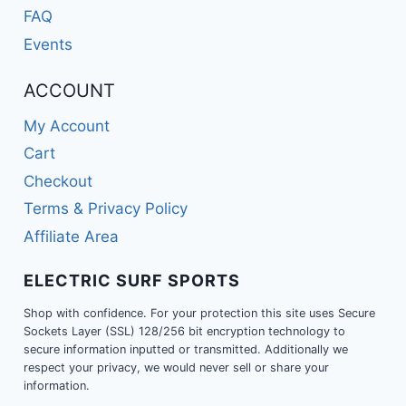
FAQ
Events
ACCOUNT
My Account
Cart
Checkout
Terms & Privacy Policy
Affiliate Area
ELECTRIC SURF SPORTS
Shop with confidence. For your protection this site uses Secure
Sockets Layer (SSL) 128/256 bit encryption technology to
secure information inputted or transmitted. Additionally we
respect your privacy, we would never sell or share your
information.