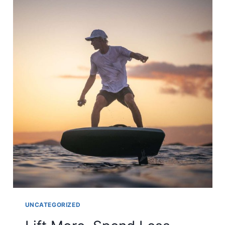
UNCATEGORIZED