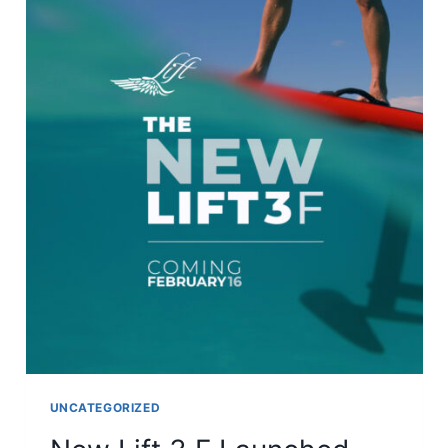
UNCATEGORIZED