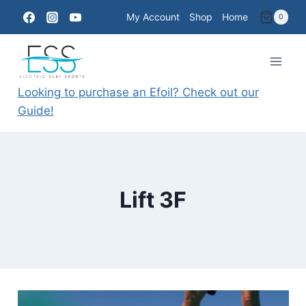
Skip
My Account
Shop
Home
0
to
content
Looking to purchase an Efoil? Check out our
Guide!
Lift 3F