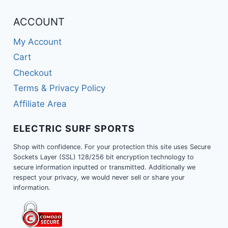
ACCOUNT
My Account
Cart
Checkout
Terms & Privacy Policy
Affiliate Area
ELECTRIC SURF SPORTS
Shop with confidence. For your protection this site uses Secure
Sockets Layer (SSL) 128/256 bit encryption technology to
secure information inputted or transmitted. Additionally we
respect your privacy, we would never sell or share your
information.