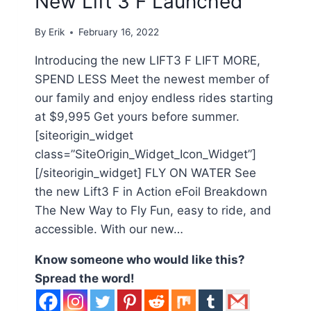
New Lift 3 F Launched
By
Erik
February 16, 2022
Introducing the new LIFT3 F LIFT MORE,
SPEND LESS Meet the newest member of
our family and enjoy endless rides starting
at $9,995 Get yours before summer.
[siteorigin_widget
class=”SiteOrigin_Widget_Icon_Widget”]
[/siteorigin_widget] FLY ON WATER See
the new Lift3 F in Action eFoil Breakdown
The New Way to Fly Fun, easy to ride, and
accessible. With our new…
Know someone who would like this?
Spread the word!