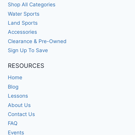
Shop All Categories
Water Sports
Land Sports
Accessories
Clearance & Pre-Owned
Sign Up To Save
RESOURCES
Home
Blog
Lessons
About Us
Contact Us
FAQ
Events