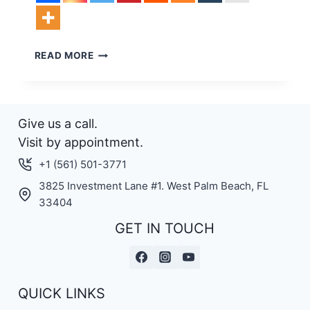
NEW
READ MORE
LIFT
3
F
LAUNCHED
Give us a call.
Visit by appointment.
+1 (561) 501-3771
3825 Investment Lane #1. West Palm Beach, FL
33404
GET IN TOUCH
QUICK LINKS